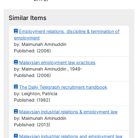
Similar Items
Employment relations, discipline & termination of
employment
by: Maimunah Aminuddin
Published: (2006)
Malaysian employment law practices
by: Maimunah Aminuddin , 1949-
Published: (2006)
The Daily Telegraph recruitment handbook
by: Leighton, Patricia
Published: (1982)
Malaysian industrial relations & employment law
by: Maimunah Aminuddin
Published: (2013)
Malaysian industrial relations and employment law