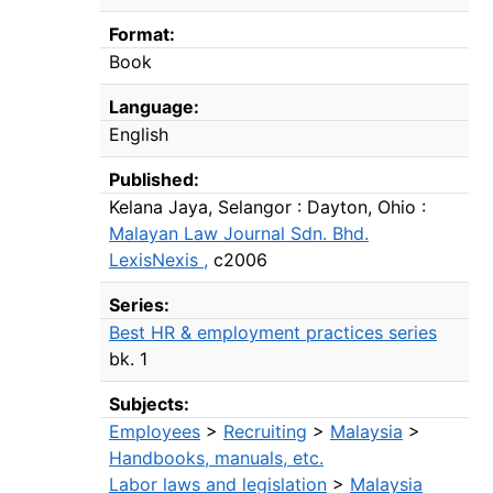
Format:
Book
Language:
English
Published:
Kelana Jaya, Selangor : Dayton, Ohio :
Malayan Law Journal Sdn. Bhd.
LexisNexis ,
c2006
Series:
Best HR & employment practices series
bk. 1
Subjects:
Employees
>
Recruiting
>
Malaysia
>
Handbooks, manuals, etc.
Labor laws and legislation
>
Malaysia