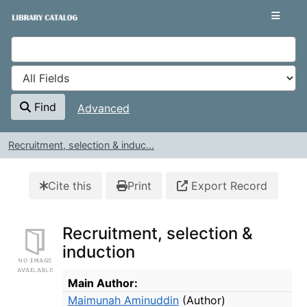
Skip to content
VuFind
Find
Advanced
Recruitment, selection & induc...
Cite this
Print
Export Record
Recruitment, selection &
induction
Bibliographic Details
Main Author:
Maimunah Aminuddin
(Author)