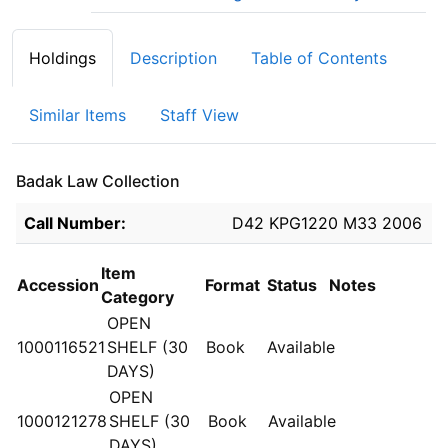
Holdings
Description
Table of Contents
Similar Items
Staff View
Badak Law Collection
Holdings details from Badak Law Collection
Call Number:
D42 KPG1220 M33 2006
Item
Accession
Format
Status
Notes
Category
OPEN
1000116521
SHELF (30
Book
Available
DAYS)
OPEN
1000121278
SHELF (30
Book
Available
DAYS)