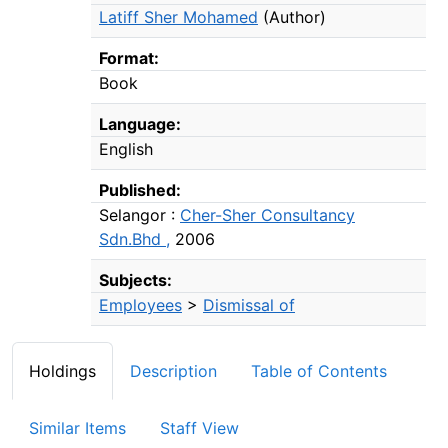
Latiff Sher Mohamed
(Author)
Format:
Book
Language:
English
Published:
Selangor :
Cher-Sher Consultancy
Sdn.Bhd ,
2006
Subjects:
Employees
>
Dismissal of
Holdings
Description
Table of Contents
Similar Items
Staff View