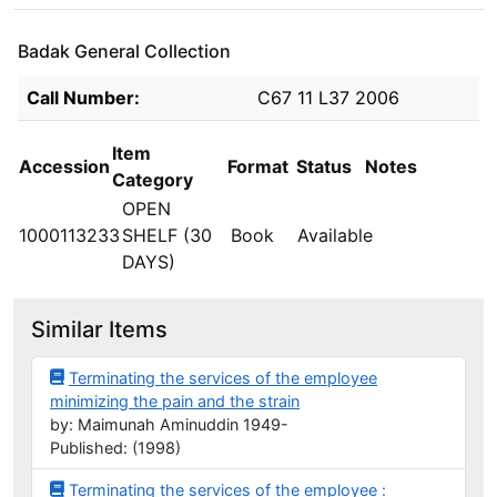
Badak General Collection
Holdings details from Badak General Collection
Call Number:
C67 11 L37 2006
Item
Accession
Format
Status
Notes
Category
OPEN
1000113233
SHELF (30
Book
Available
DAYS)
Similar Items
Terminating the services of the employee
minimizing the pain and the strain
by: Maimunah Aminuddin 1949-
Published: (1998)
Terminating the services of the employee :