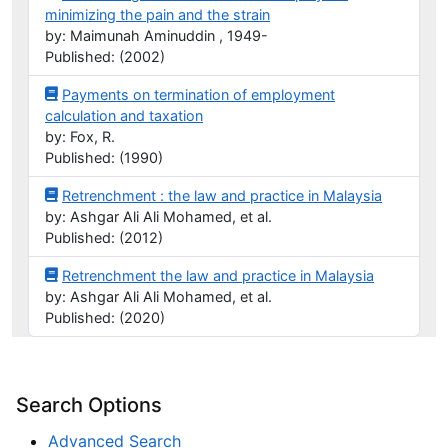
minimizing the pain and the strain
by: Maimunah Aminuddin , 1949-
Published: (2002)
Payments on termination of employment
calculation and taxation
by: Fox, R.
Published: (1990)
Retrenchment : the law and practice in Malaysia
by: Ashgar Ali Ali Mohamed, et al.
Published: (2012)
Retrenchment the law and practice in Malaysia
by: Ashgar Ali Ali Mohamed, et al.
Published: (2020)
Search Options
Advanced Search