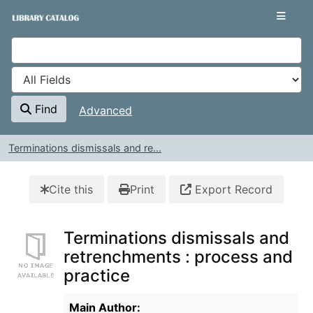
Skip to content
VuFind
Find
Advanced
Terminations dismissals and re...
Cite this
Print
Export Record
Terminations dismissals and
retrenchments : process and
practice
Bibliographic Details
Main Author: