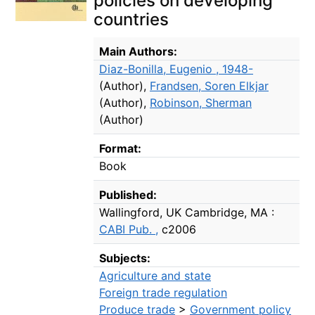
policies on developing
countries
Bibliographic Details
Main Authors:
Diaz-Bonilla, Eugenio , 1948-
(Author)
,
Frandsen, Soren Elkjar
(Author)
,
Robinson, Sherman
(Author)
Format:
Book
Published:
Wallingford, UK Cambridge, MA :
CABI Pub. ,
c2006
Subjects:
Agriculture and state
Foreign trade regulation
Produce trade
>
Government policy