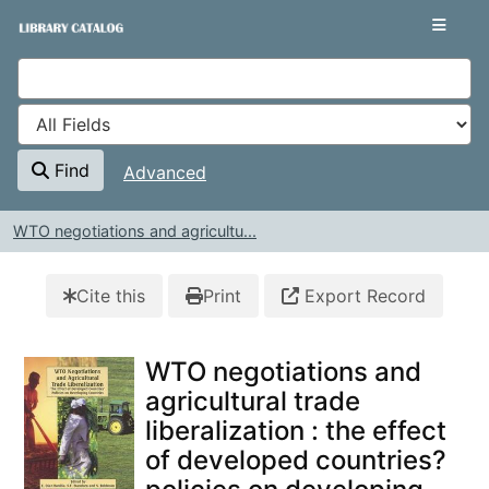
Skip to content
VuFind
Find
Advanced
WTO negotiations and agricultu...
Cite this
Print
Export Record
WTO negotiations and
agricultural trade
liberalization : the effect
of developed countries?