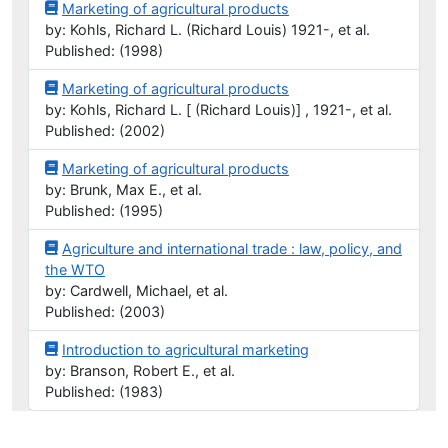
Marketing of agricultural products
by: Kohls, Richard L. (Richard Louis) 1921-, et al.
Published: (1998)
Marketing of agricultural products
by: Kohls, Richard L. [ (Richard Louis)] , 1921-, et al.
Published: (2002)
Marketing of agricultural products
by: Brunk, Max E., et al.
Published: (1995)
Agriculture and international trade : law, policy, and
the WTO
by: Cardwell, Michael, et al.
Published: (2003)
Introduction to agricultural marketing
by: Branson, Robert E., et al.
Published: (1983)