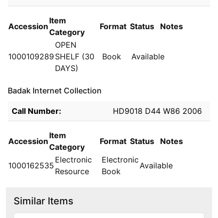
Item
Accession
Format
Status
Notes
Category
OPEN
1000109289
SHELF (30
Book
Available
DAYS)
Badak Internet Collection
Holdings details from Badak Internet Collection
Call Number:
HD9018 D44 W86 2006
Item
Accession
Format
Status
Notes
Category
Electronic
Electronic
1000162535
Available
Resource
Book
Similar Items