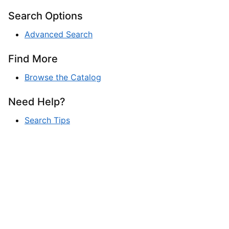
Search Options
Advanced Search
Find More
Browse the Catalog
Need Help?
Search Tips