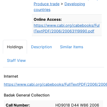
Produce trade
>
Developing
countries
Online Access:
https://www.cabi.org/cabebooks/Ful
lTextPDF/2006/20063119990.pdf
Holdings
Description
Similar Items
Staff View
Internet
https://www.cabi.org/cabebooks/FullTextPDF/2006/200
Badak General Collection
Holdings details from Badak General Collection
Call Number:
HD9018 D44 W86 2006