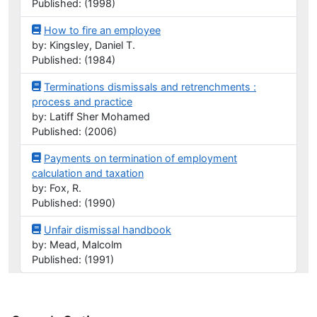
Published: (1998)
How to fire an employee
by: Kingsley, Daniel T.
Published: (1984)
Terminations dismissals and retrenchments :
process and practice
by: Latiff Sher Mohamed
Published: (2006)
Payments on termination of employment
calculation and taxation
by: Fox, R.
Published: (1990)
Unfair dismissal handbook
by: Mead, Malcolm
Published: (1991)