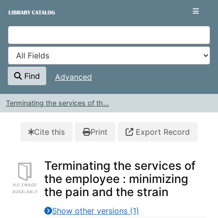
Skip to content
VuFind
Find
Advanced
Terminating the services of th...
Cite this
Print
Export Record
Terminating the services of
the employee : minimizing
the pain and the strain
Show other versions (1)