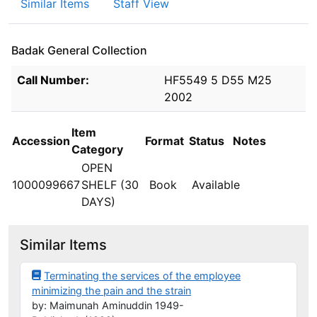
Similar Items
Staff View
Badak General Collection
Holdings details from Badak General Collection
Call Number:
HF5549 5 D55 M25
2002
Item
Accession
Format
Status
Notes
Category
OPEN
1000099667
SHELF (30
Book
Available
DAYS)
Similar Items
Terminating the services of the employee
minimizing the pain and the strain
by: Maimunah Aminuddin 1949-