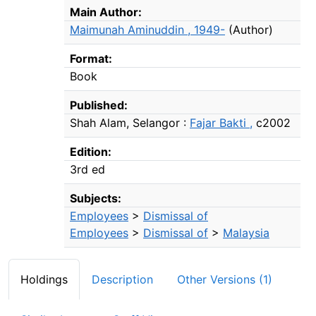
Bibliographic Details
Main Author:
Maimunah Aminuddin , 1949-
(Author)
Format:
Book
Published:
Shah Alam, Selangor :
Fajar Bakti ,
c2002
Edition:
3rd ed
Subjects:
Employees
>
Dismissal of
Employees
>
Dismissal of
>
Malaysia
Holdings
Description
Other Versions (1)