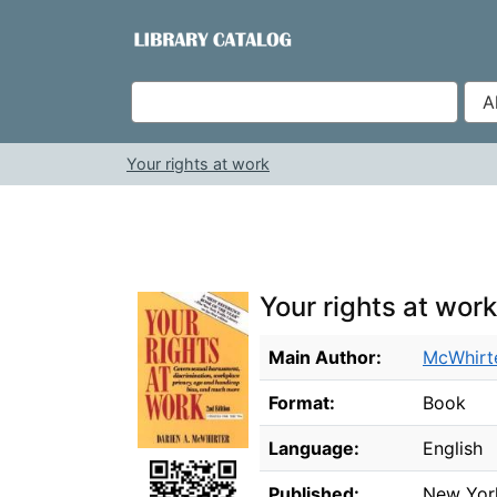
Skip to content
VuFind
Your rights at work
Your rights at work
Bibliographic Details
Main Author:
McWhirte
Format:
Book
Language:
English
Published:
New Yor