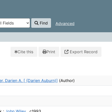
Find
Advanced
Cite this
Print
Export Record
r, Darien A. [ (Darien Auburn)]
(Author)
k :
John Wiley ,
c1993