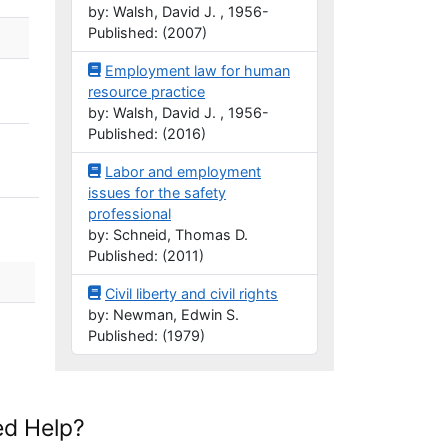
by: Walsh, David J. , 1956-
Published: (2007)
Employment law for human
resource practice
by: Walsh, David J. , 1956-
Published: (2016)
Labor and employment
issues for the safety
professional
by: Schneid, Thomas D.
Published: (2011)
Civil liberty and civil rights
by: Newman, Edwin S.
Published: (1979)
d Help?