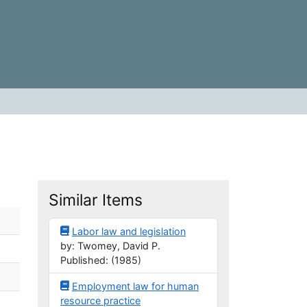
Similar Items
Labor law and legislation
by: Twomey, David P.
Published: (1985)
Employment law for human
resource practice