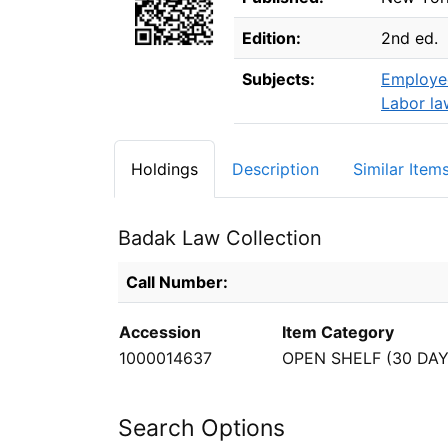
Edition:
2nd ed.
Subjects:
Employee
Labor la
Holdings
Description
Similar Item
Badak Law Collection
Holdings details from Badak Law Collectio
Call Number:
Accession
Item Category
1000014637
OPEN SHELF (30 DAY
Search Options