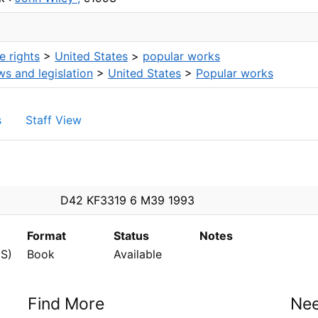
 rights
>
United States
>
popular works
ws and legislation
>
United States
>
Popular works
s
Staff View
n
D42 KF3319 6 M39 1993
Format
Status
Notes
S)
Book
Available
Find More
Nee