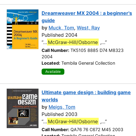
Dreamweaver MX 2004 : a beginner's
guide
by
Muck, Tom
,
West, Ray
Published 2004
“…
McGraw-Hill/Osborne
,…”
Call Number:
TK5105 8885 D74 M8323
2004
Located:
Tembila General Collection
Available
Ultimate game design : building game
worlds
by
Meigs, Tom
Published 2003
“…
McGraw-Hill/Osborne
,…”
Call Number:
QA76 76 C672 M45 2003
Located:
Tembila General Collection