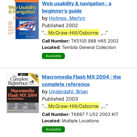
Web usability & navigation : a
beginner's guide
by
Holmes, Merlyn
Published 2002
“…
McGraw-Hill/Osborne
,…”
Call Number:
TK5105 888 H65 2002
Located:
Tembila General Collection
Available
Macromedia Flash MX 2004 : the
complete reference
by
Underdahl, Brian
Published 2003
“…
McGraw-Hill/Osborne
,…”
Call Number:
TK897 7 U52 2003 KIT
Located:
Multiple Locations
Available