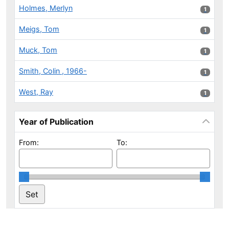
Holmes, Merlyn
1 results
1
Meigs, Tom
1 results
1
Muck, Tom
1 results
1
Smith, Colin , 1966-
1 results
1
West, Ray
1 results
1
Year of Publication
From:
To: