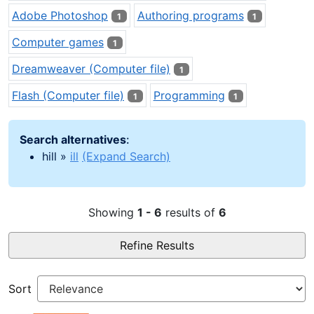
Adobe Photoshop
Authoring programs
1
1
Computer games
1
Dreamweaver (Computer file)
1
Flash (Computer file)
Programming
1
1
Search alternatives
:
hill »
ill
(Expand Search)
Showing
1 - 6
results of
6
Refine Results
Sort