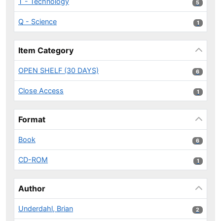
T - Technology
5 results
5
Q - Science
1 results
1
Item Category
OPEN SHELF (30 DAYS)
6 results
6
Close Access
1 results
1
Format
Book
6 results
6
CD-ROM
1 results
1
Author
Underdahl, Brian
2 results
2