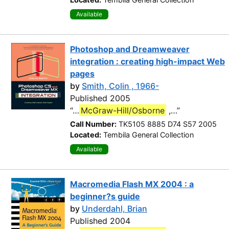
Available
Photoshop and Dreamweaver
integration : creating high-impact Web
pages
by
Smith, Colin , 1966-
Published 2005
“…
McGraw-Hill/Osborne
,…”
Call Number:
TK5105 8885 D74 S57 2005
Located:
Tembila General Collection
Available
Macromedia Flash MX 2004 : a
beginner?s guide
by
Underdahl, Brian
Published 2004