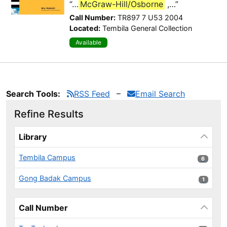
“…
McGraw-Hill/Osborne
,…”
Call Number:
TR897 7 U53 2004
Located:
Tembila General Collection
Available
Search Tools:
RSS Feed
Email Search
Refine Results
Page will reload when a filter is selected or excluded.
Library
Tembila Campus
6 results
6
Gong Badak Campus
1 results
1
Call Number