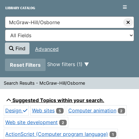
Showing
Skip to content
1 - 6
results of
6
VuFind
Find
Advanced
Page will reload when a filter is removed.
Show filters (1)
Reset Filters
Search Results - McGraw-Hill/Osborne
Search Results - McGraw-Hill/
Suggested Topics within your search.
Design
Web sites
Computer animation
5
2
Web site development
2
ActionScript (Computer program language)
1