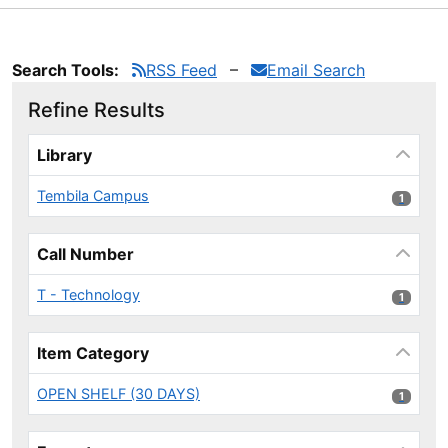
Search Tools:
RSS Feed
Email Search
Refine Results
Page will reload when a filter is selected or excluded.
Library
Tembila Campus
1 results
1
Call Number
T - Technology
1 results
1
Item Category
OPEN SHELF (30 DAYS)
1 results
1