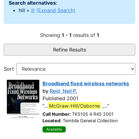
Search alternatives
:
hill »
ill
(Expand Search)
Showing
1 - 1
results of
1
Refine Results
Sort
Broadband fixed wireless networks
by
Reid, Neil P.
Published 2001
“…
McGraw-Hill/Osborne
,…”
Call Number:
TK5105 4 R45 2001
Located:
Tembila General Collection
Available