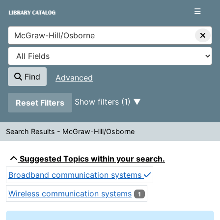
Showing
Skip to content
1 - 1
results of
1
VuFind
Find
Advanced
Page will reload when a filter is removed.
Show filters (1)
Reset Filters
Search Results - McGraw-Hill/Osborne
Search Results - McGraw-Hill/
Suggested Topics within your search.
Broadband communication systems
Wireless communication systems
1