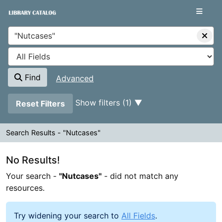
Your search -
Skip to content
"Nutcases"
- did not match any resources.
VuFind
Find
Advanced
Page will reload when a filter is removed.
Show filters (1)
Reset Filters
Search Results - "Nutcases"
Search Results - "Nutcases"
No Results!
Your search -
"Nutcases"
- did not match any
resources.
Try widening your search to
All Fields
.