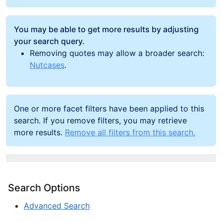
You may be able to get more results by adjusting
your search query.
Removing quotes may allow a broader search:
Nutcases
.
One or more facet filters have been applied to this
search. If you remove filters, you may retrieve
more results.
Remove all filters from this search.
Search Options
Advanced Search