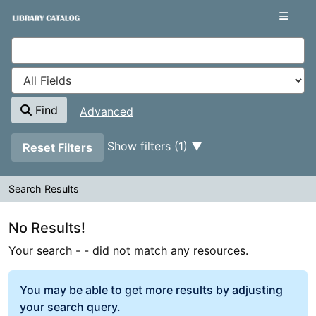
Your search -
Skip to content
- did not match any resources.
VuFind
Find
Advanced
Page will reload when a filter is removed.
Show filters (1)
Reset Filters
Search Results
Search Results
No Results!
Your search -
- did not match any resources.
You may be able to get more results by adjusting
your search query.