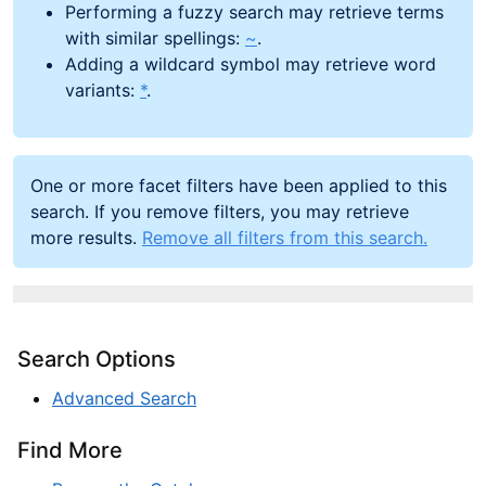
Performing a fuzzy search may retrieve terms
with similar spellings:
~
.
Adding a wildcard symbol may retrieve word
variants:
*
.
One or more facet filters have been applied to this
search. If you remove filters, you may retrieve
more results.
Remove all filters from this search.
Search Options
Advanced Search
Find More