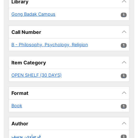
Library
Gong Badak Campus
1 results
1
Call Number
B - Philosophy, Psychology, Religion
1 results
1
Item Category
OPEN SHELF (30 DAYS)
1 results
1
Format
Book
1 results
1
Author
قرضاوي، يوسف
1 results
1