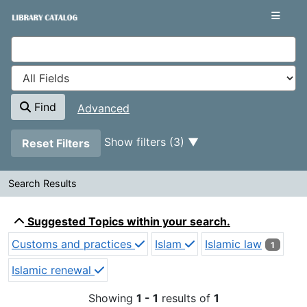
Showing
Skip to content
1 - 1
results of
1
VuFind
Find
Advanced
Page will reload when a filter is removed.
Show filters (3)
Reset Filters
Search Results
Search Results
Suggested Topics within your search.
Customs and practices
Islam
Islamic law
1
Islamic renewal
Showing
1 - 1
results of
1