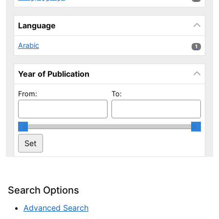
Language
Arabic
1 results
1
Year of Publication
From:
To:
Search Options
Advanced Search