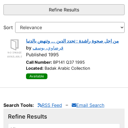
Refine Results
Sort
من اجل صحوة راشدة : تجدد الدين ... وتنهض بالدنيا
by
قرضاوي، يوسف
Published 1995
Call Number:
BP141 Q37 1995
Located:
Badak Arabic Collection
Available
Search Tools:
RSS Feed
Email Search
Refine Results
Page will reload when a filter is selected or excluded.