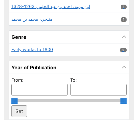
ابن تيمية، احمد بن عبد الحليم , 1263-1328
1 results
1
منبجي، محمد بن محمد
1 results
1
Genre
Early works to 1800
2 results
2
Year of Publication
From:
To: