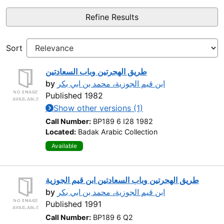
Refine Results
Sort
طريق الهجرتين وباب السعادتين
by
ابن قيم الجوزية، محمد بن ابي بكر
Published 1982
Show other versions (1)
Call Number:
BP189 6 I28 1982
Located:
Badak Arabic Collection
Available
طريق الهجرتين وباب السعادتين ابن قيم الجوزية
by
ابن قيم الجوزية، محمد بن ابي بكر
Published 1991
Call Number:
BP189 6 Q2