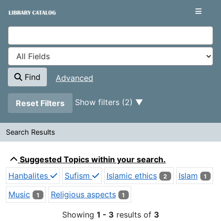
Showing
Skip to content
1 - 3
results of
3
VuFind
Find
Advanced
Page will reload when a filter is removed.
Show filters (2)
Reset Filters
Search Results
Search Results
Suggested Topics within your search.
Hanbalites
Sufism
Islamic ethics
Islam
2
1
Music
Religious aspects
1
1
Showing
1 - 3
results of
3