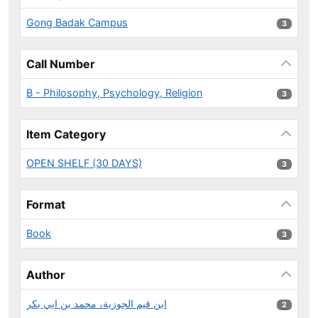
Gong Badak Campus
3 results
3
Call Number
B - Philosophy, Psychology, Religion
3 results
3
Item Category
OPEN SHELF (30 DAYS)
3 results
3
Format
Book
3 results
3
Author
ابن قيم الجوزية، محمد بن ابي بكر
2 results
2