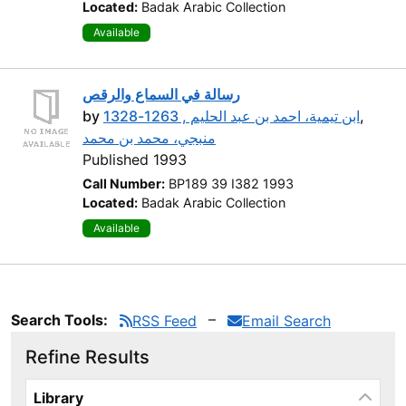
Located:
Badak Arabic Collection
Available
رسالة في السماع والرقص
by
ابن تيمية، احمد بن عبد الحليم , 1263-1328
,
منبجي، محمد بن محمد
Published 1993
Call Number:
BP189 39 I382 1993
Located:
Badak Arabic Collection
Available
Search Tools:
RSS Feed
Email Search
Refine Results
Page will reload when a filter is selected or excluded.
Library