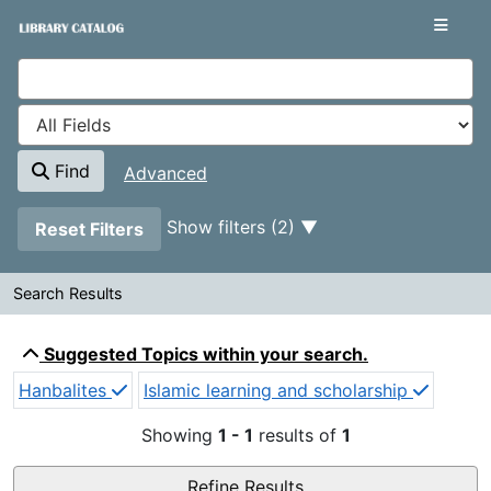
Showing
Skip to content
1 - 1
results of
1
VuFind
Find
Advanced
Page will reload when a filter is removed.
Show filters (2)
Reset Filters
Search Results
Search Results
Suggested Topics within your search.
Hanbalites
Islamic learning and scholarship
Showing
1 - 1
results of
1
Refine Results