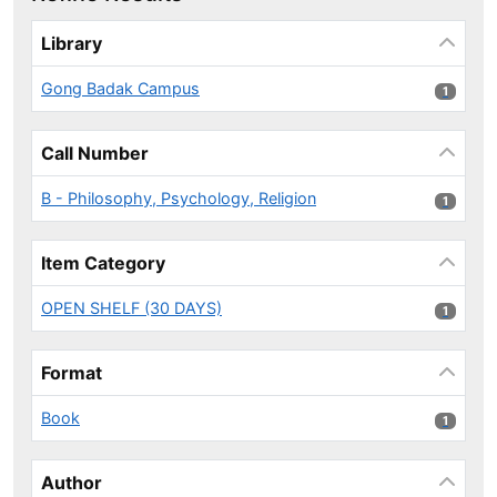
Page will reload when a filter is selected or excluded.
Library
Gong Badak Campus
1 results
1
Call Number
B - Philosophy, Psychology, Religion
1 results
1
Item Category
OPEN SHELF (30 DAYS)
1 results
1
Format
Book
1 results
1
Author