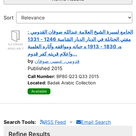
Sort
الجامع لسيرة الشيخ العلامة عبدالله صوفان القدومي :
مفتي الحنابلة في الديار الديار الشامية 1246 - 1331
ه، 1830 - 1913 ه حياته ومواقفه وآثاره العلمية
واعلام قريته كفر قدوم...
by
قدومي، عيسى صوفان
Published 2015
Call Number:
BP80 Q23 Q33 2015
Located:
Badak Arabic Collection
Available
Search Tools:
RSS Feed
Email Search
Refine Results