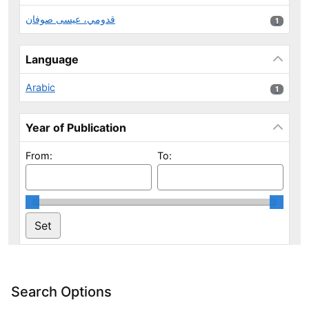
قدومي، عيسى صوفان
1 results
1
Language
Arabic
1 results
1
Year of Publication
From:
To:
Search Options