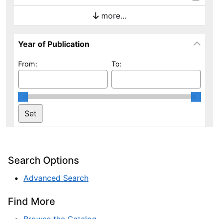
more…
Year of Publication
From:
To:
Search Options
Advanced Search
Find More