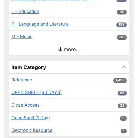
L - Education
161 results
161
P - Language and Literature
158 results
158
M - Music
118 results
118
more…
Item Category
Reference
1,453 results
1,453
OPEN SHELF (30 DAYS)
96 results
96
Close Access
22 results
22
Open Shelf (1 Day)
9 results
9
Electronic Resource
1 results
1