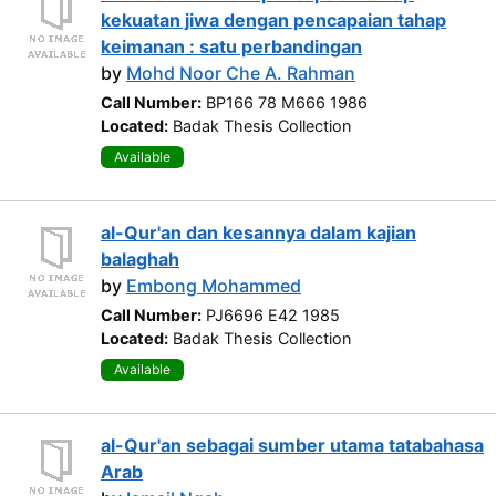
kekuatan jiwa dengan pencapaian tahap
keimanan : satu perbandingan
by
Mohd Noor Che A. Rahman
Call Number:
BP166 78 M666 1986
Located:
Badak Thesis Collection
Available
al-Qur'an dan kesannya dalam kajian
balaghah
by
Embong Mohammed
Call Number:
PJ6696 E42 1985
Located:
Badak Thesis Collection
Available
al-Qur'an sebagai sumber utama tatabahasa
Arab