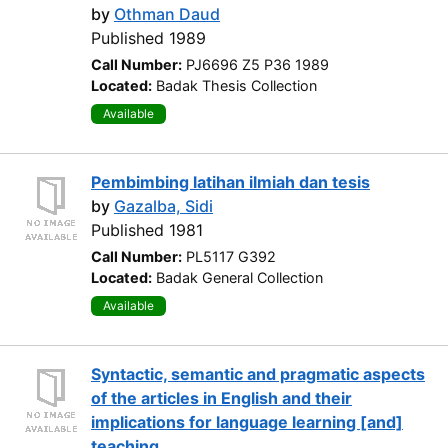
by
Othman Daud
Published 1989
Call Number:
PJ6696 Z5 P36 1989
Located:
Badak Thesis Collection
Available
Pembimbing latihan ilmiah dan tesis
by
Gazalba, Sidi
Published 1981
Call Number:
PL5117 G392
Located:
Badak General Collection
Available
Syntactic, semantic and pragmatic aspects
of the articles in English and their
implications for language learning [and]
teaching