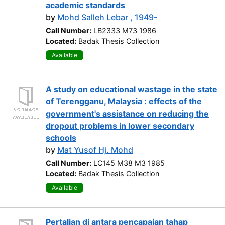
academic standards
by
Mohd Salleh Lebar , 1949-
Call Number:
LB2333 M73 1986
Located:
Badak Thesis Collection
Available
A study on educational wastage in the state
of Terengganu, Malaysia : effects of the
government's assistance on reducing the
dropout problems in lower secondary
schools
by
Mat Yusof Hj. Mohd
Call Number:
LC145 M38 M3 1985
Located:
Badak Thesis Collection
Available
Pertalian di antara pencapaian tahap