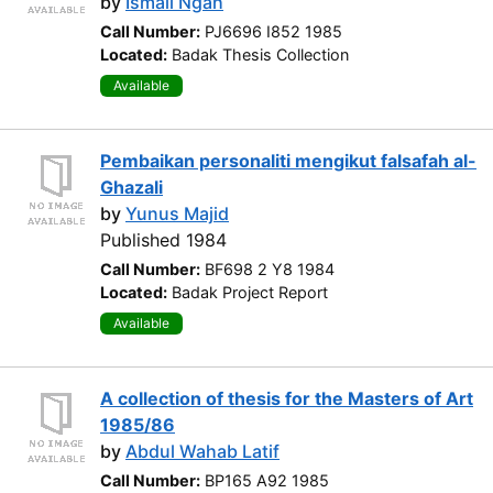
by
Ismail Ngah
Call Number:
PJ6696 I852 1985
Located:
Badak Thesis Collection
Available
Pembaikan personaliti mengikut falsafah al-
Ghazali
by
Yunus Majid
Published 1984
Call Number:
BF698 2 Y8 1984
Located:
Badak Project Report
Available
A collection of thesis for the Masters of Art
1985/86
by
Abdul Wahab Latif
Call Number:
BP165 A92 1985