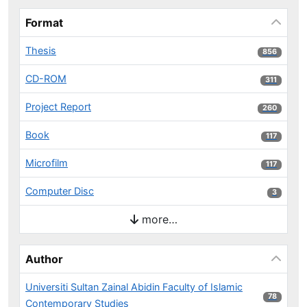
Format
Thesis
856 results
856
CD-ROM
311 results
311
Project Report
260 results
260
Book
117 results
117
Microfilm
117 results
117
Computer Disc
3 results
3
more…
Author
Universiti Sultan Zainal Abidin Faculty of Islamic
78 results
78
Contemporary Studies