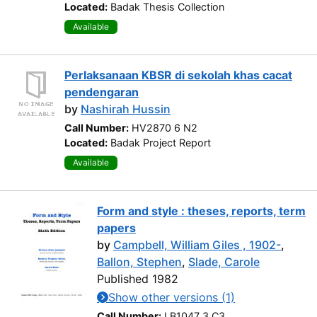
Located:
Badak Thesis Collection
Available
Perlaksanaan KBSR di sekolah khas cacat
pendengaran
by
Nashirah Hussin
Call Number:
HV2870 6 N2
Located:
Badak Project Report
Available
Form and style : theses, reports, term
papers
by
Campbell, William Giles , 1902-
,
Ballon, Stephen
,
Slade, Carole
Published 1982
Show other versions (1)
Call Number:
LB1047 3 C3