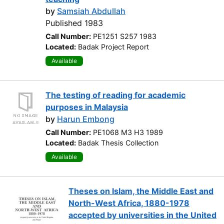
by
Samsiah Abdullah
Published 1983
Call Number:
PE1251 S257 1983
Located:
Badak Project Report
Available
The testing of reading for academic
purposes in Malaysia
by
Harun Embong
Call Number:
PE1068 M3 H3 1989
Located:
Badak Thesis Collection
Available
Theses on Islam, the Middle East and
North-West Africa, 1880-1978
accepted by universities in the United