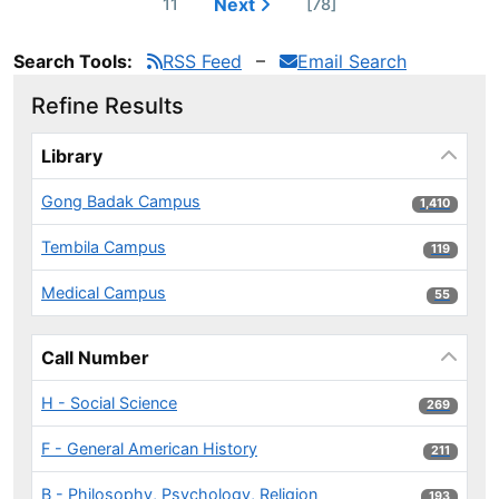
Next
11
[78]
Search Tools:
RSS Feed
Email Search
Refine Results
Page will reload when a filter is selected or excluded.
Library
Gong Badak Campus
1,410 results
1,410
Tembila Campus
119 results
119
Medical Campus
55 results
55
Call Number
H - Social Science
269 results
269
F - General American History
211 results
211
B - Philosophy, Psychology, Religion
193 results
193