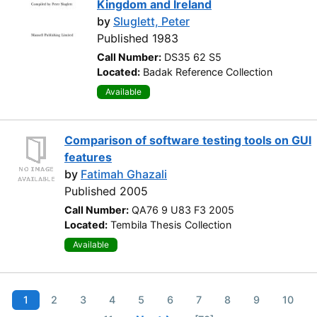
Kingdom and Ireland
by
Sluglett, Peter
Published 1983
Call Number:
DS35 62 S5
Located:
Badak Reference Collection
Available
Comparison of software testing tools on GUI
features
by
Fatimah Ghazali
Published 2005
Call Number:
QA76 9 U83 F3 2005
Located:
Tembila Thesis Collection
Available
1
2
3
4
5
6
7
8
9
10