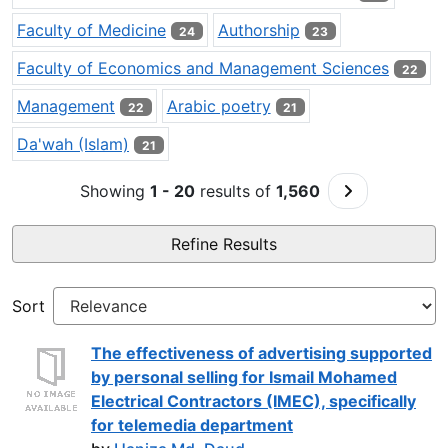
Faculty of Medicine
Authorship
24
23
Faculty of Economics and Management Sciences
22
Management
Arabic poetry
22
21
Da'wah (Islam)
21
Go to Next P
Showing
1 - 20
results of
1,560
Refine Results
Sort
The effectiveness of advertising supported
by personal selling for Ismail Mohamed
Electrical Contractors (IMEC), specifically
for telemedia department