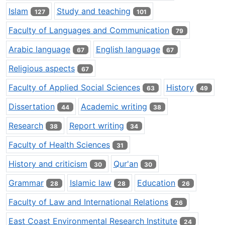
Islam
Study and teaching
127
101
Faculty of Languages and Communication
79
Arabic language
English language
67
67
Religious aspects
67
Faculty of Applied Social Sciences
History
63
49
Dissertation
Academic writing
44
38
Research
Report writing
38
34
Faculty of Health Sciences
31
History and criticism
Qur'an
30
30
Grammar
Islamic law
Education
28
28
26
Faculty of Law and International Relations
26
East Coast Environmental Research Institute
24