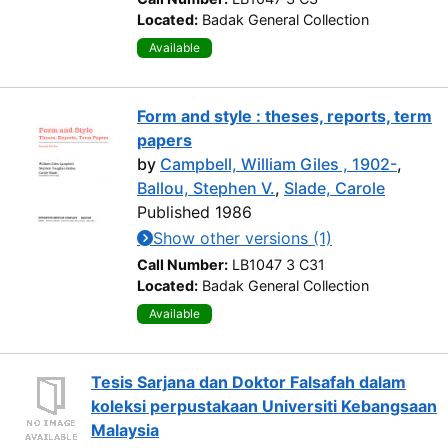
Located:
Badak General Collection
Available
Form and style : theses, reports, term
papers
by
Campbell, William Giles , 1902-
,
Ballou, Stephen V.
,
Slade, Carole
Published 1986
Show other versions (1)
Call Number:
LB1047 3 C31
Located:
Badak General Collection
Available
Tesis Sarjana dan Doktor Falsafah dalam
koleksi perpustakaan Universiti Kebangsaan
Malaysia