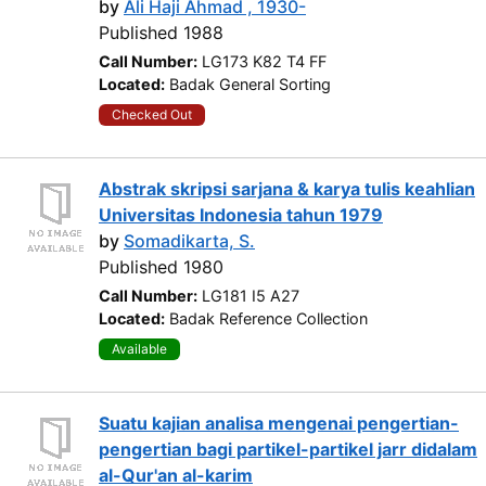
by
Ali Haji Ahmad , 1930-
Published 1988
Call Number:
LG173 K82 T4 FF
Located:
Badak General Sorting
Checked Out
Abstrak skripsi sarjana & karya tulis keahlian
Universitas Indonesia tahun 1979
by
Somadikarta, S.
Published 1980
Call Number:
LG181 I5 A27
Located:
Badak Reference Collection
Available
Suatu kajian analisa mengenai pengertian-
pengertian bagi partikel-partikel jarr didalam
al-Qur'an al-karim