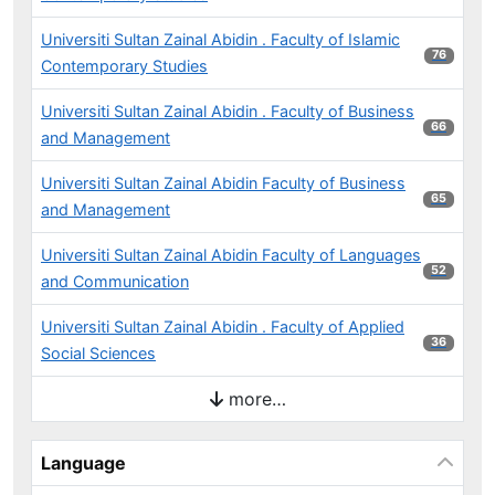
Universiti Sultan Zainal Abidin . Faculty of Islamic
76 results
76
Contemporary Studies
Universiti Sultan Zainal Abidin . Faculty of Business
66 results
66
and Management
Universiti Sultan Zainal Abidin Faculty of Business
65 results
65
and Management
Universiti Sultan Zainal Abidin Faculty of Languages
52 results
52
and Communication
Universiti Sultan Zainal Abidin . Faculty of Applied
36 results
36
Social Sciences
more…
Language