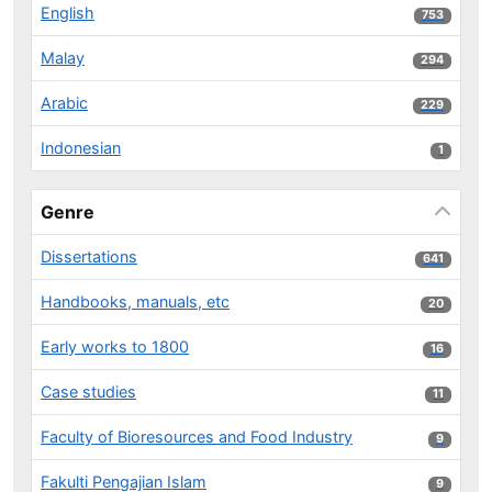
English
753 results
753
Malay
294 results
294
Arabic
229 results
229
Indonesian
1 results
1
Genre
Dissertations
641 results
641
Handbooks, manuals, etc
20 results
20
Early works to 1800
16 results
16
Case studies
11 results
11
Faculty of Bioresources and Food Industry
9 results
9
Fakulti Pengajian Islam
9 results
9