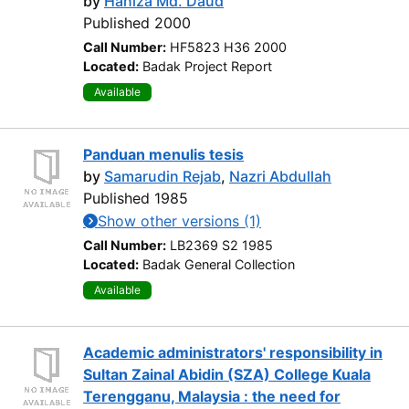
by
Haniza Md. Daud
Published 2000
Call Number:
HF5823 H36 2000
Located:
Badak Project Report
Available
Panduan menulis tesis
by
Samarudin Rejab
,
Nazri Abdullah
Published 1985
Show other versions (1)
Call Number:
LB2369 S2 1985
Located:
Badak General Collection
Available
Academic administrators' responsibility in
Sultan Zainal Abidin (SZA) College Kuala
Terengganu, Malaysia : the need for