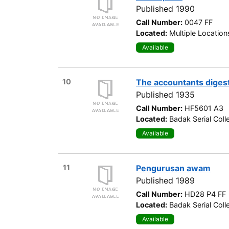
Published 1990
Call Number:
0047 FF
Located:
Multiple Location
Available
10
The accountants diges
Published 1935
Call Number:
HF5601 A3
Located:
Badak Serial Coll
Available
11
Pengurusan awam
Published 1989
Call Number:
HD28 P4 FF
Located:
Badak Serial Coll
Available