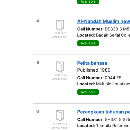
Available
4
Al-Nahdah Muslim new
Call Number:
DS339 3 M8
Located:
Badak Serial Coll
Available
5
Pelita bahasa
Published 1989
Call Number:
0044 FF
Located:
Multiple Location
Available
6
Perangkaan tahunan p
Call Number:
SH331 5 S75
Located:
Tembila Referenc