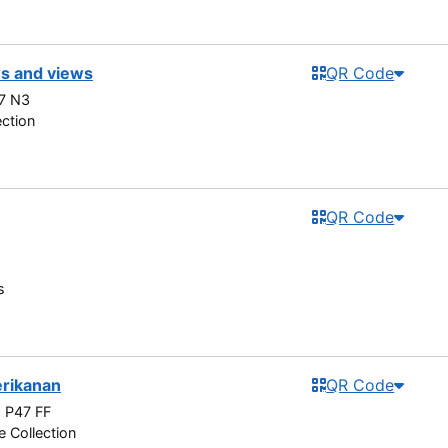
s and views
QR Code
7 N3
ection
QR Code
s
erikanan
QR Code
 P47 FF
e Collection