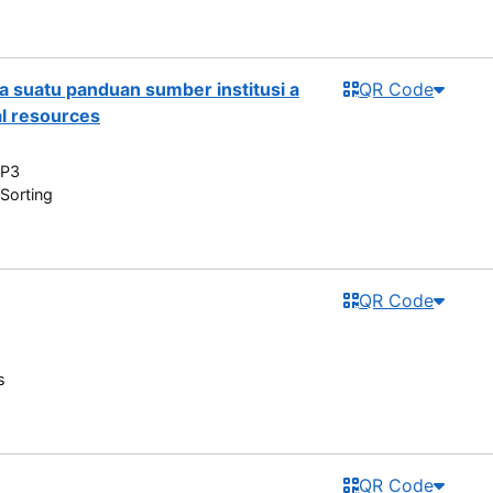
a suatu panduan sumber institusi a
QR Code
al resources
 P3
Sorting
QR Code
s
QR Code