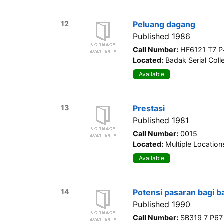
12
Peluang dagang
Published 1986
Call Number:
HF6121 T7 P
Located:
Badak Serial Coll
Available
13
Prestasi
Published 1981
Call Number:
0015
Located:
Multiple Location
Available
14
Potensi pasaran bagi ba
Published 1990
Call Number:
SB319 7 P67