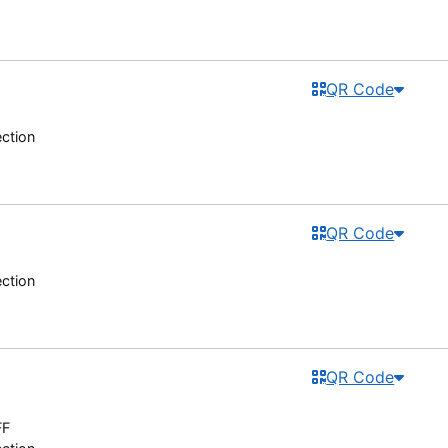
QR Code
ection
QR Code
ection
QR Code
FF