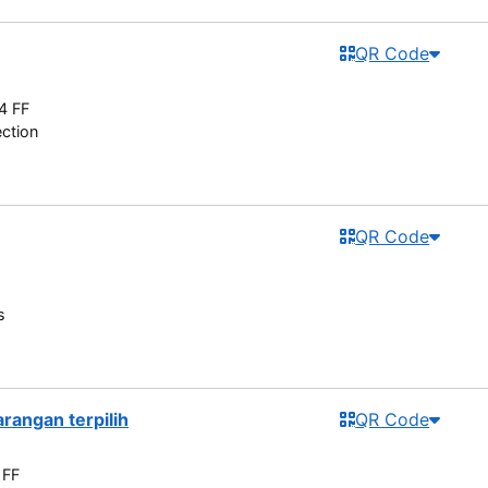
QR Code
4 FF
ection
QR Code
s
rangan terpilih
QR Code
 FF