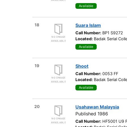
Available
18
Suara Islam
Call Number:
BP1 S9272
Located:
Badak Serial Coll
Available
19
Shoot
Call Number:
0053 FF
Located:
Badak Serial Coll
Available
20
Usahawan Malaysia
Published 1986
Call Number:
HF5001 U9 