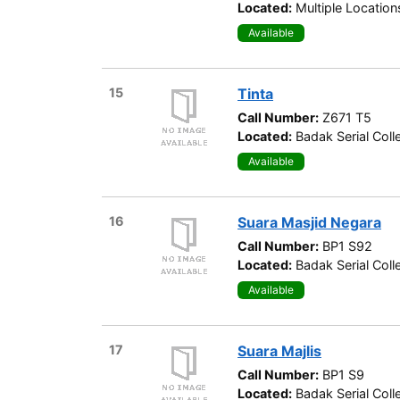
Located:
Multiple Location
Available
15
Tinta
Call Number:
Z671 T5
Located:
Badak Serial Coll
Available
16
Suara Masjid Negara
Call Number:
BP1 S92
Located:
Badak Serial Coll
Available
17
Suara Majlis
Call Number:
BP1 S9
Located:
Badak Serial Coll