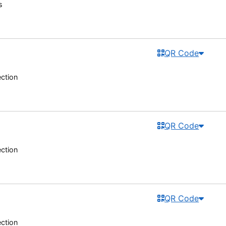
s
QR Code
ection
QR Code
ection
QR Code
ection