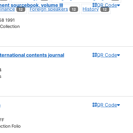
ent sourcebook, volume III
QR Code
Finance
Foreign speakers
History
12
12
12
58 1991
Collection
nternational contents journal
QR Code
4
s
s
QR Code
FF
ction Folio