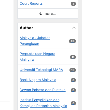
Court Reports
4 results
4
more…
Author
Malaysia . Jabatan
49 results
49
Perangkaan
Perpustakaan Negara
11 results
11
Malaysia
Universiti Teknologi MARA
10 results
10
Bank Negara Malaysia
8 results
8
Dewan Bahasa dan Pustaka
8 results
8
Institut Penyelidikan dan
8 results
8
Kemajuan Pertanian Malaysia