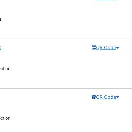
s
t
QR Code
ection
QR Code
ection