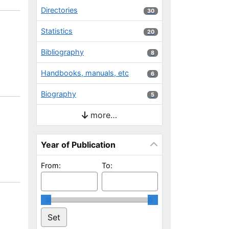
Directories
30 results
30
Statistics
20 results
20
Bibliography
8 results
8
Handbooks, manuals, etc
6 results
6
Biography
5 results
5
more…
Year of Publication
From:
To: