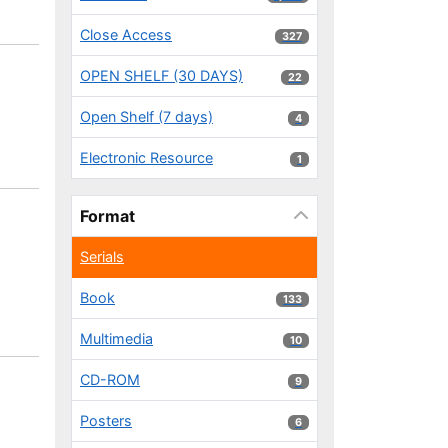
Close Access
327 results
327
OPEN SHELF (30 DAYS)
22 results
22
Open Shelf (7 days)
4 results
4
Electronic Resource
1 results
1
Format
Serials
Book
133 results
133
Multimedia
10 results
10
CD-ROM
9 results
9
Posters
6 results
6