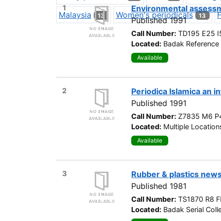
1
Environmental assessm
Malaysia
Women's periodicals
13
13
Published 1991
Call Number:
TD195 E25 I
Located:
Badak Reference 
Available
2
Periodica Islamica an i
Published 1991
Call Number:
Z7835 M6 P
Located:
Multiple Location
Available
3
Rubber & plastics new
Published 1981
Call Number:
TS1870 R8 F
Located:
Badak Serial Colle