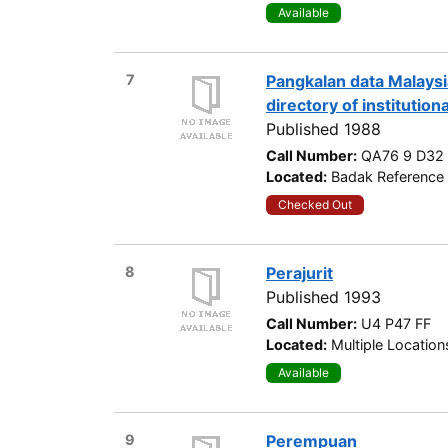
Available
7
Pangkalan data Malaysi
directory of institution
Published 1988
Call Number:
QA76 9 D32
Located:
Badak Reference 
Checked Out
8
Perajurit
Published 1993
Call Number:
U4 P47 FF
Located:
Multiple Location
Available
9
Perempuan