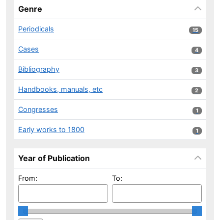
Genre
Periodicals
15 results
15
Cases
4 results
4
Bibliography
3 results
3
Handbooks, manuals, etc
2 results
2
Congresses
1 results
1
Early works to 1800
1 results
1
Year of Publication
From:
To: