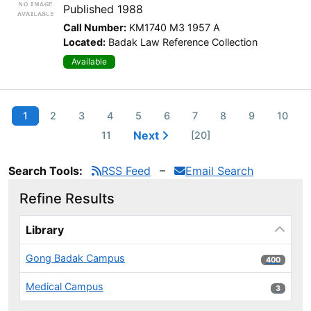
Published 1988
Call Number:
KM1740 M3 1957 A
Located:
Badak Law Reference Collection
Available
1
2
3
4
5
6
7
8
9
10
Next
11
[20]
Search Tools:
RSS Feed
Email Search
Refine Results
Page will reload when a filter is selected or excluded.
Library
Gong Badak Campus
400 results
400
Medical Campus
3 results
3