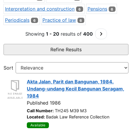
Interpretation and construction
Pensions
6
6
Periodicals
Practice of law
6
6
Go to Next Pa
Showing
1 - 20
results of
400
Refine Results
Sort
Akta Jalan, Parit dan Bangunan, 1984.
Undang-undang Kecil Bangunan Seragam,
1984
Published 1986
Call Number:
TH245 M39 M3
Located:
Badak Law Reference Collection
Available