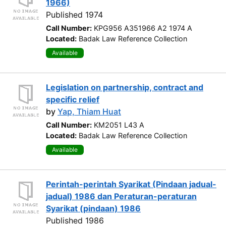
1966)
Published 1974
Call Number:
KPG956 A351966 A2 1974 A
Located:
Badak Law Reference Collection
Available
Legislation on partnership, contract and
specific relief
by
Yap, Thiam Huat
Call Number:
KM2051 L43 A
Located:
Badak Law Reference Collection
Available
Perintah-perintah Syarikat (Pindaan jadual-
jadual) 1986 dan Peraturan-peraturan
Syarikat (pindaan) 1986
Published 1986