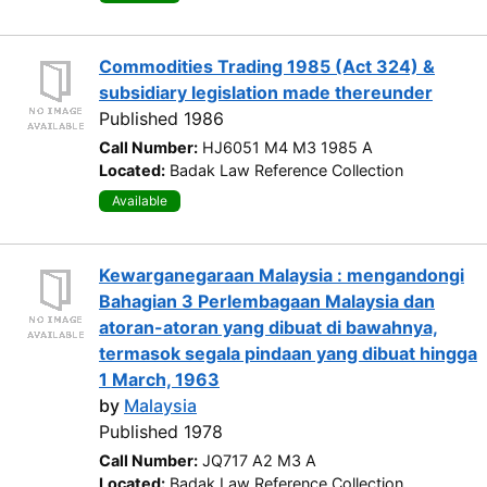
Commodities Trading 1985 (Act 324) &
subsidiary legislation made thereunder
Published 1986
Call Number:
HJ6051 M4 M3 1985 A
Located:
Badak Law Reference Collection
Available
Kewarganegaraan Malaysia : mengandongi
Bahagian 3 Perlembagaan Malaysia dan
atoran-atoran yang dibuat di bawahnya,
termasok segala pindaan yang dibuat hingga
1 March, 1963
by
Malaysia
Published 1978
Call Number:
JQ717 A2 M3 A
Located:
Badak Law Reference Collection