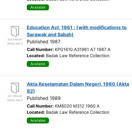
Available
Education Act, 1961 : (with modifications to
Sarawak and Sabah)
Published 1987
Call Number:
KPG1610 A31961 A7 1987 A
Located:
Badak Law Reference Collection
Available
Akta Keselamatan Dalam Negeri, 1960 (Akta
82)
Published 1989
Call Number:
KM8020 M312 1960 A
Located:
Badak Law Reference Collection
Available