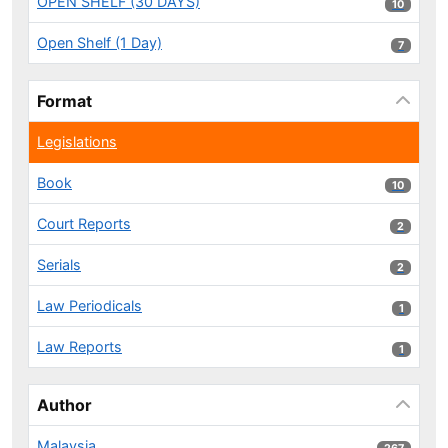
OPEN SHELF (30 DAYS)
10 results
10
Open Shelf (1 Day)
7 results
7
Format
Legislations
Book
10 results
10
Court Reports
2 results
2
Serials
2 results
2
Law Periodicals
1 results
1
Law Reports
1 results
1
Author
Malaysia
267 results