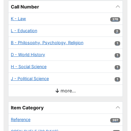
Call Number
K - Law
378 results
378
L - Education
2 results
2
B - Philosophy, Psychology, Religion
1 results
1
D - World History
1 results
1
H - Social Science
1 results
1
J - Political Science
1 results
1
more…
Item Category
Reference
397 results
397