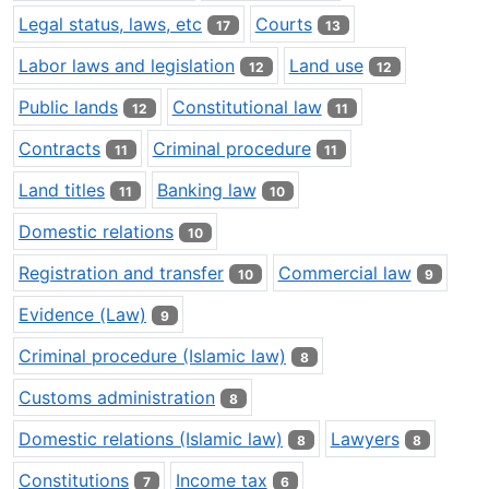
Legal status, laws, etc
Courts
17
13
Labor laws and legislation
Land use
12
12
Public lands
Constitutional law
12
11
Contracts
Criminal procedure
11
11
Land titles
Banking law
11
10
Domestic relations
10
Registration and transfer
Commercial law
10
9
Evidence (Law)
9
Criminal procedure (Islamic law)
8
Customs administration
8
Domestic relations (Islamic law)
Lawyers
8
8
Constitutions
Income tax
7
6