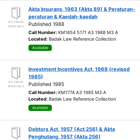
Akta Insurans, 1963 (Akta 89) & Peraturan-
peraturan & Kaedah-kaedah
Published 1988
Call Number:
KM1854 5171 A3 1988 M3 A
Located:
Badak Law Reference Collection
Available
Investment Incentives Act, 1968 (revised
1985)
Published 1985
Call Number:
KM1774 A3 1985 M3 A
Located:
Badak Law Reference Collection
Available
Debtors Act, 1957 (Act 256) & Akta
Penghutang, 1957 (Akta 256)