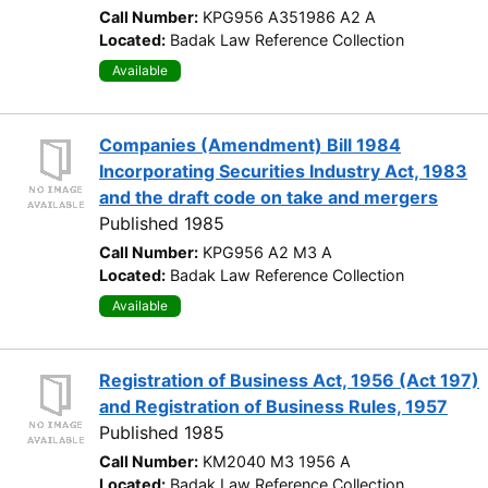
Call Number:
KPG956 A351986 A2 A
Located:
Badak Law Reference Collection
Available
Companies (Amendment) Bill 1984
Incorporating Securities Industry Act, 1983
and the draft code on take and mergers
Published 1985
Call Number:
KPG956 A2 M3 A
Located:
Badak Law Reference Collection
Available
Registration of Business Act, 1956 (Act 197)
and Registration of Business Rules, 1957
Published 1985
Call Number:
KM2040 M3 1956 A
Located:
Badak Law Reference Collection