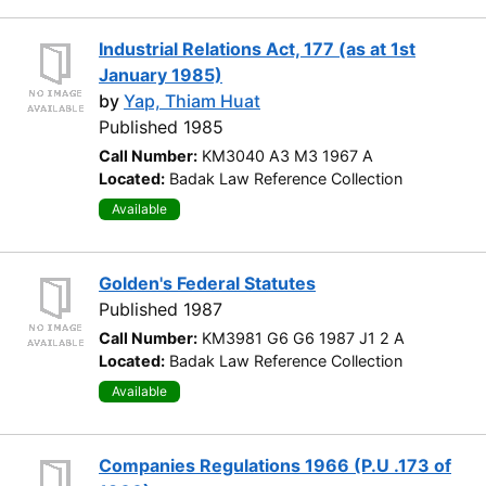
Industrial Relations Act, 177 (as at 1st
January 1985)
by
Yap, Thiam Huat
Published 1985
Call Number:
KM3040 A3 M3 1967 A
Located:
Badak Law Reference Collection
Available
Golden's Federal Statutes
Published 1987
Call Number:
KM3981 G6 G6 1987 J1 2 A
Located:
Badak Law Reference Collection
Available
Companies Regulations 1966 (P.U .173 of