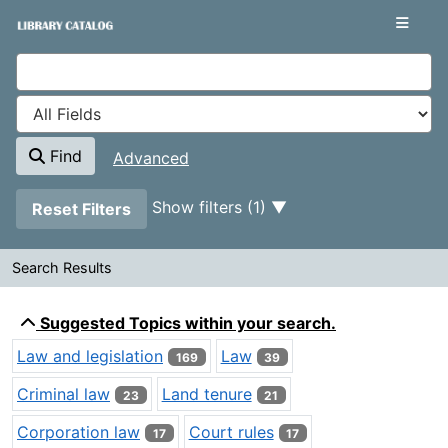
Showing
Skip to content
1 - 20
results of
400
VuFind
Find
Advanced
Page will reload when a filter is removed.
Show filters (1)
Reset Filters
Search Results
Search Results
Suggested Topics within your search.
Law and legislation
Law
169
39
Criminal law
Land tenure
23
21
Corporation law
Court rules
17
17