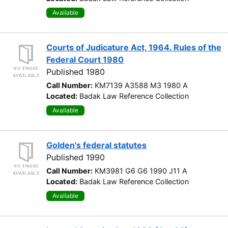
Available
Courts of Judicature Act, 1964. Rules of the
Federal Court 1980
Published 1980
Call Number:
KM7139 A3588 M3 1980 A
Located:
Badak Law Reference Collection
Available
Golden's federal statutes
Published 1990
Call Number:
KM3981 G6 G6 1990 J11 A
Located:
Badak Law Reference Collection
Available