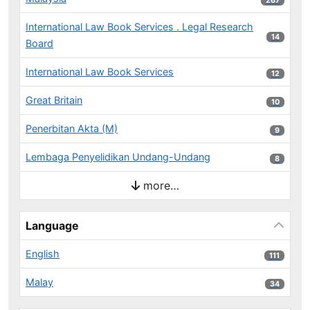
267
International Law Book Services . Legal Research
14 results
14
Board
International Law Book Services
12 results
12
Great Britain
10 results
10
Penerbitan Akta (M)
9 results
9
Lembaga Penyelidikan Undang-Undang
8 results
8
more…
Language
English
111 results
111
Malay
34 results
34