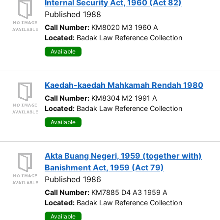
Internal Security Act, 1960 (Act 82)
Published 1988
Call Number:
KM8020 M3 1960 A
Located:
Badak Law Reference Collection
Available
Kaedah-kaedah Mahkamah Rendah 1980
Call Number:
KM8304 M2 1991 A
Located:
Badak Law Reference Collection
Available
Akta Buang Negeri, 1959 (together with)
Banishment Act, 1959 (Act 79)
Published 1986
Call Number:
KM7885 D4 A3 1959 A
Located:
Badak Law Reference Collection
Available