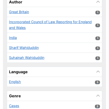
Author
Great Britain
1 results
1
Incorporated Council of Law Reporting for England
1 results
1
and Wales
India
1 results
1
Sharif Wahiduddin
1 results
1
Suhainah Wahiduddin
1 results
1
Language
English
3 results
3
Genre
Cases
2 results
2