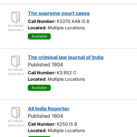
The supreme court cases
Call Number:
K3370 A49 I5 B
Located:
Multiple Locations
Available
The criminal law journal of India
Published 1904
Call Number:
K3 R52 C
Located:
Multiple Locations
Available
All India Reporter
Published 1904
Call Number:
K250 I5 B
Located:
Multiple Locations