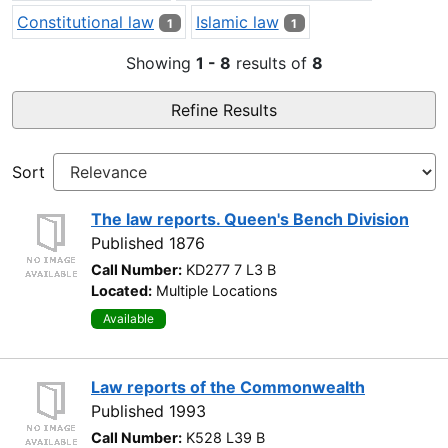
Constitutional law
Islamic law
1
1
Showing
1 - 8
results of
8
Refine Results
Sort
The law reports. Queen's Bench Division
Published 1876
Call Number:
KD277 7 L3 B
Located:
Multiple Locations
Available
Law reports of the Commonwealth
Published 1993
Call Number:
K528 L39 B