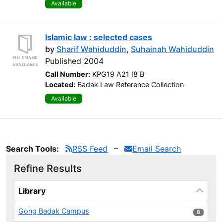
Available
Islamic law : selected cases
by
Sharif Wahiduddin
,
Suhainah Wahiduddin
Published 2004
Call Number:
KPG19 A21 I8 B
Located:
Badak Law Reference Collection
Available
Search Tools:
RSS Feed
Email Search
Refine Results
Page will reload when a filter is selected or excluded.
Library
Gong Badak Campus
8 results
8