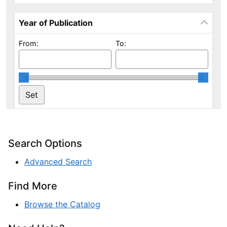
Year of Publication
From:
To:
Search Options
Advanced Search
Find More
Browse the Catalog