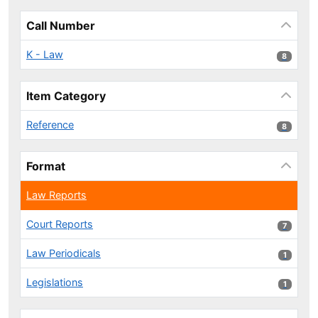
Call Number
K - Law
8 results
8
Item Category
Reference
8 results
8
Format
Law Reports
Court Reports
7 results
7
Law Periodicals
1 results
1
Legislations
1 results
1