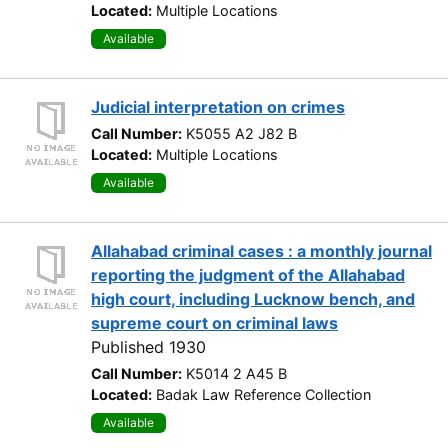
Located:
Multiple Locations
Available
Judicial interpretation on crimes
Call Number:
K5055 A2 J82 B
Located:
Multiple Locations
Available
Allahabad criminal cases : a monthly journal
reporting the judgment of the Allahabad
high court, including Lucknow bench, and
supreme court on criminal laws
Published 1930
Call Number:
K5014 2 A45 B
Located:
Badak Law Reference Collection
Available