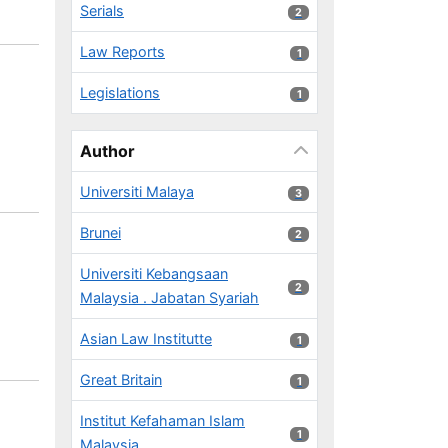
Serials
2 results
2
Law Reports
1 results
1
Legislations
1 results
1
Author
Universiti Malaya
3 results
3
Brunei
2 results
2
Universiti Kebangsaan
2 results
2
Malaysia . Jabatan Syariah
Asian Law Institutte
1 results
1
Great Britain
1 results
1
Institut Kefahaman Islam
1 results
1
Malaysia