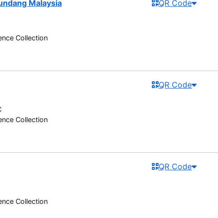
-undang Malaysia
QR Code
nce Collection
QR Code
C
nce Collection
QR Code
nce Collection