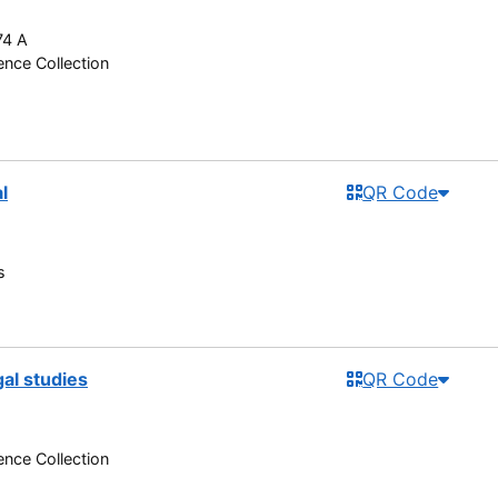
74 A
nce Collection
l
QR Code
s
gal studies
QR Code
nce Collection