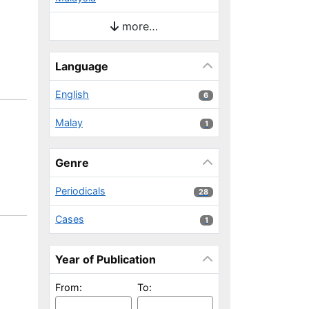
more…
Language
English
6 results
6
Malay
1 results
1
Genre
Periodicals
28 results
28
Cases
1 results
1
Year of Publication
From:
To: