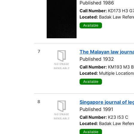
Published 1986
Call Number:
KD173 H3 G
Located:
Badak Law Refere
Available
7
The Malayan law journa
Published 1932
Call Number:
KM193 M3 B
Located:
Multiple Location
Available
8
Singapore journal of le
Published 1991
Call Number:
K23 I53 C
Located:
Badak Law Refere
Available