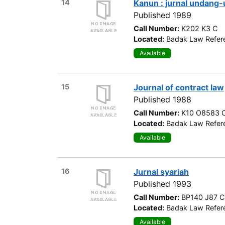
14
Kanun : jurnal undang
Published 1989
Call Number:
K202 K3 C
Located:
Badak Law Refere
Available
15
Journal of contract law
Published 1988
Call Number:
K10 O8583 
Located:
Badak Law Refere
Available
16
Jurnal syariah
Published 1993
Call Number:
BP140 J87 C
Located:
Badak Law Refere
Available