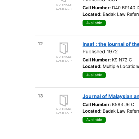
Call Number:
D40 BP140 I
Located:
Badak Law Refere
Available
12
Insaf : the journal of t
Published 1972
Call Number:
K9 N72 C
Located:
Multiple Location
Available
13
Journal of Malaysian a
Call Number:
K583 J6 C
Located:
Badak Law Refere
Available