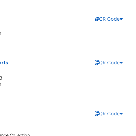
QR Code
s
orts
QR Code
B
s
QR Code
nce Collection