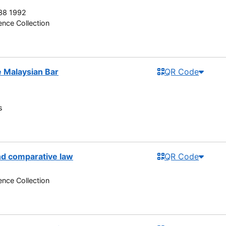
38 1992
nce Collection
he Malaysian Bar
QR Code
s
nd comparative law
QR Code
nce Collection