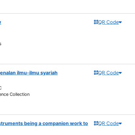
w
QR Code
s
enalan ilmu-ilmu syariah
QR Code
C
nce Collection
nstruments being a companion work to
QR Code