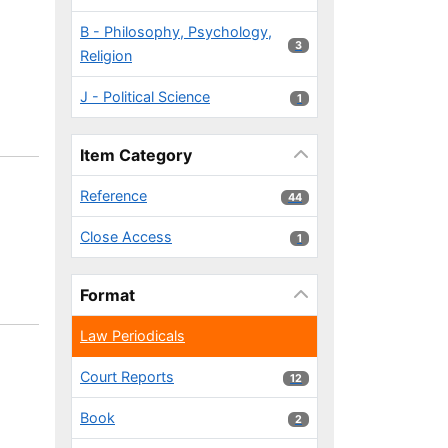
B - Philosophy, Psychology,
3 results
3
Religion
J - Political Science
1 results
1
Item Category
Reference
44 results
44
Close Access
1 results
1
Format
Law Periodicals
Court Reports
12 results
12
Book
2 results
2