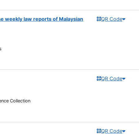
the weekly law reports of Malaysian
QR Code
s
QR Code
nce Collection
QR Code