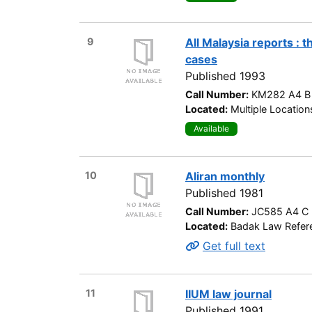
9
All Malaysia reports : 
cases
Published 1993
Call Number:
KM282 A4 B
Located:
Multiple Location
Available
10
Aliran monthly
Published 1981
Call Number:
JC585 A4 C
Located:
Badak Law Refere
Get full text
11
IIUM law journal
Published 1991