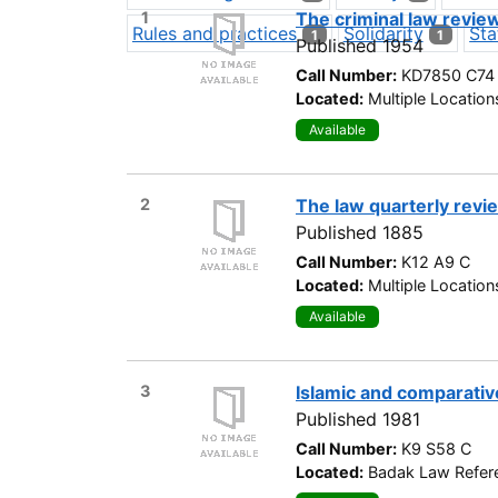
1
The criminal law revie
Rules and practices
Solidarity
Sta
1
1
Published 1954
Call Number:
KD7850 C74
Located:
Multiple Location
Available
2
The law quarterly revi
Published 1885
Call Number:
K12 A9 C
Located:
Multiple Location
Available
3
Islamic and comparativ
Published 1981
Call Number:
K9 S58 C
Located:
Badak Law Refere