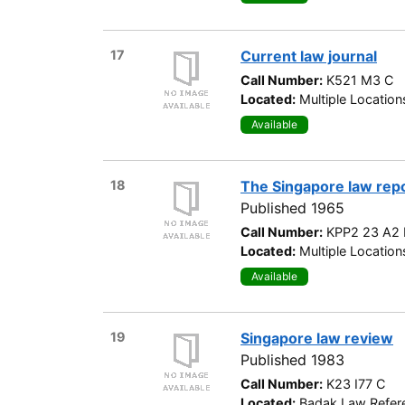
17
Current law journal
Call Number:
K521 M3 C
Located:
Multiple Location
Available
18
The Singapore law rep
Published 1965
Call Number:
KPP2 23 A2 
Located:
Multiple Location
Available
19
Singapore law review
Published 1983
Call Number:
K23 I77 C
Located:
Badak Law Refere