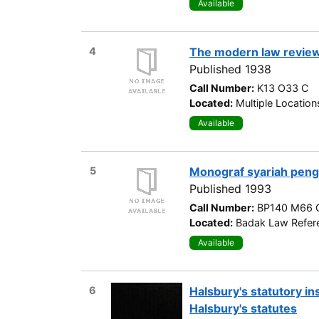
Available
4
The modern law revie
Published 1938
Call Number:
K13 O33 C
Located:
Multiple Location
Available
5
Monograf syariah peng
Published 1993
Call Number:
BP140 M66 
Located:
Badak Law Refere
Available
6
Halsbury's statutory i
Halsbury's statutes