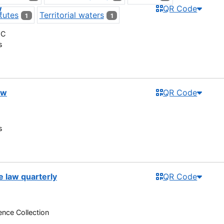
w
QR Code
tutes
Territorial waters
1
1
 C
s
ew
QR Code
s
e law quarterly
QR Code
nce Collection