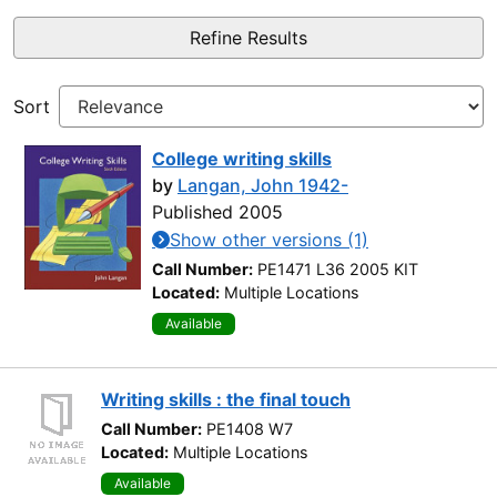
Refine Results
Sort
College writing skills
by
Langan, John 1942-
Published 2005
Show other versions (1)
Call Number:
PE1471 L36 2005 KIT
Located:
Multiple Locations
Available
Writing skills : the final touch
Call Number:
PE1408 W7
Located:
Multiple Locations
Available