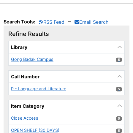
Search Tools:
RSS Feed
Email Search
Refine Results
Page will reload when a filter is selected or excluded.
Library
Gong Badak Campus
5 results
5
Call Number
P - Language and Literature
5 results
5
Item Category
Close Access
5 results
5
OPEN SHELF (30 DAYS)
5 results
5