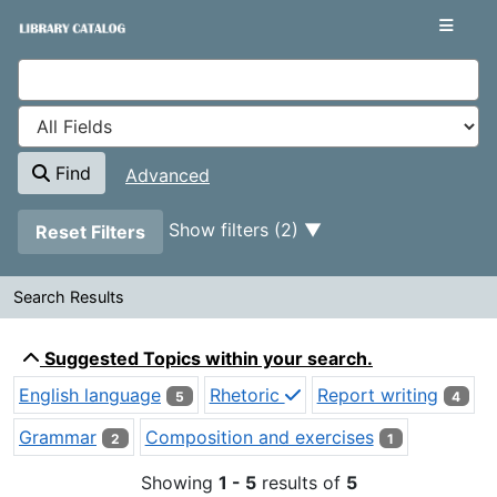
Showing
Skip to content
1 - 5
results of
5
VuFind
Find
Advanced
Page will reload when a filter is removed.
Show filters (2)
Reset Filters
Search Results
Search Results
Suggested Topics within your search.
English language
Rhetoric
Report writing
5
4
Grammar
Composition and exercises
2
1
Showing
1 - 5
results of
5