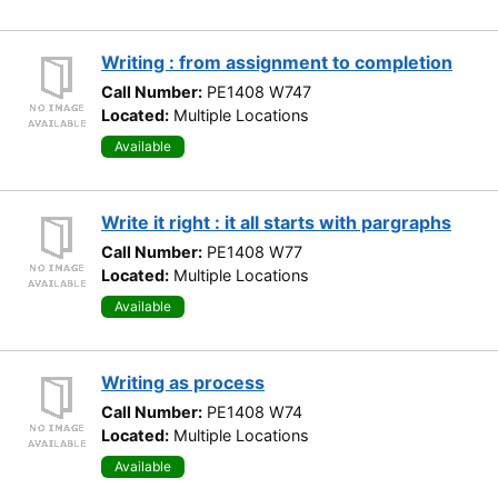
Writing : from assignment to completion
Call Number:
PE1408 W747
Located:
Multiple Locations
Available
Write it right : it all starts with pargraphs
Call Number:
PE1408 W77
Located:
Multiple Locations
Available
Writing as process
Call Number:
PE1408 W74
Located:
Multiple Locations
Available