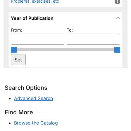
Problems, exercises, etc
1 results
1
Year of Publication
From:
To:
Search Options
Advanced Search
Find More
Browse the Catalog