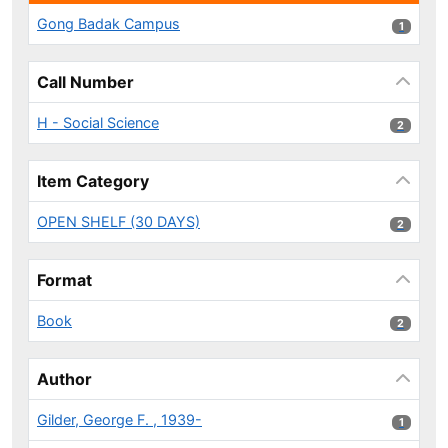
Gong Badak Campus
1 results
1
Call Number
H - Social Science
2 results
2
Item Category
OPEN SHELF (30 DAYS)
2 results
2
Format
Book
2 results
2
Author
Gilder, George F. , 1939-
1 results
1