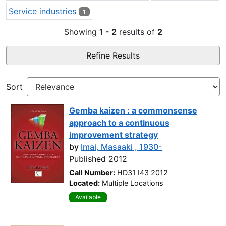
Service industries
1
Showing
1 - 2
results of
2
Refine Results
Sort
Gemba kaizen : a commonsense
approach to a continuous
improvement strategy
by
Imai, Masaaki , 1930-
Published 2012
Call Number:
HD31 I43 2012
Located:
Multiple Locations
Available