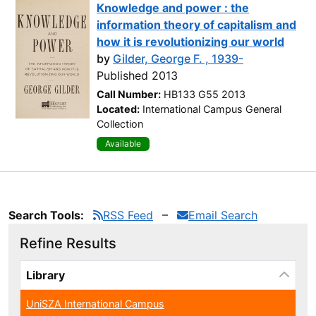
Knowledge and power : the
information theory of capitalism and
how it is revolutionizing our world
by
Gilder, George F. , 1939-
Published 2013
Call Number:
HB133 G55 2013
Located:
International Campus General
Collection
Available
Search Tools:
RSS Feed
Email Search
Refine Results
Page will reload when a filter is selected or excluded.
Library
UniSZA International Campus