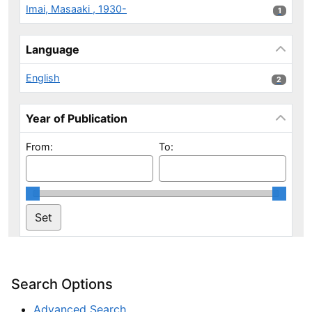
Imai, Masaaki , 1930-
1 results
1
Language
English
2 results
2
Year of Publication
From:
To:
Search Options
Advanced Search