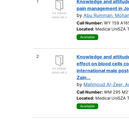
1
Knowledge and attitude
pain management in Jo
by
Abu Rumman, Moha
Call Number:
WY 159 A16
Located:
Medical UniSZA T
Available
2
Knowledge and attitude
effect on blood cells 
international male post
Zain...
by
Mahmoud Al-Zeer, A
Call Number:
WM 295 M21
Located:
Medical UniSZA T
Available