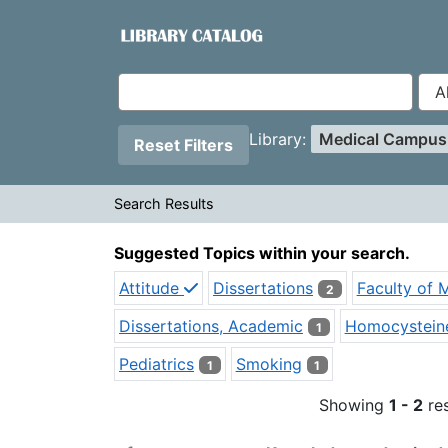
Showing
Skip to content
1 - 2
results of
2
VuFind
Page will reload when a filter is removed.
Applied Filters:
Remove Filter
Library:
Medical Campu
Reset Filters
Search Results
Search Results
Suggested Topics within your search.
Attitude
Dissertations
Faculty of 
2
Dissertations, Academic
Homocystein
1
Pediatrics
Smoking
1
1
Showing
1 - 2
res