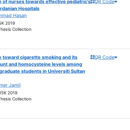
 of nurses towards effective pediatric's
QR Code
rdanian Hospitals
mmad Hasan
5K 2019
hesis Collection
 toward cigarette smoking and its
QR Code
count and homocysteine levels among
graduate students in Universiti Sultan
mer Jamil
5K 2019
hesis Collection