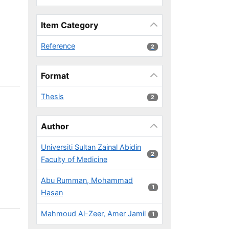
Item Category
Reference
2 results
2
Format
Thesis
2 results
2
Author
Universiti Sultan Zainal Abidin
2 results
2
Faculty of Medicine
Abu Rumman, Mohammad
1 results
1
Hasan
Mahmoud Al-Zeer, Amer Jamil
1 results
1