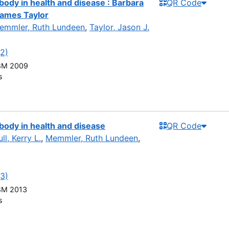
dy in health and disease : Barbara
QR Code
ames Taylor
emmler, Ruth Lundeen
,
Taylor, Jason J.
(2)
8M 2009
s
ody in health and disease
QR Code
ll, Kerry L.
,
Memmler, Ruth Lundeen
,
(3)
8M 2013
s