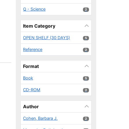
Q - Science
2 results
2
Item Category
OPEN SHELF (30 DAYS)
5 results
5
Reference
2 results
2
Format
Book
5 results
5
CD-ROM
2 results
2
Author
Cohen, Barbara J.
2 results
2