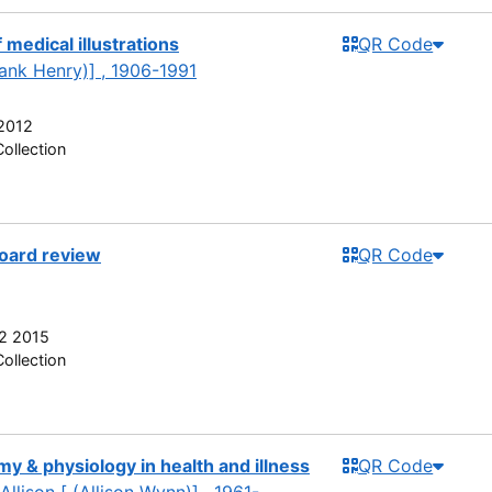
 medical illustrations
QR Code
rank Henry)] , 1906-1991
2012
ollection
board review
QR Code
2 2015
ollection
y & physiology in health and illness
QR Code
Allison [ (Allison Wynn)] , 1961-