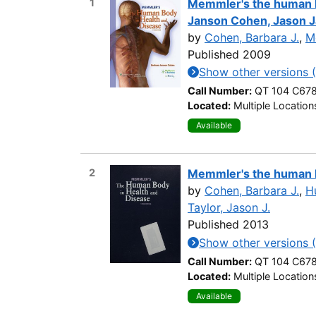
1
Memmler's the human bo
Janson Cohen, Jason J
by
Cohen, Barbara J.
,
M
Published 2009
Show other versions 
Call Number:
QT 104 C67
Located:
Multiple Location
Available
2
Memmler's the human b
by
Cohen, Barbara J.
,
Hu
Taylor, Jason J.
Published 2013
Show other versions 
Call Number:
QT 104 C67
Located:
Multiple Location
Available