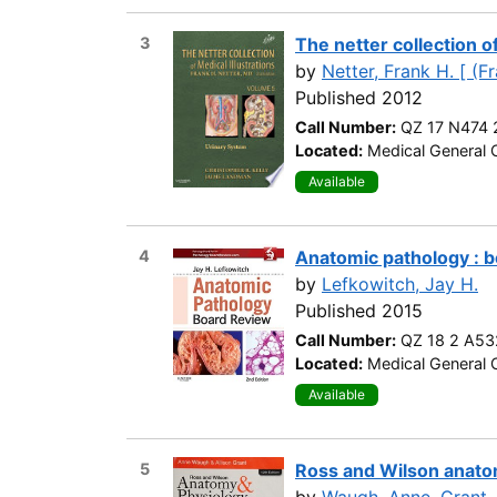
3
The netter collection of
by
Netter, Frank H. [ (F
Published 2012
Call Number:
QZ 17 N474 
Located:
Medical General C
Available
4
Anatomic pathology : 
by
Lefkowitch, Jay H.
Published 2015
Call Number:
QZ 18 2 A53
Located:
Medical General C
Available
5
Ross and Wilson anatom
by
Waugh, Anne
,
Grant, 