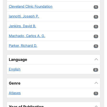
Cleveland Clinic Foundation
1 results
1
Iannotti, Joseph P.
1 results
1
Jenkins, David B.
1 results
1
Machado, Carlos A. G.
1 results
1
Parker, Richard D.
1 results
1
Language
English
2 results
2
Genre
Atlases
1 results
1
Year of Publication