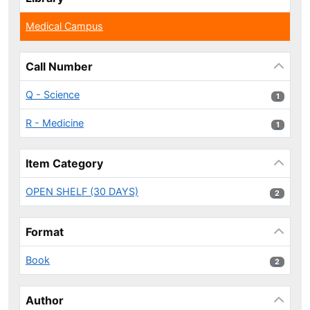
Medical Campus
Call Number
Q - Science
1 results
1
R - Medicine
1 results
1
Item Category
OPEN SHELF (30 DAYS)
2 results
2
Format
Book
2 results
2
Author