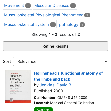
Movement
Muscular Diseases
1
1
Musculoskeletal Physiological Phenomena
1
Musculoskeletal system
pathology
1
1
Showing
1 - 2
results of
2
Refine Results
Sort
Hollinshead's functional anatomy of
the limbs and back
by
Jenkins, David B.
Published 2009
Call Number:
QM548 J46 2009
Located:
Medical General Collection
Available