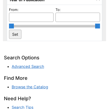
From:
To:
Search Options
Advanced Search
Find More
Browse the Catalog
Need Help?
Search Tips