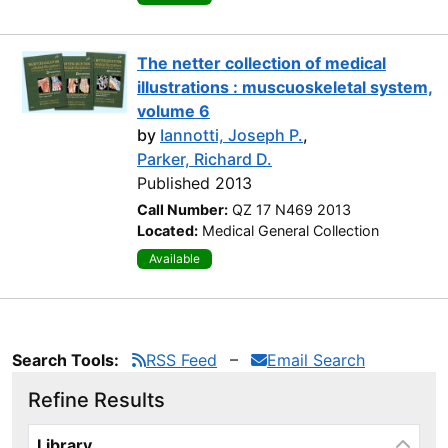
The netter collection of medical
illustrations : muscuoskeletal system,
volume 6
by
Iannotti, Joseph P.
,
Parker, Richard D.
Published 2013
Call Number:
QZ 17 N469 2013
Located:
Medical General Collection
Available
Search Tools:
RSS Feed
Email Search
Refine Results
Page will reload when a filter is selected or excluded.
Library