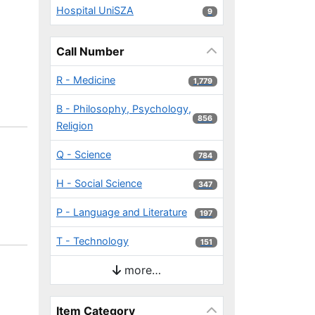
Hospital UniSZA
9 results
9
Call Number
R - Medicine
1,779 results
1,779
B - Philosophy, Psychology,
856 results
856
Religion
Q - Science
784 results
784
H - Social Science
347 results
347
P - Language and Literature
197 results
197
T - Technology
151 results
151
more…
Item Category