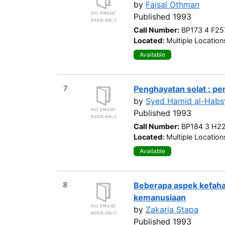
by
Faisal Othman
Published 1993
Call Number:
BP173 4 F25
Located:
Multiple Location
Available
7
Penghayatan solat : p
by
Syed Hamid al-Habs
Published 1993
Call Number:
BP184 3 H2
Located:
Multiple Location
Available
8
Beberapa aspek kefaha
kemanusiaan
by
Zakaria Stapa
Published 1993