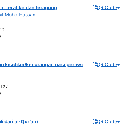
zat terahkir dan teragung
QR Code
ail Mohd Hassan
412
s
an keadilan/kecurangan para perawi
QR Code
8127
s
li dari al-Qur'an)
QR Code