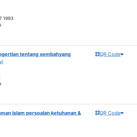
7 1993
s
engertian tentang sembahyang
QR Code
yi
2
s
man Islam persoalan ketuhanan &
QR Code