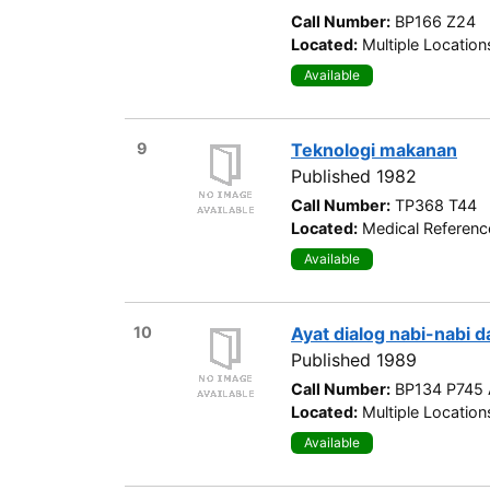
Call Number:
BP166 Z24
Located:
Multiple Location
Available
9
Teknologi makanan
Published 1982
Call Number:
TP368 T44
Located:
Medical Referenc
Available
10
Ayat dialog nabi-nabi 
Published 1989
Call Number:
BP134 P745 
Located:
Multiple Location
Available