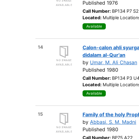
Published 1976
Call Number:
BP134 P7 S
Located:
Multiple Location
Available
14
Calon-calon ahli syurga 
didalam al-Qur'an
by
Umar, M. Ali Chasan
Published 1980
Call Number:
BP134 P3 U
Located:
Multiple Location
Available
15
Family of the holy Prop
by
Abbasi, S. M. Madni
Published 1980
Call Number:
BP75 A22