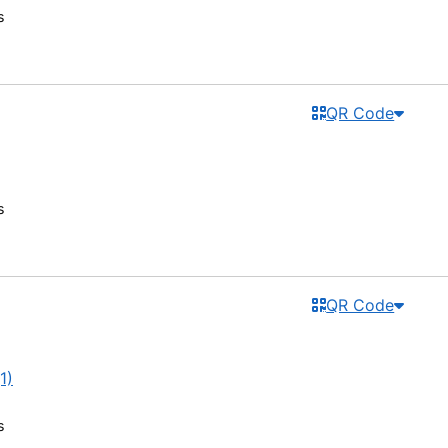
s
QR Code
s
QR Code
1)
s