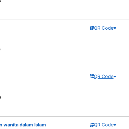
s
QR Code
s
QR Code
s
 wanita dalam Islam
QR Code