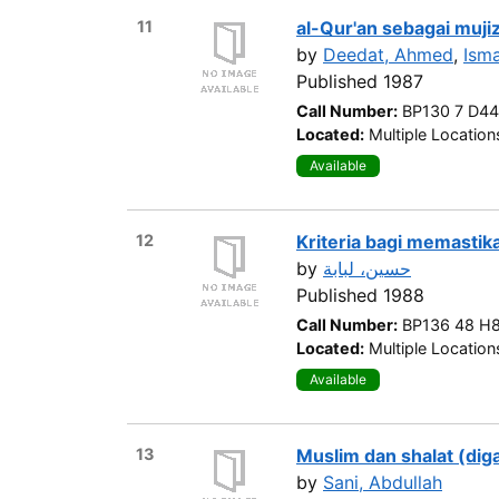
11
al-Qur'an sebagai muji
by
Deedat, Ahmed
,
Ism
Published 1987
Call Number:
BP130 7 D4
Located:
Multiple Location
Available
12
Kriteria bagi memastik
by
حسين، لبابة
Published 1988
Call Number:
BP136 48 H
Located:
Multiple Location
Available
13
Muslim dan shalat (diga
by
Sani, Abdullah