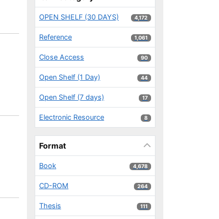
OPEN SHELF (30 DAYS)
4,172 results
4,172
Reference
1,061 results
1,061
Close Access
90 results
90
Open Shelf (1 Day)
44 results
44
Open Shelf (7 days)
17 results
17
Electronic Resource
8 results
8
Format
Book
4,678 results
4,678
CD-ROM
264 results
264
Thesis
111 results
111