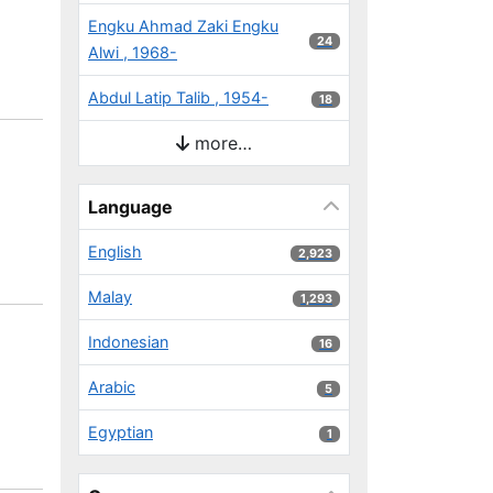
Engku Ahmad Zaki Engku
24 results
24
Alwi , 1968-
Abdul Latip Talib , 1954-
18 results
18
more…
Language
English
2,923 results
2,923
Malay
1,293 results
1,293
Indonesian
16 results
16
Arabic
5 results
5
Egyptian
1 results
1