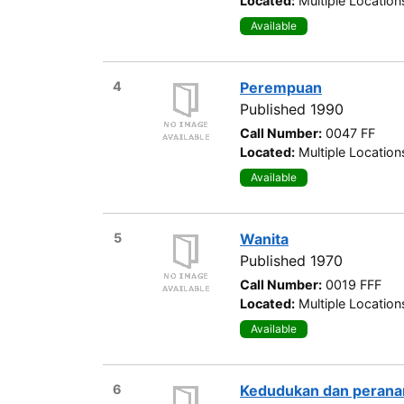
Located:
Multiple Location
Available
4
Perempuan
Published 1990
Call Number:
0047 FF
Located:
Multiple Location
Available
5
Wanita
Published 1970
Call Number:
0019 FFF
Located:
Multiple Location
Available
6
Kedudukan dan peranan