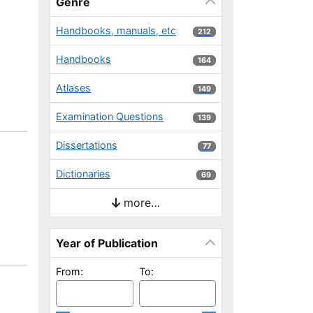
Genre
Handbooks, manuals, etc
212 results
212
Handbooks
164 results
164
Atlases
149 results
149
Examination Questions
139 results
139
Dissertations
77 results
77
Dictionaries
69 results
69
more…
Year of Publication
From:
To: