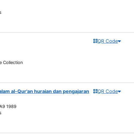
s
QR Code
e Collection
dalam al-Qur'an huraian dan pengajaran
QR Code
A9 1989
s