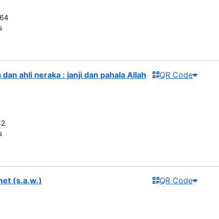
264
s
dan ahli neraka : janji dan pahala Allah
QR Code
42
s
het (s.a.w.)
QR Code