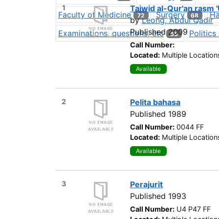
1
Tajwid al-Qur'an rasm 
Faculty of Medicine
Surgery
Ha
72
68
by
Leong, Abdul Qadir
Published 2009
Examinations, questions, etc
Politic
65
Call Number:
Located:
Multiple Location
Available
2
Pelita bahasa
Published 1989
Call Number:
0044 FF
Located:
Multiple Location
Available
3
Perajurit
Published 1993
Call Number:
U4 P47 FF