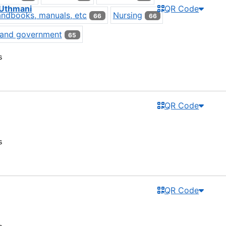
'Uthmani
QR Code
ndbooks, manuals, etc
Nursing
66
66
s and government
65
s
QR Code
s
QR Code