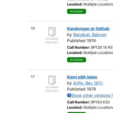
Located:
Multiple Location
Available
16
Kandungan al-fatihah
by
Rangkuti, Bahrum
Published 1976
Call Number:
BP128 16 R3
Located:
Multiple Location
Available
17
Kami pilih Islam
by
Arifin, Bey 1911-
Published 1979
Show other versions (
Call Number:
BP163 K35
Located:
Multiple Location