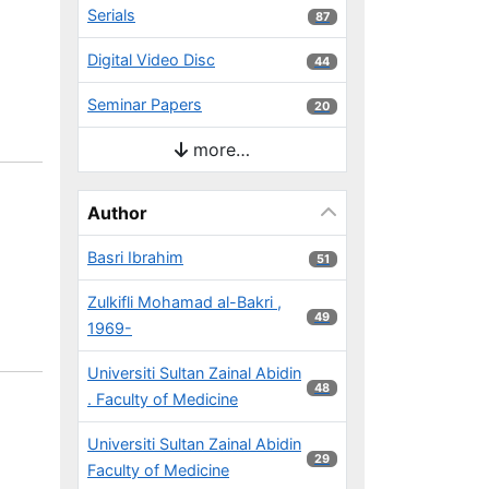
Serials
87 results
87
Digital Video Disc
44 results
44
Seminar Papers
20 results
20
more…
Author
Basri Ibrahim
51 results
51
Zulkifli Mohamad al-Bakri ,
49 results
49
1969-
Universiti Sultan Zainal Abidin
48 results
48
. Faculty of Medicine
Universiti Sultan Zainal Abidin
29 results
29
Faculty of Medicine