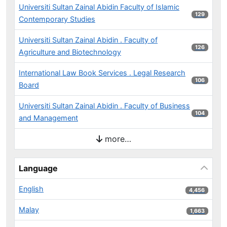
Universiti Sultan Zainal Abidin Faculty of Islamic
129 results
129
Contemporary Studies
Universiti Sultan Zainal Abidin . Faculty of
126 results
126
Agriculture and Biotechnology
International Law Book Services . Legal Research
106 results
106
Board
Universiti Sultan Zainal Abidin . Faculty of Business
104 results
104
and Management
more…
Language
English
4,456 results
4,456
Malay
1,663 results
1,663