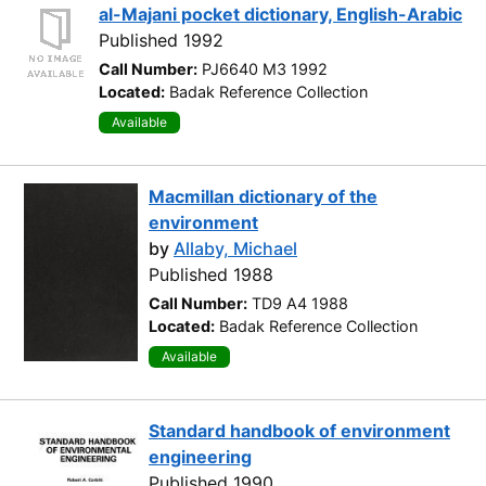
al-Majani pocket dictionary, English-Arabic
Published 1992
Call Number:
PJ6640 M3 1992
Located:
Badak Reference Collection
Available
Macmillan dictionary of the
environment
by
Allaby, Michael
Published 1988
Call Number:
TD9 A4 1988
Located:
Badak Reference Collection
Available
Standard handbook of environment
engineering
Published 1990