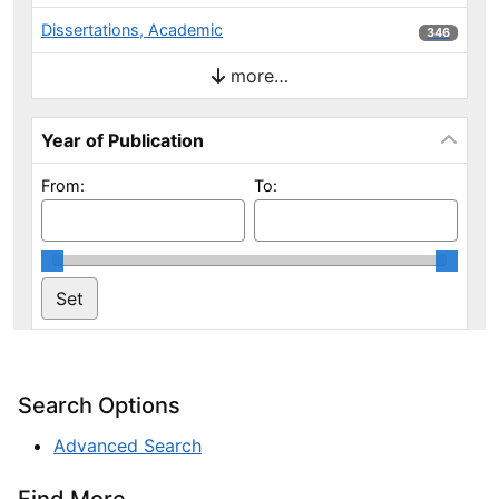
Dissertations, Academic
346 results
346
more…
Year of Publication
From:
To:
Search Options
Advanced Search