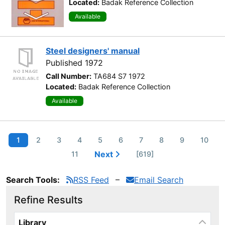
Located:
Badak Reference Collection
Available
Steel designers' manual
Published 1972
Call Number:
TA684 S7 1972
Located:
Badak Reference Collection
Available
1
2
3
4
5
6
7
8
9
10
Next
11
[619]
Search Tools:
RSS Feed
Email Search
Refine Results
Page will reload when a filter is selected or excluded.
Library