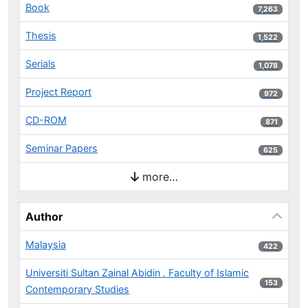
Book
7,263 results
7,263
Thesis
1,522 results
1,522
Serials
1,078 results
1,078
Project Report
972 results
972
CD-ROM
871 results
871
Seminar Papers
625 results
625
more…
Author
Malaysia
422 results
422
Universiti Sultan Zainal Abidin . Faculty of Islamic
153 results
153
Contemporary Studies