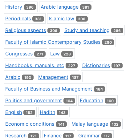
History
Arabic language
396
381
Periodicals
Islamic law
381
306
Religious aspects
Study and teaching
306
286
Faculty of Islamic Contemporary Studies
280
Congresses
Law
271
228
Handbooks, manuals, etc
Dictionaries
227
197
Arabic
Management
193
187
Faculty of Business and Management
184
Politics and government
Education
164
160
English
Hadith
152
143
Economic conditions
Malay language
141
132
Research
Finance
Grammar
121
117
117