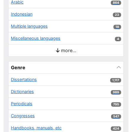
Arabic
864 results
864
Indonesian
23 results
23
Multiple languages
18 results
18
Miscellaneous languages
4 results
4
more…
Genre
Dissertations
1,117 results
1,117
Dictionaries
989 results
989
Periodicals
795 results
795
Congresses
547 results
547
Handbooks, manuals, etc
424 results
424