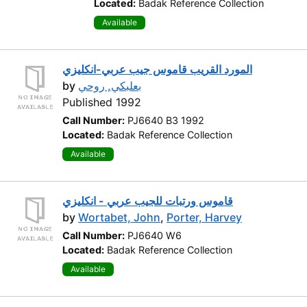
Located:
Badak Reference Collection
Available
المورد القريب قاموس جيب عربي-انكليزي
by
بعلبكي, روحي
Published 1992
Call Number:
PJ6640 B3 1992
Located:
Badak Reference Collection
Available
قاموس ورتبات للجيب عربي - انكليزي
by
Wortabet, John
,
Porter, Harvey
Call Number:
PJ6640 W6
Located:
Badak Reference Collection
Available