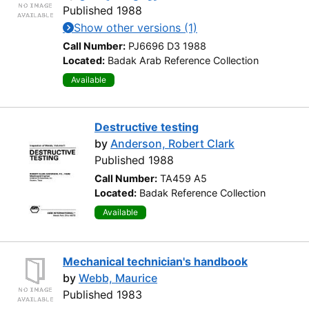
Published 1988
Show other versions (1)
Call Number:
PJ6696 D3 1988
Located:
Badak Arab Reference Collection
Available
Destructive testing
by
Anderson, Robert Clark
Published 1988
Call Number:
TA459 A5
Located:
Badak Reference Collection
Available
Mechanical technician's handbook
by
Webb, Maurice
Published 1983