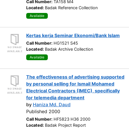
Call Number:
TA158 M4
Located:
Badak Reference Collection
Available
Kertas kerja Seminar Ekonomi/Bank Islam
Call Number:
HG1521 S45
Located:
Badak Archive Collection
Available
The effectiveness of advertising supported
by personal selling for Ismail Mohamed
Electrical Contractors (IMEC), specifically
for telemedia department
by
Haniza Md. Daud
Published 2000
Call Number:
HF5823 H36 2000
Located:
Badak Project Report