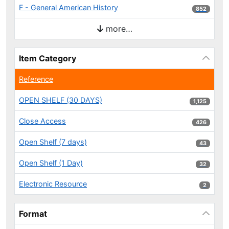
F - General American History
852 results
852
more…
Item Category
Reference
OPEN SHELF (30 DAYS)
1,125 results
1,125
Close Access
426 results
426
Open Shelf (7 days)
43 results
43
Open Shelf (1 Day)
32 results
32
Electronic Resource
2 results
2
Format