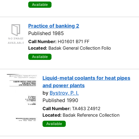
Available
Practice of banking 2
Published 1985
Call Number:
HG1601 B71 FF
Located:
Badak General Collection Folio
Available
Liquid-metal coolants for heat pipes
and power plants
by
Bystrov, P. I.
Published 1990
Call Number:
TA463 Z4912
Located:
Badak Reference Collection
Available