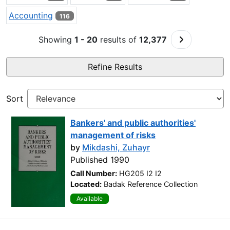
Accounting
116
Go to Next 
Showing
1 - 20
results of
12,377
Refine Results
Sort
Bankers' and public authorities'
management of risks
by
Mikdashi, Zuhayr
Published 1990
Call Number:
HG205 I2 I2
Located:
Badak Reference Collection
Available