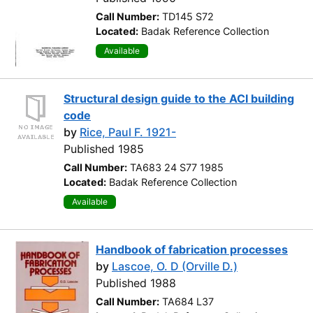
Call Number:
TD145 S72
Located:
Badak Reference Collection
Available
Structural design guide to the ACI building
code
by
Rice, Paul F. 1921-
Published 1985
Call Number:
TA683 24 S77 1985
Located:
Badak Reference Collection
Available
Handbook of fabrication processes
by
Lascoe, O. D (Orville D.)
Published 1988
Call Number:
TA684 L37