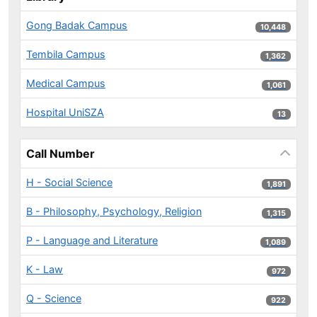
Gong Badak Campus
10,448 results
10,448
Tembila Campus
1,362 results
1,362
Medical Campus
1,061 results
1,061
Hospital UniSZA
13 results
13
Call Number
H - Social Science
1,891 results
1,891
B - Philosophy, Psychology, Religion
1,315 results
1,315
P - Language and Literature
1,089 results
1,089
K - Law
972 results
972
Q - Science
922 results
922