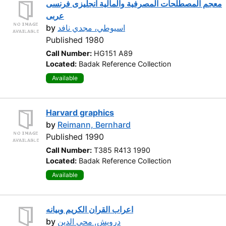
معجم المصطلحات المصرفية والمالية انجليزى فرنسى
عربى
by
اسيوطي، مجدي نافد
Published 1980
Call Number:
HG151 A89
Located:
Badak Reference Collection
Available
Harvard graphics
by
Reimann, Bernhard
Published 1990
Call Number:
T385 R413 1990
Located:
Badak Reference Collection
Available
اعراب القران الكريم وبيانه
by
درويش, محي الدين