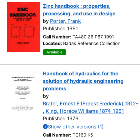
Zinc handbook : properties,
processing, and use in design
by
Porter, Frank
Published 1991
Call Number:
TA480 Z6 P67 1991
Located:
Badak Reference Collection
Available
Handbook of hydraulics for the
solution of hydraulic engineering
problems
by
Brater, Ernest F (Ernest Frederick) 1912-
,
King, Horace Williams 1874-1951
Published 1976
Show other versions (1)
Call Number:
TC160 K5