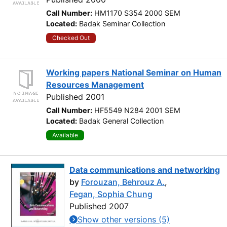
Call Number:
HM1170 S354 2000 SEM
Located:
Badak Seminar Collection
Checked Out
Working papers National Seminar on Human
Resources Management
Published 2001
Call Number:
HF5549 N284 2001 SEM
Located:
Badak General Collection
Available
Data communications and networking
by
Forouzan, Behrouz A.
,
Fegan, Sophia Chung
Published 2007
Show other versions (5)