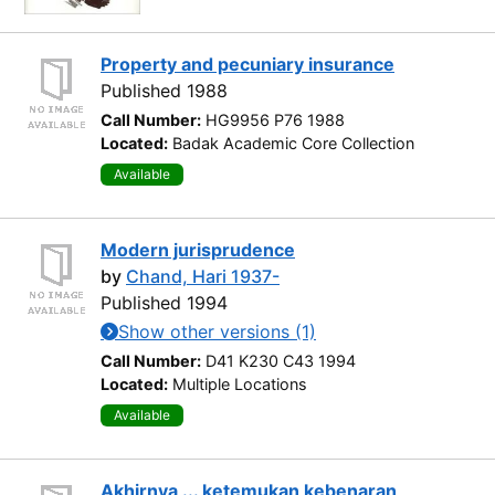
Property and pecuniary insurance
Published 1988
Call Number:
HG9956 P76 1988
Located:
Badak Academic Core Collection
Available
Modern jurisprudence
by
Chand, Hari 1937-
Published 1994
Show other versions (1)
Call Number:
D41 K230 C43 1994
Located:
Multiple Locations
Available
Akhirnya ... ketemukan kebenaran