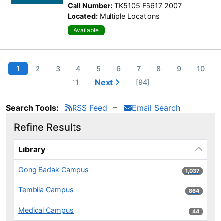
Call Number:
TK5105 F6617 2007
Located:
Multiple Locations
Available
1
2
3
4
5
6
7
8
9
10
Next
11
[94]
Search Tools:
RSS Feed
Email Search
Refine Results
Page will reload when a filter is selected or excluded.
Library
Gong Badak Campus
1,037 results
1,037
Tembila Campus
864 results
864
Medical Campus
44 results
44