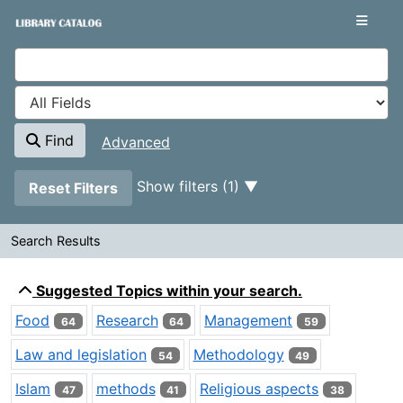
Showing
Skip to content
1 - 20
results of
1,875
VuFind
Find
Advanced
Page will reload when a filter is removed.
Show filters (1)
Reset Filters
Search Results
Search Results
Suggested Topics within your search.
Food
Research
Management
64
64
59
Law and legislation
Methodology
54
49
Islam
methods
Religious aspects
47
41
38