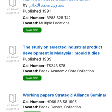
by
سماوي, محمد التجاني
Published 1991
Call Number:
BP88 S25 T42
Located:
Multiple Locations
Available
The study on selected industrial product
development in Malaysia : mould & dies
Published 1989
Call Number:
TS243 S78
Located:
Badak Academic Core Collection
Available
Working papers Strategic Alliance Seminar
Call Number:
HD69 S8 S8 1995
Located:
Badak General Collection