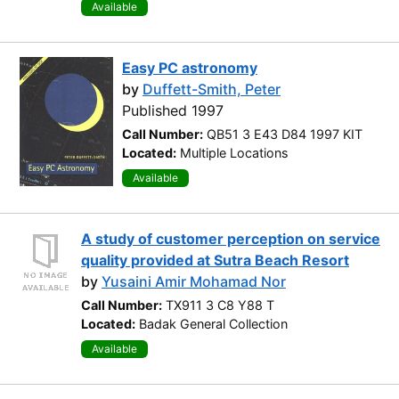
Available
Easy PC astronomy
by
Duffett-Smith, Peter
Published 1997
Call Number:
QB51 3 E43 D84 1997 KIT
Located:
Multiple Locations
Available
A study of customer perception on service
quality provided at Sutra Beach Resort
by
Yusaini Amir Mohamad Nor
Call Number:
TX911 3 C8 Y88 T
Located:
Badak General Collection
Available