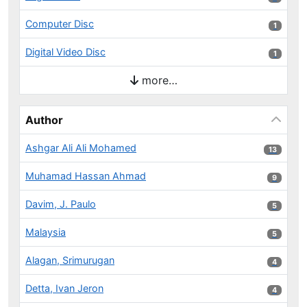
Computer Disc
1 results
1
Digital Video Disc
1 results
1
more…
Author
Ashgar Ali Ali Mohamed
13 results
13
Muhamad Hassan Ahmad
9 results
9
Davim, J. Paulo
5 results
5
Malaysia
5 results
5
Alagan, Srimurugan
4 results
4
Detta, Ivan Jeron
4 results
4