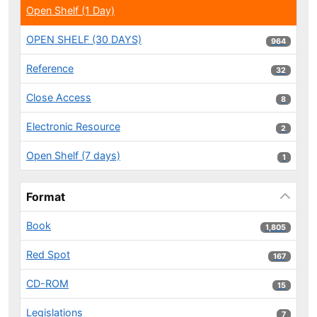
Open Shelf (1 Day)
OPEN SHELF (30 DAYS)
964 results
964
Reference
32 results
32
Close Access
8 results
8
Electronic Resource
2 results
2
Open Shelf (7 days)
1 results
1
Format
Book
1,805 results
1,805
Red Spot
167 results
167
CD-ROM
15 results
15
Legislations
7 results
7