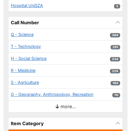
Hospital UniSZA
3 results
3
Call Number
Q - Science
364 results
364
T - Technology
291 results
291
H - Social Science
234 results
234
R - Medicine
229 results
229
S - Agriculture
184 results
184
G - Geography, Anthropology, Recreation
70 results
70
more…
Item Category