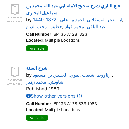
فتح الباري شرح صحيح الامام ابي عبد الله محمد بن
اسماعيل البخارى
by
ابن حجر العسقلاني، احمد بن علي , 1372-1449
,
خطيب، محب الدين
,
عبد الباقي, محمد فؤاد
Call Number:
BP135 A128 I323
Located:
Multiple Locations
Available
شرح السنة
by
بغوي, الحسين بن مسعود
,
ارناؤوط, شعيب
,
شاويش, محمد زهير
Published 1983
Show other versions (1)
Call Number:
BP135 A128 B33 1983
Located:
Multiple Locations
Available