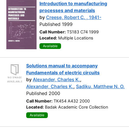
Introduction to manufacturing
processes and materials
by
Creese, Robert C. , 1941-
Published 1999
Call Number:
TS183 C74 1999
Located:
Multiple Locations
Available
Solutions manual to accompany
Fundamentals of electric circuits
by
Alexander, Charles K.
,
Alexander, Charles K.
,
Sadiku, Matthew N. O.
Published 2000
Call Number:
TK454 A432 2000
Located:
Badak Academic Core Collection
Available