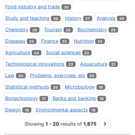
Food industry and trade
30
Study and teaching
History
Analysis
30
27
26
Chemistry
Tourism
Biochemistry
26
26
25
Diseases
Finance
Nutrition
25
25
25
Agriculture
Social sciences
24
22
Technological innovations
Aquaculture
22
21
Law
Problems, exercises, etc
20
20
Statistical methods
Microbiology
20
18
Biotechnology
Banks and banking
17
16
Design
Environmental aspects
16
16
Go to Next P
Showing
1 - 20
results of
1,875