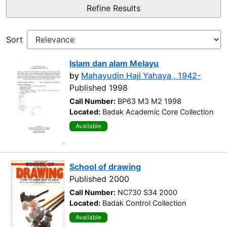
Refine Results
Sort
Islam dan alam Melayu
by
Mahayudin Haji Yahaya , 1942-
Published 1998
Call Number:
BP63 M3 M2 1998
Located:
Badak Academic Core Collection
Available
School of drawing
Published 2000
Call Number:
NC730 S34 2000
Located:
Badak Control Collection
Available