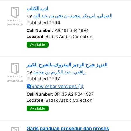
ادب الكتاب
by
الصولي، ابي بكر محمد بن يحي بن عبد الله
Published 1994
Call Number:
PJ6161 S84 1994
Located:
Badak Arabic Collection
Available
العزيز شرح الوجيز المعروف بالشرح الكبير
by
رافعي، عبد الكريم بن محمد
Published 1997
Show other versions (1)
Call Number:
BP135 A2 R34 1997
Located:
Badak Arabic Collection
Available
Garis panduan prosedur dan proses