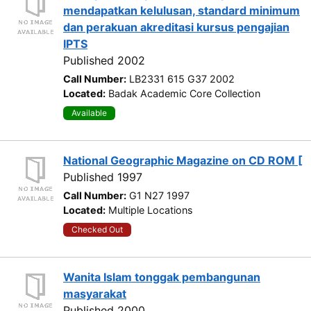
mendapatkan kelulusan, standard minimum
dan perakuan akreditasi kursus pengajian
IPTS
Published 2002
Call Number:
LB2331 615 G37 2002
Located:
Badak Academic Core Collection
Available
National Geographic Magazine on CD ROM [
Published 1997
Call Number:
G1 N27 1997
Located:
Multiple Locations
Checked Out
Wanita Islam tonggak pembangunan
masyarakat
Published 2000