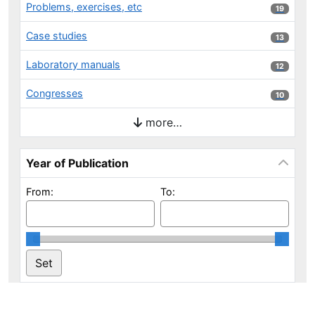
Problems, exercises, etc
19 results
19
Case studies
13 results
13
Laboratory manuals
12 results
12
Congresses
10 results
10
more…
Year of Publication
From:
To: