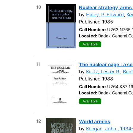
10
Nuclear strategy, arms 
by
Haley, P. Edward
,
Ke
Published 1985
Call Number:
U263 N765 
Located:
Badak General Co
Available
11
The nuclear cage : a so
by
Kurtz, Lester R.
,
Benf
Published 1988
Call Number:
U264 K87 1
Located:
Badak General Co
Available
12
World armies
by
Keegan, John , 1934