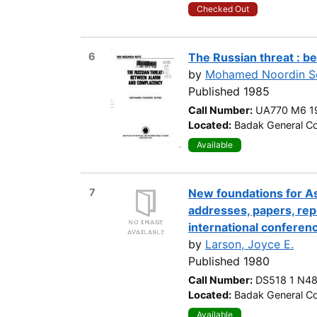
Checked Out
6
The Russian threat : 
by
Mohamed Noordin So
Published 1985
Call Number:
UA770 M6 1
Located:
Badak General Co
Available
7
New foundations for Asi
addresses, papers, rep
international conferenc
by
Larson, Joyce E.
Published 1980
Call Number:
DS518 1 N4
Located:
Badak General Co
Available