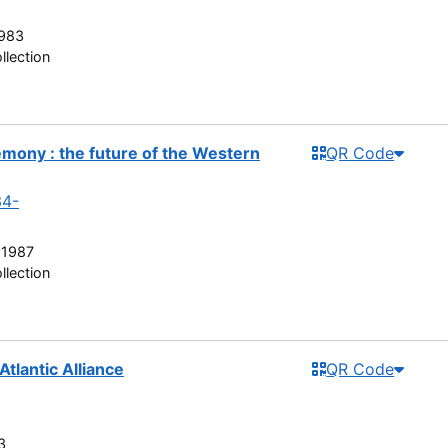
983
llection
ony : the future of the Western
QR Code
34-
 1987
llection
Atlantic Alliance
QR Code
3