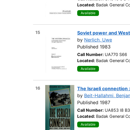
Located:
Badak General Co
Available
15
Soviet power and Weste
by
Nerlich, Uwe
Published 1983
Call Number:
UA770 S66
Located:
Badak General Co
Available
16
The Israeli connection
by
Beit-Hallahmi, Benja
Published 1987
Call Number:
UA853 I8 B3
Located:
Badak General Co
Available