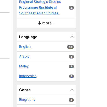
Regional Strategic Studies
Programme (Institute of
2 results
2
Southeast Asian Studies)
more…
Language
English
42 results
42
Arabic
8 results
8
Malay
7 results
7
Indonesian
1 results
1
Genre
Biography
4 results
4