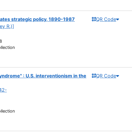
tates strategic policy, 1890-1987
QR Code
ey R.)]
8
llection
ndrome" : U.S. interventionism in the
QR Code
942-
llection