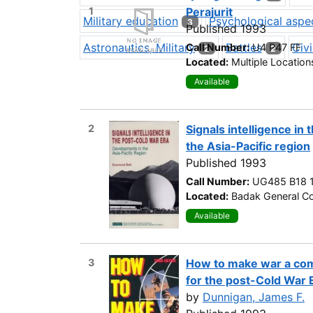
1
Perajurit
Military education
Psychological aspe
3
Published 1993
Astronautics, Military
Battles
Civi
Call Number:
U4 P47 FF
2
2
Located:
Multiple Location
Available
2
Signals intelligence in
the Asia-Pacific region
Published 1993
Call Number:
UG485 B18 
Located:
Badak General Co
Available
3
How to make war a co
for the post-Cold War 
by
Dunnigan, James F.