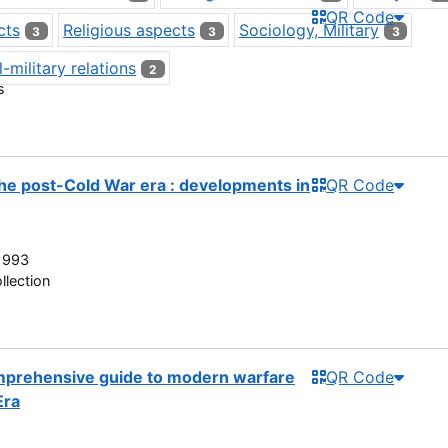
QR Code
cts
Religious aspects
Sociology, Military
3
3
3
l-military relations
2
s
 the post-Cold War era : developments in
QR Code
1993
llection
mprehensive guide to modern warfare
QR Code
Era