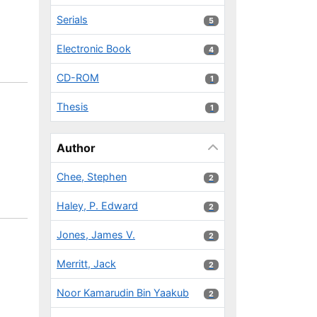
Serials
5 results
5
Electronic Book
4 results
4
CD-ROM
1 results
1
Thesis
1 results
1
Author
Chee, Stephen
2 results
2
Haley, P. Edward
2 results
2
Jones, James V.
2 results
2
Merritt, Jack
2 results
2
Noor Kamarudin Bin Yaakub
2 results
2