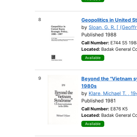
8
Geopolitics in United S
by
Sloan, G. R. [ (Geoffr
Published 1988
Call Number:
E744 S5 198
Located:
Badak General Co
Available
9
Beyond the "Vietnam sy
1980s
by
Klare, Michael T. , 1
Published 1981
Call Number:
E876 K5
Located:
Badak General Co
Available