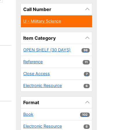
Call Number
U - Military Science
Item Category
OPEN SHELF (30 DAYS)
98 results
98
Reference
11 results
11
Close Access
7 results
7
Electronic Resource
6 results
6
Format
Book
102 results
102
Electronic Resource
6 results
6