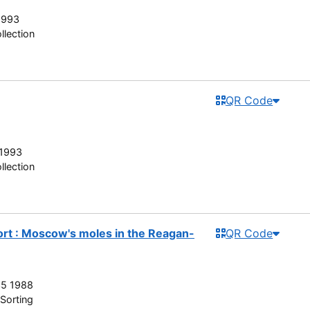
1993
llection
QR Code
 1993
llection
rt : Moscow's moles in the Reagan-
QR Code
35 1988
Sorting