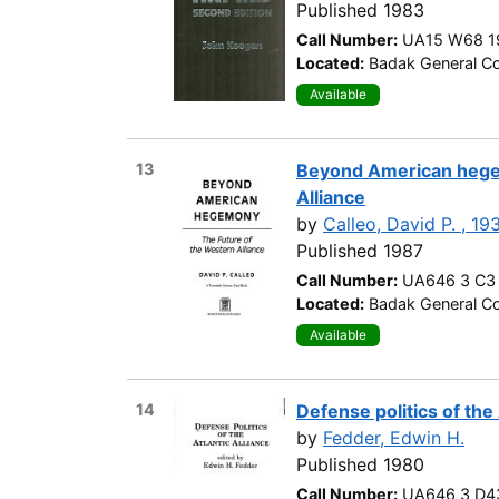
Published 1983
Call Number:
UA15 W68 1
Located:
Badak General Co
Available
13
Beyond American hegem
Alliance
by
Calleo, David P. , 19
Published 1987
Call Number:
UA646 3 C3
Located:
Badak General Co
Available
14
Defense politics of the 
by
Fedder, Edwin H.
Published 1980
Call Number:
UA646 3 D4