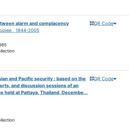
between alarm and complacency
QR Code
piee , 1944-2005
985
llection
an and Pacific security : based on the
QR Code
orts, and discussion sessions of an
e held at Pattaya, Thailand, Decembe...
8
llection