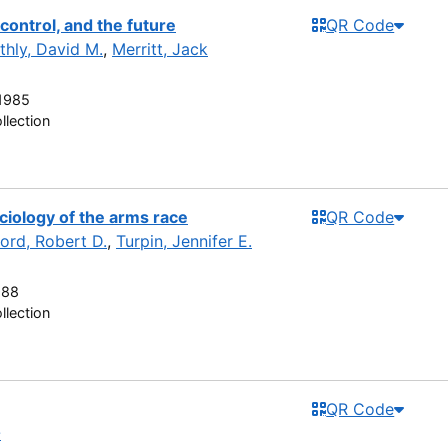
control, and the future
QR Code
ithly, David M.
,
Merritt, Jack
1985
llection
ciology of the arms race
QR Code
ord, Robert D.
,
Turpin, Jennifer E.
988
llection
QR Code
-