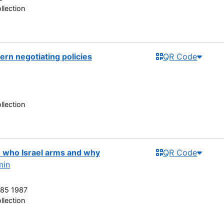
llection
rn negotiating policies
QR Code
llection
 : who Israel arms and why
QR Code
min
85 1987
llection