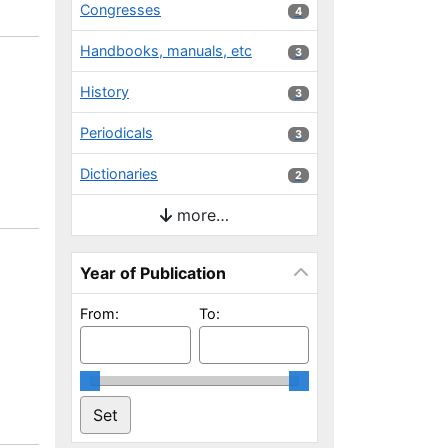
Congresses
4 results
4
Handbooks, manuals, etc
3 results
3
History
3 results
3
Periodicals
3 results
3
Dictionaries
2 results
2
more…
Year of Publication
From:
To: