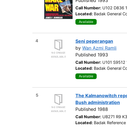
Published 1993
Call Number:
U102 D836 
Located:
Badak General Co
Available
4
Seni peperangan
by
Wan Azmi Ramli
Published 1993
Call Number:
U101 S9512
Located:
Badak General Co
Available
5
The Kalmanowitch repo
Bush administration
Published 1988
Call Number:
UB271 R9 K
Located:
Badak Reference 