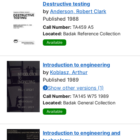
Destructive testing
by
Anderson, Robert Clark
Published 1988
Call Number:
TA459 A5
Located:
Badak Reference Collection
Available
Introduction to engineering
by
Koblasz, Arthur
Published 1989
Show other versions (1)
Call Number:
TA145 W75 1989
Located:
Badak General Collection
Available
Introduction to engineering and