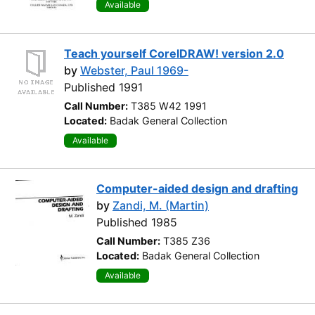
Available
Teach yourself CorelDRAW! version 2.0
by
Webster, Paul 1969-
Published 1991
Call Number:
T385 W42 1991
Located:
Badak General Collection
Available
Computer-aided design and drafting
by
Zandi, M. (Martin)
Published 1985
Call Number:
T385 Z36
Located:
Badak General Collection
Available