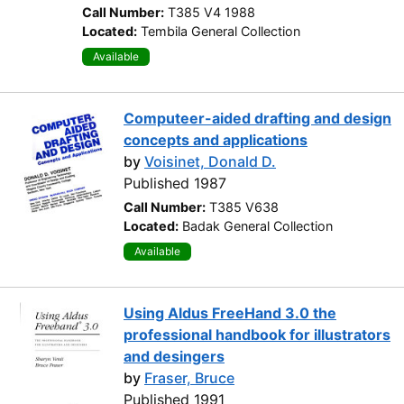
Call Number:
T385 V4 1988
Located:
Tembila General Collection
Available
Computeer-aided drafting and design
concepts and applications
by
Voisinet, Donald D.
Published 1987
Call Number:
T385 V638
Located:
Badak General Collection
Available
Using Aldus FreeHand 3.0 the
professional handbook for illustrators
and desingers
by
Fraser, Bruce
Published 1991