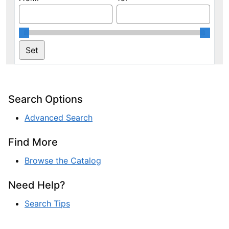
Search Options
Advanced Search
Find More
Browse the Catalog
Need Help?
Search Tips