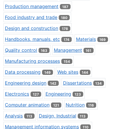
Production management
187
Food industry and trade
180
Design and construction
178
Handbooks, manuals, etc
Materials
174
169
Quality control
Management
163
161
Manufacturing processes
154
Data processing
Web sites
149
144
Engineering design
Dissertations
142
134
Electronics
Engineering
127
123
Computer animation
Nutrition
121
116
Analysis
Design, Industrial
113
113
Management information systems
110