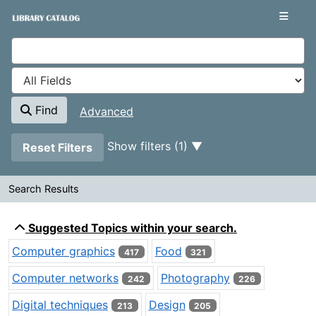
Showing
Skip to content
1 - 20
results of
8,210
VuFind
Find
Advanced
Page will reload when a filter is removed.
Show filters (1)
Reset Filters
Search Results
Search Results
Suggested Topics within your search.
Computer graphics
Food
417
321
Computer networks
Photography
242
226
Digital techniques
Design
213
205