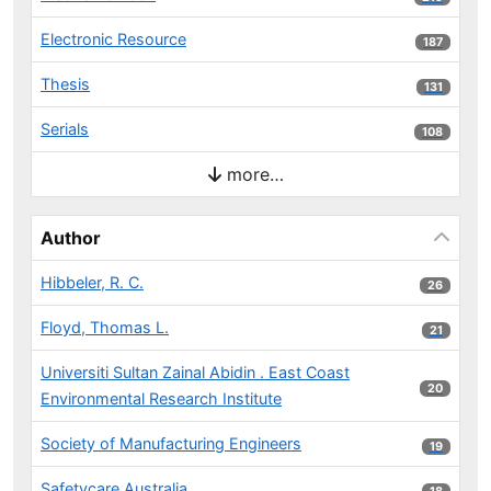
Electronic Resource
187 results
187
Thesis
131 results
131
Serials
108 results
108
more…
Author
Hibbeler, R. C.
26 results
26
Floyd, Thomas L.
21 results
21
Universiti Sultan Zainal Abidin . East Coast
20 results
20
Environmental Research Institute
Society of Manufacturing Engineers
19 results
19
Safetycare Australia
18 results