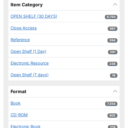
Item Category
OPEN SHELF (30 DAYS)
6,750 results
6,750
Close Access
987 results
987
Reference
594 results
594
Open Shelf (1 Day)
291 results
291
Electronic Resource
238 results
238
Open Shelf (7 days)
18 results
18
Format
Book
7,354 results
7,354
CD-ROM
602 results
602
Electronic Book
219 results
219