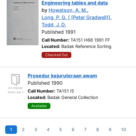
Engineering tables and data
by
Howatson, A. M.
,
Long, P. G. [ (Peter Gradwell)]
,
Todd, J. D.
Published 1991
Call Number:
TA151 H68 1991 FF
Located:
Badak Reference Sorting
Checked Out
Prosedur kejuruteraan awam
Published 1990
Call Number:
TA151 I5
Located:
Badak General Collection
Available
1
2
3
4
5
6
7
8
9
10