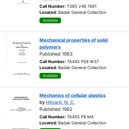
Call Number:
T385 V46 1991
Located:
Badak General Collection
Available
Mechanical properties of solid
polymers
Published 1983
Call Number:
TA445 P58 W37
Located:
Badak General Collection
Available
Mechanics of cellular plastics
by
Hilyard, N. C.
Published 1982
Call Number:
TA455 P8 M4
Located:
Badak General Collection