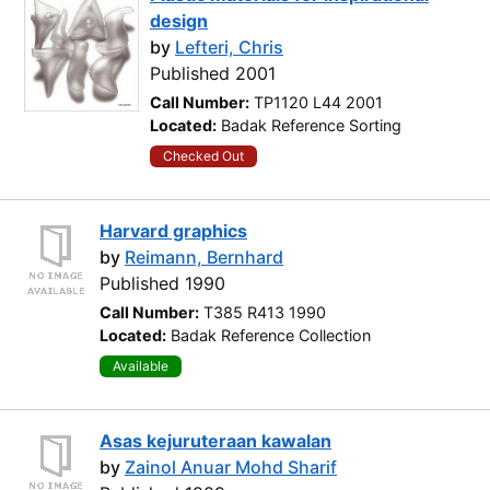
design
by
Lefteri, Chris
Published 2001
Call Number:
TP1120 L44 2001
Located:
Badak Reference Sorting
Checked Out
Harvard graphics
by
Reimann, Bernhard
Published 1990
Call Number:
T385 R413 1990
Located:
Badak Reference Collection
Available
Asas kejuruteraan kawalan
by
Zainol Anuar Mohd Sharif