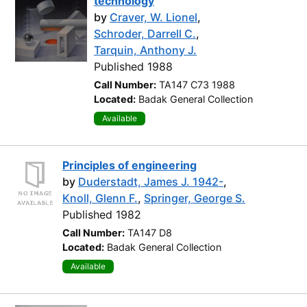
technology
by
Craver, W. Lionel
,
Schroder, Darrell C.
,
Tarquin, Anthony J.
Published 1988
Call Number:
TA147 C73 1988
Located:
Badak General Collection
Available
Principles of engineering
by
Duderstadt, James J. 1942-
,
Knoll, Glenn F.
,
Springer, George S.
Published 1982
Call Number:
TA147 D8
Located:
Badak General Collection
Available