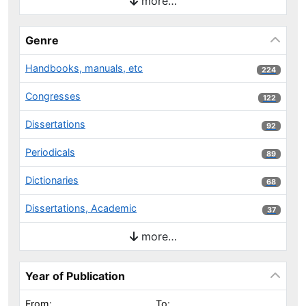
more…
Genre
Handbooks, manuals, etc
224 results
224
Congresses
122 results
122
Dissertations
92 results
92
Periodicals
89 results
89
Dictionaries
68 results
68
Dissertations, Academic
37 results
37
more…
Year of Publication
From:
To: