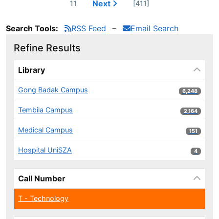
Next
11
[411]
Search Tools:
RSS Feed
Email Search
Refine Results
Page will reload when a filter is selected or excluded.
Library
Gong Badak Campus
6,248 results
6,248
Tembila Campus
2,164 results
2,164
Medical Campus
151 results
151
Hospital UniSZA
4 results
4
Call Number
T - Technology