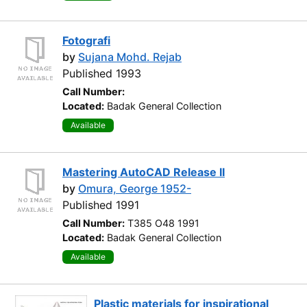
Fotografi
by
Sujana Mohd. Rejab
Published 1993
Call Number:
Located:
Badak General Collection
Available
Mastering AutoCAD Release II
by
Omura, George 1952-
Published 1991
Call Number:
T385 O48 1991
Located:
Badak General Collection
Available
Plastic materials for inspirational