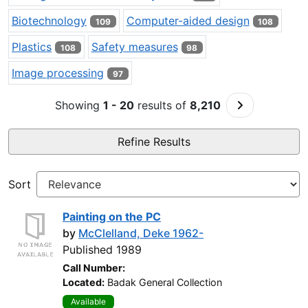
Biotechnology
Computer-aided design
109
108
Plastics
Safety measures
108
98
Image processing
97
Go to Next P
Showing
1 - 20
results of
8,210
Refine Results
Sort
Painting on the PC
by
McClelland, Deke 1962-
Published 1989
Call Number:
Located:
Badak General Collection
Available