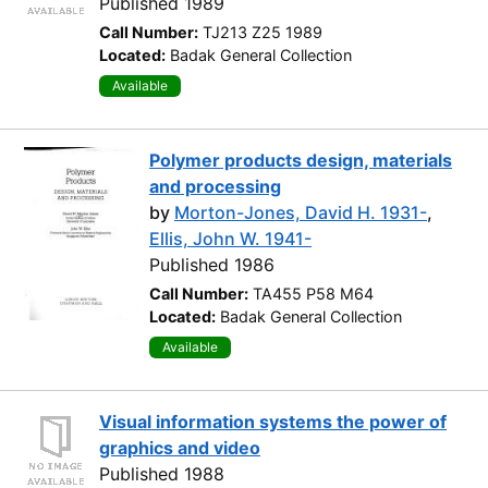
Published 1989
Call Number:
TJ213 Z25 1989
Located:
Badak General Collection
Available
Polymer products design, materials
and processing
by
Morton-Jones, David H. 1931-
,
Ellis, John W. 1941-
Published 1986
Call Number:
TA455 P58 M64
Located:
Badak General Collection
Available
Visual information systems the power of
graphics and video
Published 1988