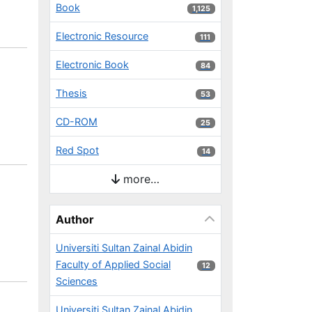
Book
1,125 results
1,125
Electronic Resource
111 results
111
Electronic Book
84 results
84
Thesis
53 results
53
CD-ROM
25 results
25
Red Spot
14 results
14
more…
Author
Universiti Sultan Zainal Abidin
Faculty of Applied Social
12 results
12
Sciences
Universiti Sultan Zainal Abidin