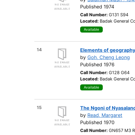
Published 1974
Call Number:
G131 S94
Located:
Badak General Co
Available
14
Elements of geograph
by
Goh, Cheng Leong
Published 1976
Call Number:
G128 G64
Located:
Badak General Co
Available
15
The Ngoni of Nyasalan
by
Read, Margaret
Published 1970
Call Number:
GN657 M3 