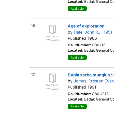
Located:
Badak General Co
Available
16
Age of exploration
by
Hale, John R., , 1951-
Published 1966
Call Number:
G80 H3
Located:
Badak General Co
Available
17
Dunia serba mungkin : 
by
James, Preston Evere
Published 1991
Call Number:
G80 J312
Located:
Badak General Co
Available