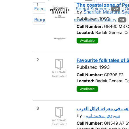
1
The coastal zone of Pe
Faculty of Applied Social Sciences
O
22
by
Sharifah Mastura Sy
Published 1992
Biography
Environmental policy
19
19
Call Number:
GB460 M3 C
Located:
Badak General Co
Available
2
Favourite folk tales of 
Published 1993
Call Number:
GR308 F2
Located:
Badak General Co
Available
3
سبائك الذهب فى معرفة قبا
by
سويدي, محمد امين
Call Number:
GN549 A7 S