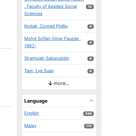
. Faculty of Applied Social
10 results
10
Sciences
Kottak, Conrad Phillip
9 results
9
Mohd Sofian Omar Fauzee ,
9 results
9
1962-
Shamsiah Sabaruddin
8 results
8
Tam, Lye Suan
8 results
8
more…
Language
English
596 results
596
Malay
175 results
175