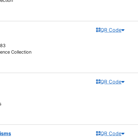
lection
QR Code
983
ence Collection
QR Code
s
lisms
QR Code