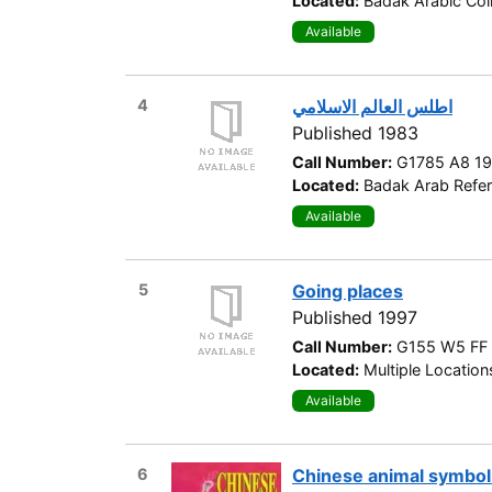
Located:
Badak Arabic Col
Available
4
اطلس العالم الاسلامي
Published 1983
Call Number:
G1785 A8 1
Located:
Badak Arab Refer
Available
5
Going places
Published 1997
Call Number:
G155 W5 FF
Located:
Multiple Location
Available
6
Chinese animal symbo