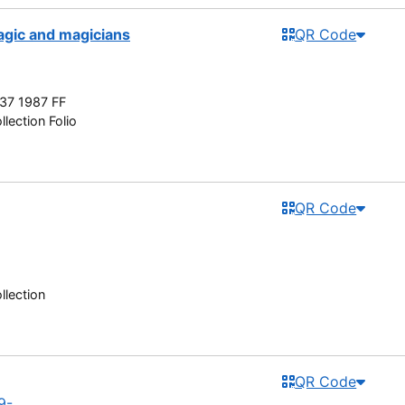
agic and magicians
QR Code
37 1987 FF
lection Folio
QR Code
llection
QR Code
9-