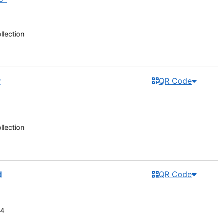
llection
y
QR Code
llection
d
QR Code
R4