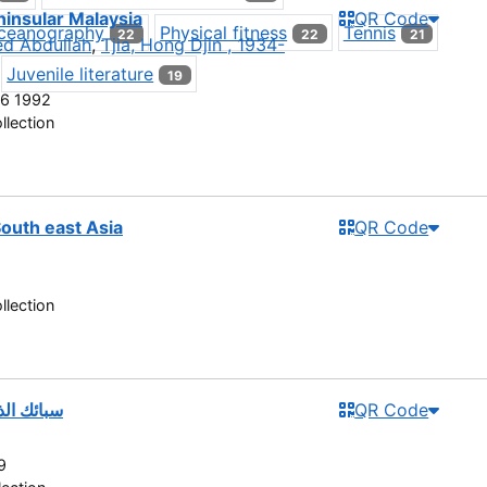
ninsular Malaysia
QR Code
ceanography
Physical fitness
Tennis
22
22
21
ed Abdullah
,
Tjia, Hong Djin , 1934-
Juvenile literature
19
6 1992
llection
South east Asia
QR Code
llection
ئل العرب
QR Code
9