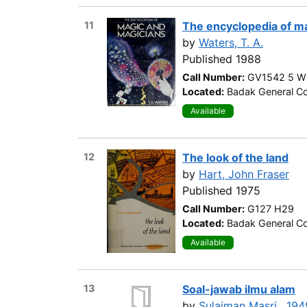
11
The encyclopedia of m
by
Waters, T. A.
Published 1988
Call Number:
GV1542 5 W
Located:
Badak General Col
Available
12
The look of the land
by
Hart, John Fraser
Published 1975
Call Number:
G127 H29
Located:
Badak General Co
Available
13
Soal-jawab ilmu alam
by
Sulaiman Masri , 194