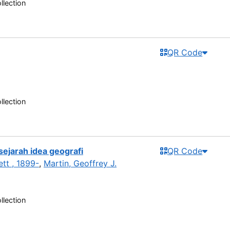
llection
QR Code
llection
sejarah idea geografi
QR Code
tt , 1899-
,
Martin, Geoffrey J.
llection