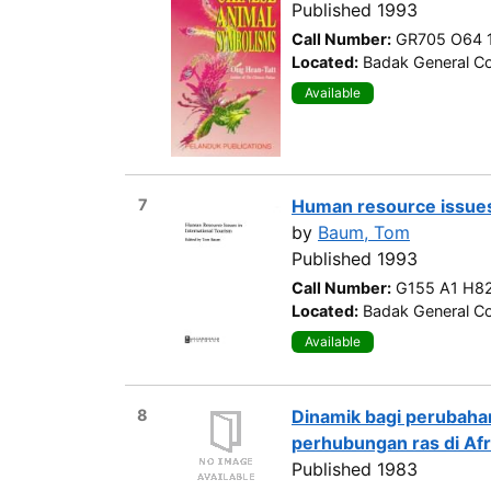
Published 1993
Call Number:
GR705 O64 
Located:
Badak General Co
Available
7
Human resource issues 
by
Baum, Tom
Published 1993
Call Number:
G155 A1 H8
Located:
Badak General Co
Available
8
Dinamik bagi perubaha
perhubungan ras di Afr
Published 1983