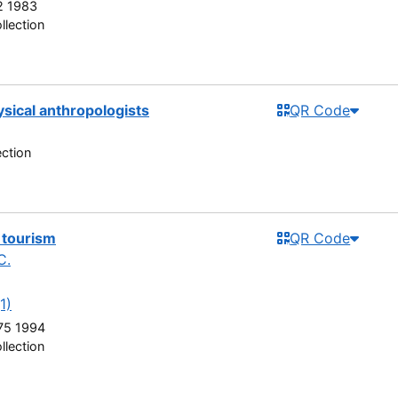
 1983
llection
ysical anthropologists
QR Code
ection
 tourism
QR Code
C.
1)
75 1994
llection