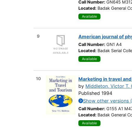
Call Number:
GN645 M312
Located:
Badak General Co
Available
9
American journal of ph
Call Number:
GN1 A4
Located:
Badak Serial Coll
Available
10
Marketing in travel and
by
Middleton, Victor T. 
Published 1994
Show other versions (
Call Number:
G155 A1 M4
Located:
Badak General Co
Available