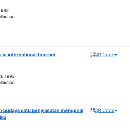
1993
llection
in international tourism
QR Code
26 1993
llection
n budaya satu penyiasatan mengenai
QR Code
ika