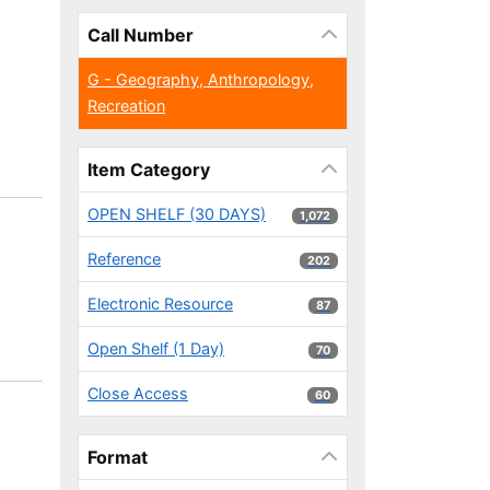
Call Number
G - Geography, Anthropology,
Recreation
Item Category
OPEN SHELF (30 DAYS)
1,072 results
1,072
Reference
202 results
202
Electronic Resource
87 results
87
Open Shelf (1 Day)
70 results
70
Close Access
60 results
60
Format