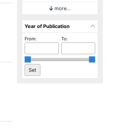
more…
Year of Publication
From:
To: