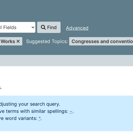
Find
Advanced
er
Remove Filter
l Works
Suggested Topics:
Congresses and conventio
.
djusting your search query.
e terms with similar spellings:
~
.
ve word variants:
*
.