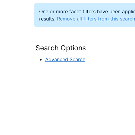
One or more facet filters have been applie
results.
Remove all filters from this search
Search Options
Advanced Search