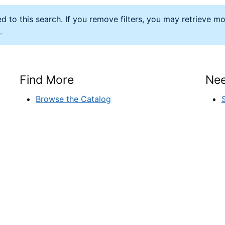
d to this search. If you remove filters, you may retrieve m
.
Find More
Nee
Browse the Catalog