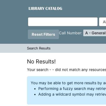
Your search -
Skip to content
- did not match any resources.
VuFind
Page will reload when a filter is removed.
Applied Filters:
Remove Filt
Call Number:
A - Genera
Reset Filters
Search Results
Search Results
No Results!
Your search -
- did not match any resources
You may be able to get more results by a
Performing a fuzzy search may retriev
Adding a wildcard symbol may retrie