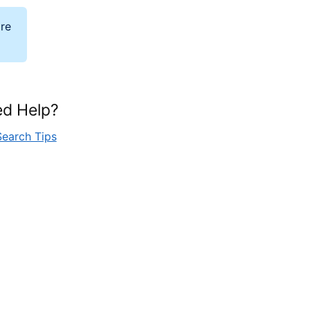
ore
d Help?
Search Tips