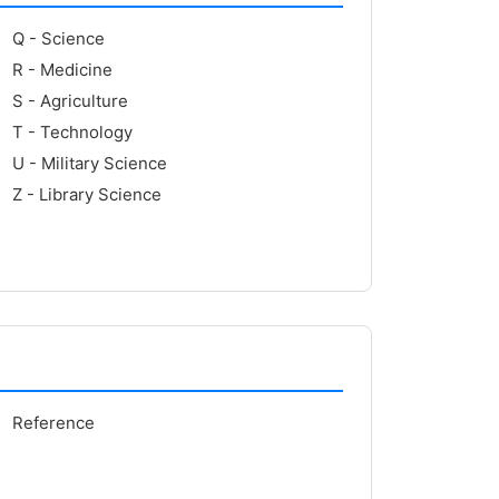
Q - Science
R - Medicine
S - Agriculture
T - Technology
U - Military Science
Z - Library Science
Reference