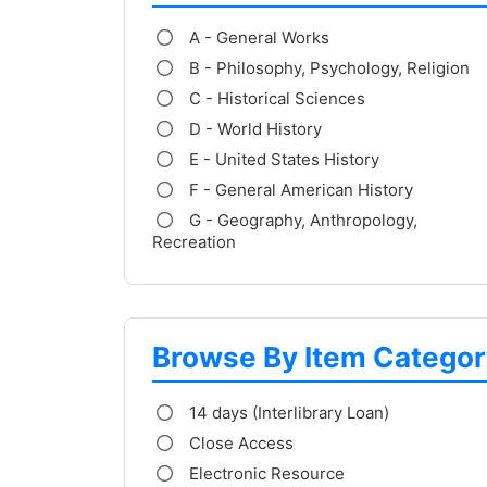
A - General Works
B - Philosophy, Psychology, Religion
C - Historical Sciences
D - World History
E - United States History
F - General American History
G - Geography, Anthropology,
Recreation
Browse By Item Categor
14 days (Interlibrary Loan)
Close Access
Electronic Resource