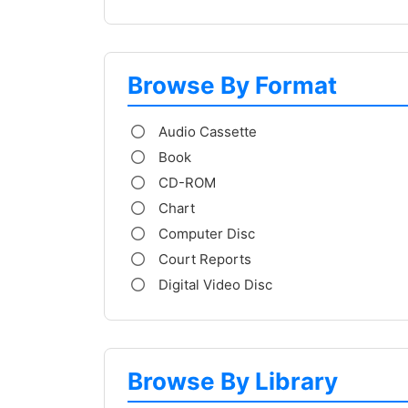
Browse By Format
Audio Cassette
Book
CD-ROM
Chart
Computer Disc
Court Reports
Digital Video Disc
Browse By Library