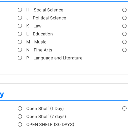
H - Social Science
J - Political Science
K - Law
L - Education
M - Music
N - Fine Arts
P - Language and Literature
y
Open Shelf (1 Day)
Open Shelf (7 days)
OPEN SHELF (30 DAYS)