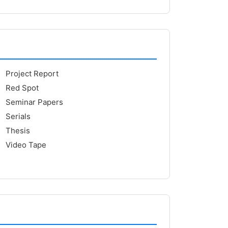
Project Report
Red Spot
Seminar Papers
Serials
Thesis
Video Tape