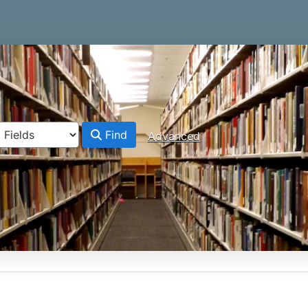
Find
Advanced