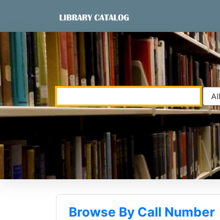
Skip to content
VuFind
Browse By Call Number