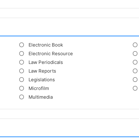
Electronic Book
Electronic Resource
Law Periodicals
Law Reports
Legislations
Microfilm
Multimedia