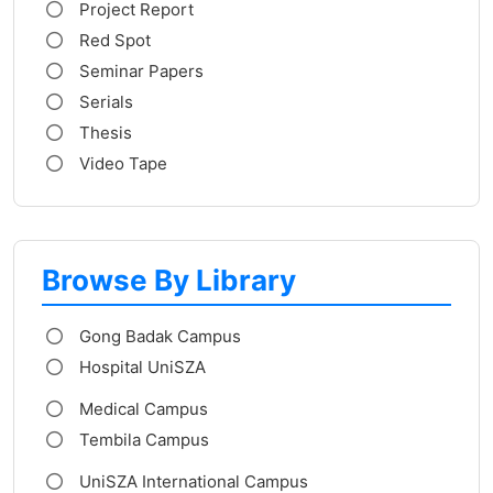
Project Report
Red Spot
Seminar Papers
Serials
Thesis
Video Tape
Browse By Library
Gong Badak Campus
Hospital UniSZA
Medical Campus
Tembila Campus
UniSZA International Campus