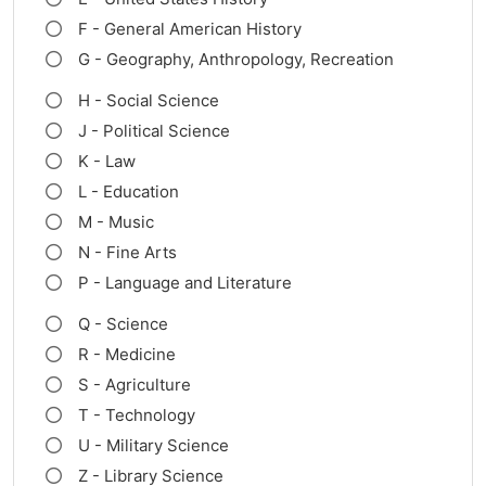
F - General American History
G - Geography, Anthropology, Recreation
H - Social Science
J - Political Science
K - Law
L - Education
M - Music
N - Fine Arts
P - Language and Literature
Q - Science
R - Medicine
S - Agriculture
T - Technology
U - Military Science
Z - Library Science