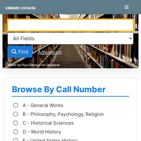
Skip to content
VuFind
Find
Advanced
Browse By Call Number
A - General Works
B - Philosophy, Psychology, Religion
C - Historical Sciences
D - World History
E - United States History