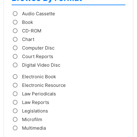
Audio Cassette
Book
CD-ROM
Chart
Computer Disc
Court Reports
Digital Video Disc
Electronic Book
Electronic Resource
Law Periodicals
Law Reports
Legislations
Microfilm
Multimedia