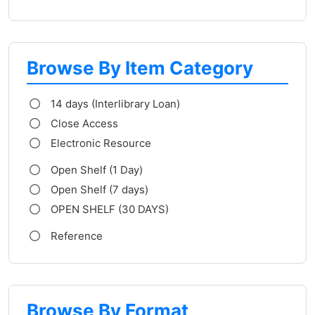
Browse By Item Category
14 days (Interlibrary Loan)
Close Access
Electronic Resource
Open Shelf (1 Day)
Open Shelf (7 days)
OPEN SHELF (30 DAYS)
Reference
Browse By Format