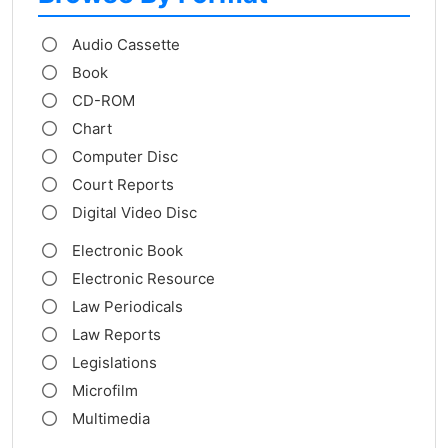
Audio Cassette
Book
CD-ROM
Chart
Computer Disc
Court Reports
Digital Video Disc
Electronic Book
Electronic Resource
Law Periodicals
Law Reports
Legislations
Microfilm
Multimedia