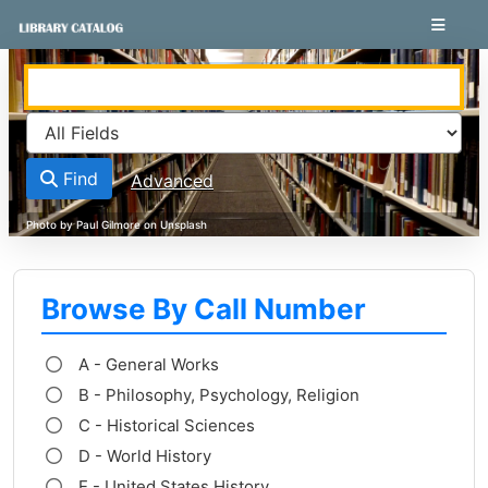
Skip to content
VuFind
Find
Advanced
Browse By Call Number
A - General Works
B - Philosophy, Psychology, Religion
C - Historical Sciences
D - World History
E - United States History