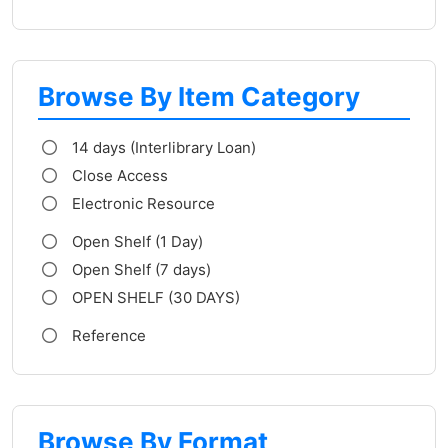
Browse By Item Category
14 days (Interlibrary Loan)
Close Access
Electronic Resource
Open Shelf (1 Day)
Open Shelf (7 days)
OPEN SHELF (30 DAYS)
Reference
Browse By Format