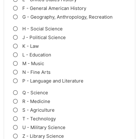
F - General American History
G - Geography, Anthropology, Recreation
H - Social Science
J - Political Science
K - Law
L - Education
M - Music
N - Fine Arts
P - Language and Literature
Q - Science
R - Medicine
S - Agriculture
T - Technology
U - Military Science
Z - Library Science