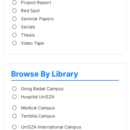
Project Report
Red Spot
Seminar Papers
Serials
Thesis
Video Tape
Browse By Library
Gong Badak Campus
Hospital UniSZA
Medical Campus
Tembila Campus
UniSZA International Campus