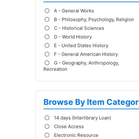
A - General Works
B - Philosophy, Psychology, Religion
C - Historical Sciences
D - World History
E - United States History
F - General American History
G - Geography, Anthropology,
Recreation
Browse By Item Categor
14 days (Interlibrary Loan)
Close Access
Electronic Resource