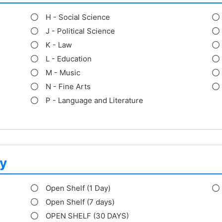
H - Social Science
J - Political Science
K - Law
L - Education
M - Music
N - Fine Arts
P - Language and Literature
y
Open Shelf (1 Day)
Open Shelf (7 days)
OPEN SHELF (30 DAYS)