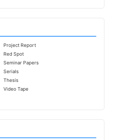
Project Report
Red Spot
Seminar Papers
Serials
Thesis
Video Tape