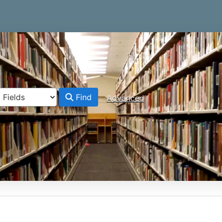
Find
Advanced