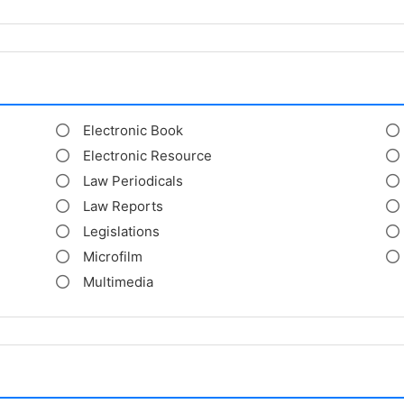
Electronic Book
Electronic Resource
Law Periodicals
Law Reports
Legislations
Microfilm
Multimedia