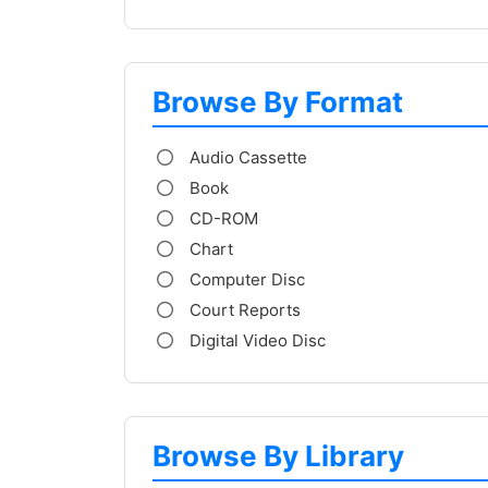
Browse By Format
Audio Cassette
Book
CD-ROM
Chart
Computer Disc
Court Reports
Digital Video Disc
Browse By Library