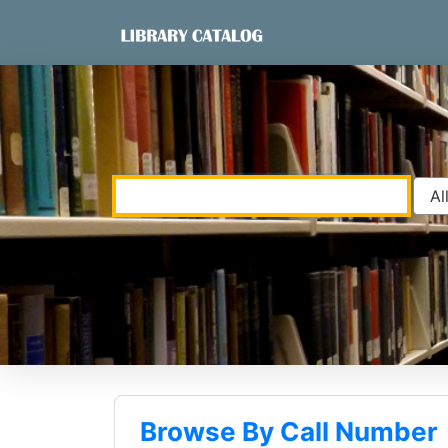
Skip to content
VuFind
Browse By Call Number