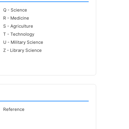
Q - Science
R - Medicine
S - Agriculture
T - Technology
U - Military Science
Z - Library Science
Reference