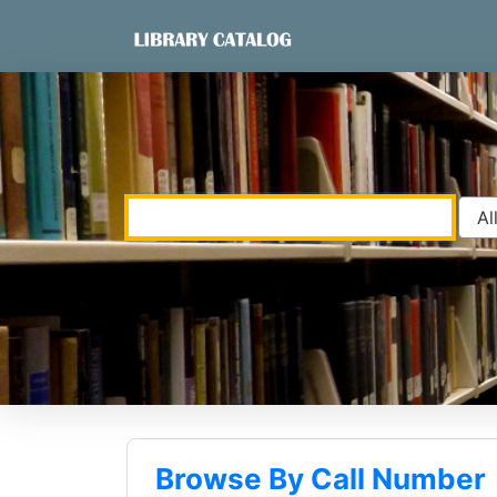
Skip to content
VuFind
Browse By Call Number