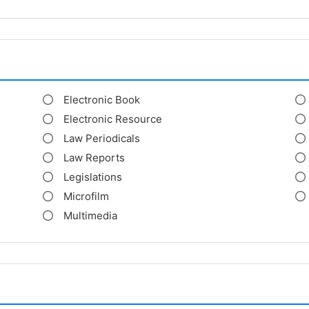
Electronic Book
Electronic Resource
Law Periodicals
Law Reports
Legislations
Microfilm
Multimedia