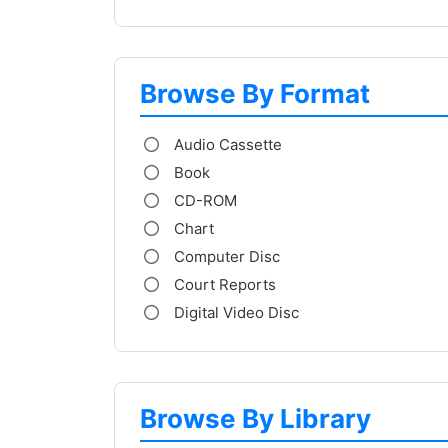
Browse By Format
Audio Cassette
Book
CD-ROM
Chart
Computer Disc
Court Reports
Digital Video Disc
Browse By Library