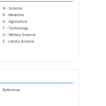
Q - Science
R - Medicine
S - Agriculture
T - Technology
U - Military Science
Z - Library Science
Reference