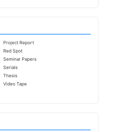
Project Report
Red Spot
Seminar Papers
Serials
Thesis
Video Tape