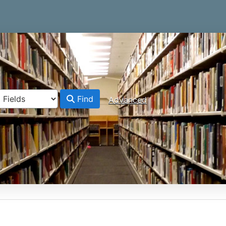
Find
Advanced