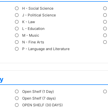
H - Social Science
J - Political Science
K - Law
L - Education
M - Music
N - Fine Arts
P - Language and Literature
y
Open Shelf (1 Day)
Open Shelf (7 days)
OPEN SHELF (30 DAYS)