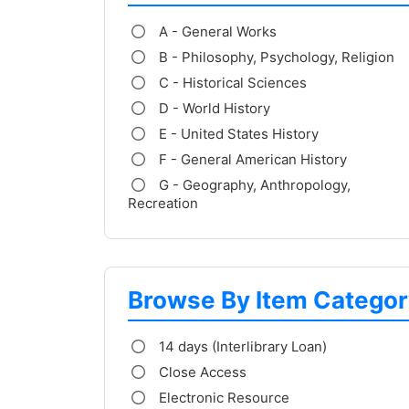
A - General Works
B - Philosophy, Psychology, Religion
C - Historical Sciences
D - World History
E - United States History
F - General American History
G - Geography, Anthropology,
Recreation
Browse By Item Categor
14 days (Interlibrary Loan)
Close Access
Electronic Resource