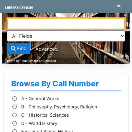
Skip to content
VuFind
Find
Advanced
Browse By Call Number
A - General Works
B - Philosophy, Psychology, Religion
C - Historical Sciences
D - World History
E - United States History