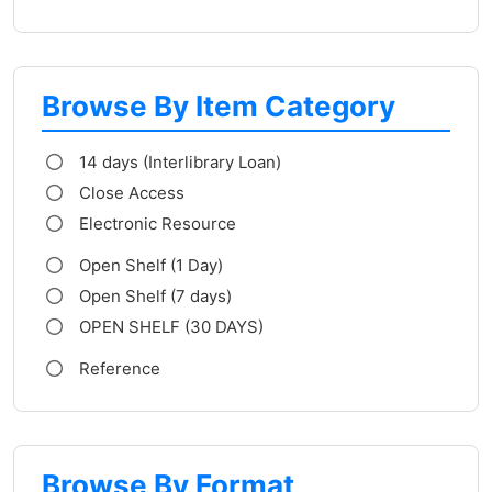
Browse By Item Category
14 days (Interlibrary Loan)
Close Access
Electronic Resource
Open Shelf (1 Day)
Open Shelf (7 days)
OPEN SHELF (30 DAYS)
Reference
Browse By Format