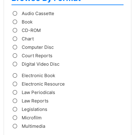
Audio Cassette
Book
CD-ROM
Chart
Computer Disc
Court Reports
Digital Video Disc
Electronic Book
Electronic Resource
Law Periodicals
Law Reports
Legislations
Microfilm
Multimedia