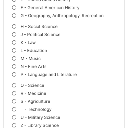
F - General American History
G - Geography, Anthropology, Recreation
H - Social Science
J - Political Science
K - Law
L - Education
M - Music
N - Fine Arts
P - Language and Literature
Q - Science
R - Medicine
S - Agriculture
T - Technology
U - Military Science
Z - Library Science