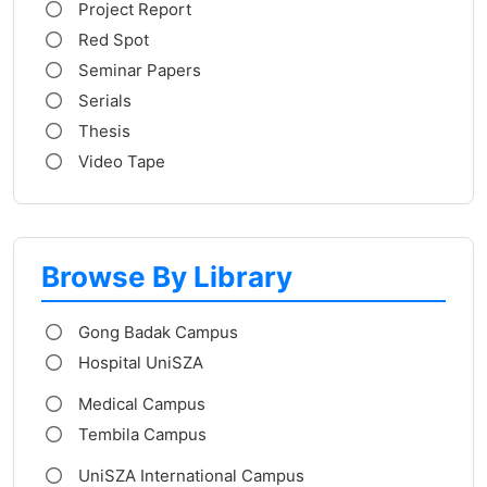
Project Report
Red Spot
Seminar Papers
Serials
Thesis
Video Tape
Browse By Library
Gong Badak Campus
Hospital UniSZA
Medical Campus
Tembila Campus
UniSZA International Campus