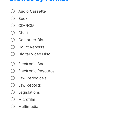
Audio Cassette
Book
CD-ROM
Chart
Computer Disc
Court Reports
Digital Video Disc
Electronic Book
Electronic Resource
Law Periodicals
Law Reports
Legislations
Microfilm
Multimedia