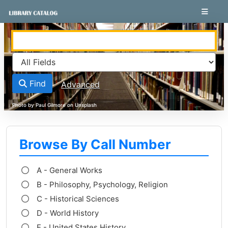
Skip to content
VuFind
Find
Advanced
Browse By Call Number
A - General Works
B - Philosophy, Psychology, Religion
C - Historical Sciences
D - World History
E - United States History