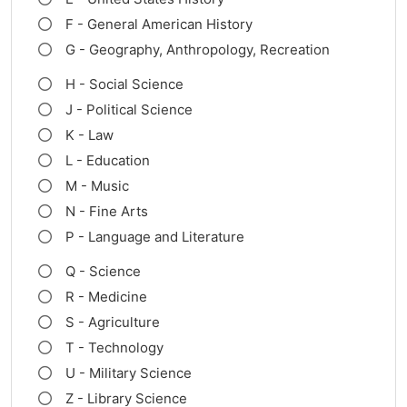
F - General American History
G - Geography, Anthropology, Recreation
H - Social Science
J - Political Science
K - Law
L - Education
M - Music
N - Fine Arts
P - Language and Literature
Q - Science
R - Medicine
S - Agriculture
T - Technology
U - Military Science
Z - Library Science