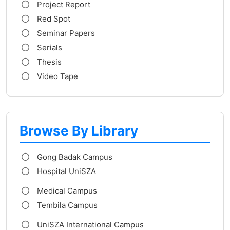
Project Report
Red Spot
Seminar Papers
Serials
Thesis
Video Tape
Browse By Library
Gong Badak Campus
Hospital UniSZA
Medical Campus
Tembila Campus
UniSZA International Campus