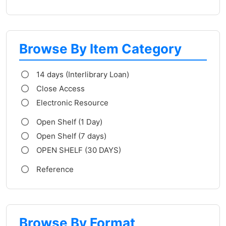
Browse By Item Category
14 days (Interlibrary Loan)
Close Access
Electronic Resource
Open Shelf (1 Day)
Open Shelf (7 days)
OPEN SHELF (30 DAYS)
Reference
Browse By Format