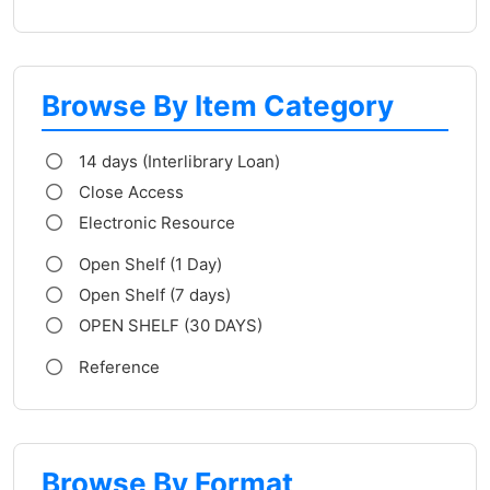
Browse By Item Category
14 days (Interlibrary Loan)
Close Access
Electronic Resource
Open Shelf (1 Day)
Open Shelf (7 days)
OPEN SHELF (30 DAYS)
Reference
Browse By Format