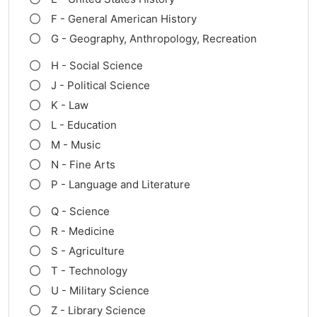
F - General American History
G - Geography, Anthropology, Recreation
H - Social Science
J - Political Science
K - Law
L - Education
M - Music
N - Fine Arts
P - Language and Literature
Q - Science
R - Medicine
S - Agriculture
T - Technology
U - Military Science
Z - Library Science