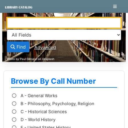
Skip to content
VuFind
Find
Advanced
Browse By Call Number
A - General Works
B - Philosophy, Psychology, Religion
C - Historical Sciences
D - World History
E - United States History