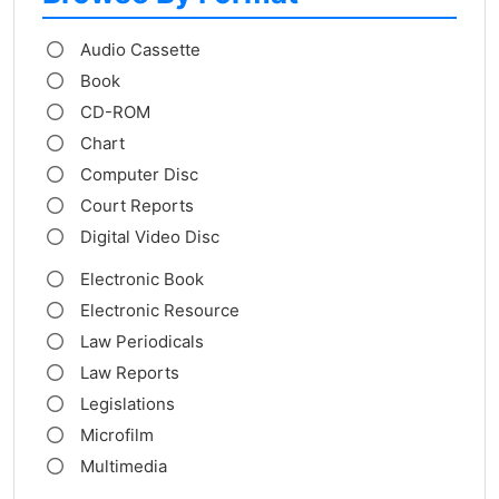
Audio Cassette
Book
CD-ROM
Chart
Computer Disc
Court Reports
Digital Video Disc
Electronic Book
Electronic Resource
Law Periodicals
Law Reports
Legislations
Microfilm
Multimedia