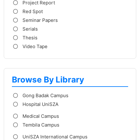
Project Report
Red Spot
Seminar Papers
Serials
Thesis
Video Tape
Browse By Library
Gong Badak Campus
Hospital UniSZA
Medical Campus
Tembila Campus
UniSZA International Campus