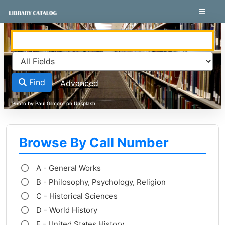
Skip to content
VuFind
Find
Advanced
Browse By Call Number
A - General Works
B - Philosophy, Psychology, Religion
C - Historical Sciences
D - World History
E - United States History