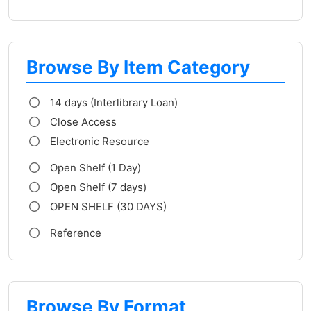
Browse By Item Category
14 days (Interlibrary Loan)
Close Access
Electronic Resource
Open Shelf (1 Day)
Open Shelf (7 days)
OPEN SHELF (30 DAYS)
Reference
Browse By Format