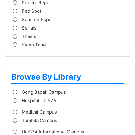
Project Report
Red Spot
Seminar Papers
Serials
Thesis
Video Tape
Browse By Library
Gong Badak Campus
Hospital UniSZA
Medical Campus
Tembila Campus
UniSZA International Campus