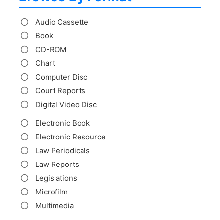
Audio Cassette
Book
CD-ROM
Chart
Computer Disc
Court Reports
Digital Video Disc
Electronic Book
Electronic Resource
Law Periodicals
Law Reports
Legislations
Microfilm
Multimedia