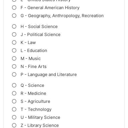
F - General American History
G - Geography, Anthropology, Recreation
H - Social Science
J - Political Science
K - Law
L - Education
M - Music
N - Fine Arts
P - Language and Literature
Q - Science
R - Medicine
S - Agriculture
T - Technology
U - Military Science
Z - Library Science