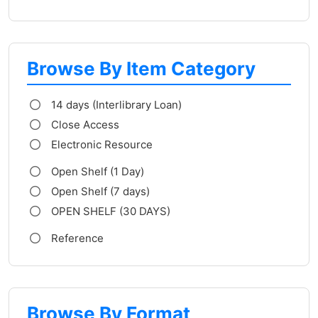
Browse By Item Category
14 days (Interlibrary Loan)
Close Access
Electronic Resource
Open Shelf (1 Day)
Open Shelf (7 days)
OPEN SHELF (30 DAYS)
Reference
Browse By Format