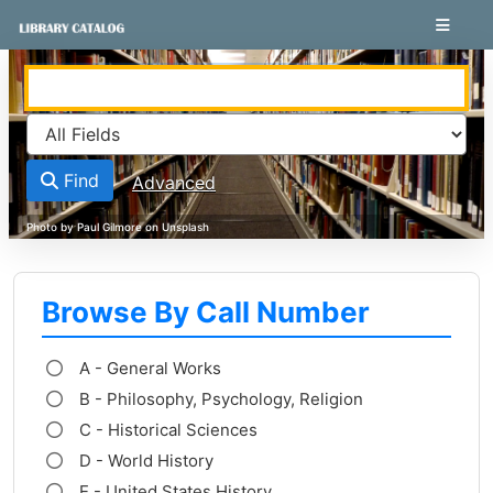
Skip to content
VuFind
Find
Advanced
Browse By Call Number
A - General Works
B - Philosophy, Psychology, Religion
C - Historical Sciences
D - World History
E - United States History