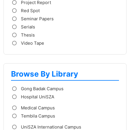
Project Report
Red Spot
Seminar Papers
Serials
Thesis
Video Tape
Browse By Library
Gong Badak Campus
Hospital UniSZA
Medical Campus
Tembila Campus
UniSZA International Campus