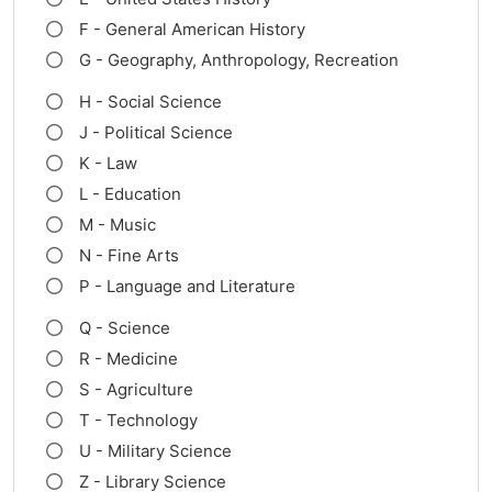
F - General American History
G - Geography, Anthropology, Recreation
H - Social Science
J - Political Science
K - Law
L - Education
M - Music
N - Fine Arts
P - Language and Literature
Q - Science
R - Medicine
S - Agriculture
T - Technology
U - Military Science
Z - Library Science