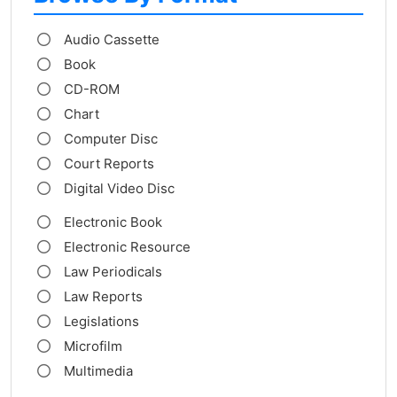
Audio Cassette
Book
CD-ROM
Chart
Computer Disc
Court Reports
Digital Video Disc
Electronic Book
Electronic Resource
Law Periodicals
Law Reports
Legislations
Microfilm
Multimedia