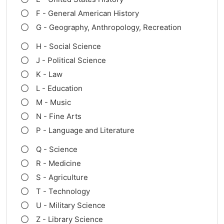
F - General American History
G - Geography, Anthropology, Recreation
H - Social Science
J - Political Science
K - Law
L - Education
M - Music
N - Fine Arts
P - Language and Literature
Q - Science
R - Medicine
S - Agriculture
T - Technology
U - Military Science
Z - Library Science