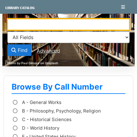
Skip to content
VuFind
Find
Advanced
Browse By Call Number
A - General Works
B - Philosophy, Psychology, Religion
C - Historical Sciences
D - World History
E - United States History