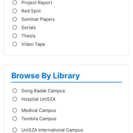
Project Report
Red Spot
Seminar Papers
Serials
Thesis
Video Tape
Browse By Library
Gong Badak Campus
Hospital UniSZA
Medical Campus
Tembila Campus
UniSZA International Campus