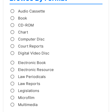
Audio Cassette
Book
CD-ROM
Chart
Computer Disc
Court Reports
Digital Video Disc
Electronic Book
Electronic Resource
Law Periodicals
Law Reports
Legislations
Microfilm
Multimedia