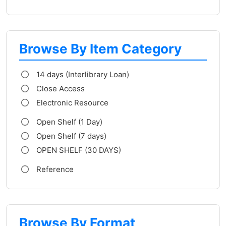
Browse By Item Category
14 days (Interlibrary Loan)
Close Access
Electronic Resource
Open Shelf (1 Day)
Open Shelf (7 days)
OPEN SHELF (30 DAYS)
Reference
Browse By Format