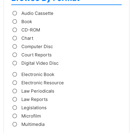
Audio Cassette
Book
CD-ROM
Chart
Computer Disc
Court Reports
Digital Video Disc
Electronic Book
Electronic Resource
Law Periodicals
Law Reports
Legislations
Microfilm
Multimedia