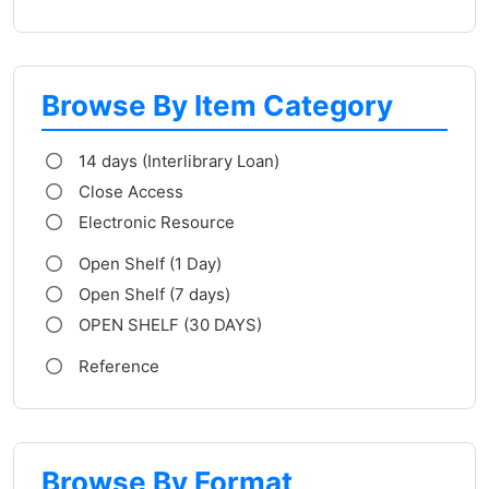
Browse By Item Category
14 days (Interlibrary Loan)
Close Access
Electronic Resource
Open Shelf (1 Day)
Open Shelf (7 days)
OPEN SHELF (30 DAYS)
Reference
Browse By Format