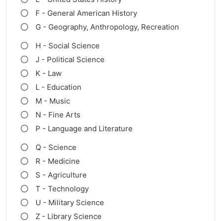
F - General American History
G - Geography, Anthropology, Recreation
H - Social Science
J - Political Science
K - Law
L - Education
M - Music
N - Fine Arts
P - Language and Literature
Q - Science
R - Medicine
S - Agriculture
T - Technology
U - Military Science
Z - Library Science