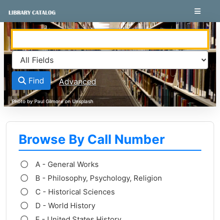
Skip to content
VuFind
Find
Advanced
Browse By Call Number
A - General Works
B - Philosophy, Psychology, Religion
C - Historical Sciences
D - World History
E - United States History