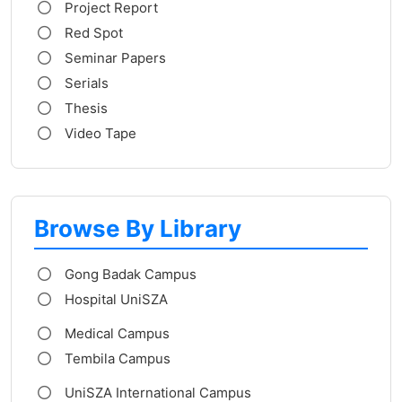
Project Report
Red Spot
Seminar Papers
Serials
Thesis
Video Tape
Browse By Library
Gong Badak Campus
Hospital UniSZA
Medical Campus
Tembila Campus
UniSZA International Campus