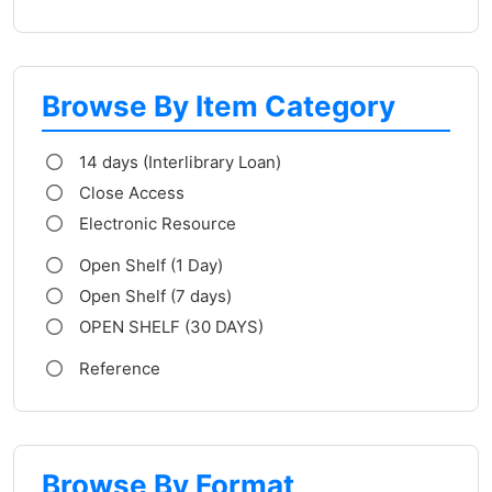
Browse By Item Category
14 days (Interlibrary Loan)
Close Access
Electronic Resource
Open Shelf (1 Day)
Open Shelf (7 days)
OPEN SHELF (30 DAYS)
Reference
Browse By Format