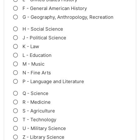
F - General American History
G - Geography, Anthropology, Recreation
H - Social Science
J - Political Science
K - Law
L - Education
M - Music
N - Fine Arts
P - Language and Literature
Q - Science
R - Medicine
S - Agriculture
T - Technology
U - Military Science
Z - Library Science