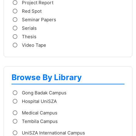
Project Report
Red Spot
Seminar Papers
Serials
Thesis
Video Tape
Browse By Library
Gong Badak Campus
Hospital UniSZA
Medical Campus
Tembila Campus
UniSZA International Campus