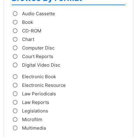
Audio Cassette
Book
CD-ROM
Chart
Computer Disc
Court Reports
Digital Video Disc
Electronic Book
Electronic Resource
Law Periodicals
Law Reports
Legislations
Microfilm
Multimedia