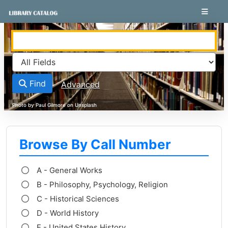
Skip to content
VuFind
Find
Advanced
Browse By Call Number
A - General Works
B - Philosophy, Psychology, Religion
C - Historical Sciences
D - World History
E - United States History