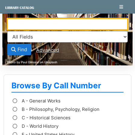
Skip to content
VuFind
Find
Advanced
Browse By Call Number
A - General Works
B - Philosophy, Psychology, Religion
C - Historical Sciences
D - World History
E - United States History