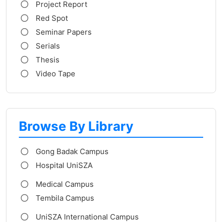
Project Report
Red Spot
Seminar Papers
Serials
Thesis
Video Tape
Browse By Library
Gong Badak Campus
Hospital UniSZA
Medical Campus
Tembila Campus
UniSZA International Campus