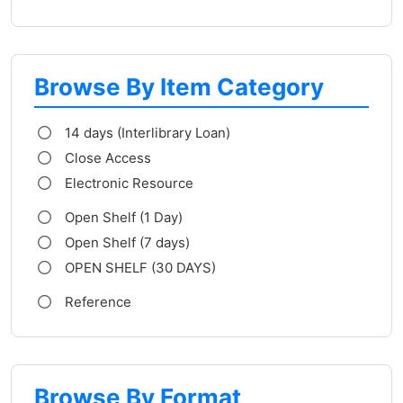
Browse By Item Category
14 days (Interlibrary Loan)
Close Access
Electronic Resource
Open Shelf (1 Day)
Open Shelf (7 days)
OPEN SHELF (30 DAYS)
Reference
Browse By Format