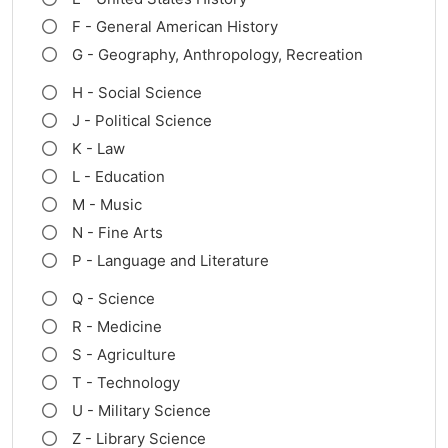
F - General American History
G - Geography, Anthropology, Recreation
H - Social Science
J - Political Science
K - Law
L - Education
M - Music
N - Fine Arts
P - Language and Literature
Q - Science
R - Medicine
S - Agriculture
T - Technology
U - Military Science
Z - Library Science