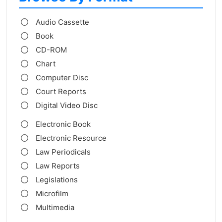
Audio Cassette
Book
CD-ROM
Chart
Computer Disc
Court Reports
Digital Video Disc
Electronic Book
Electronic Resource
Law Periodicals
Law Reports
Legislations
Microfilm
Multimedia