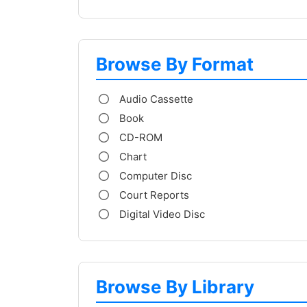
Browse By Format
Audio Cassette
Book
CD-ROM
Chart
Computer Disc
Court Reports
Digital Video Disc
Browse By Library