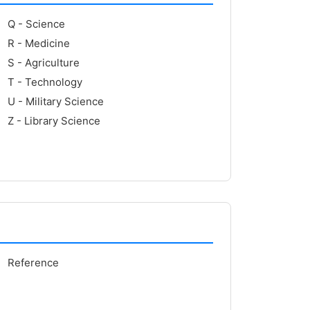
Q - Science
R - Medicine
S - Agriculture
T - Technology
U - Military Science
Z - Library Science
Reference