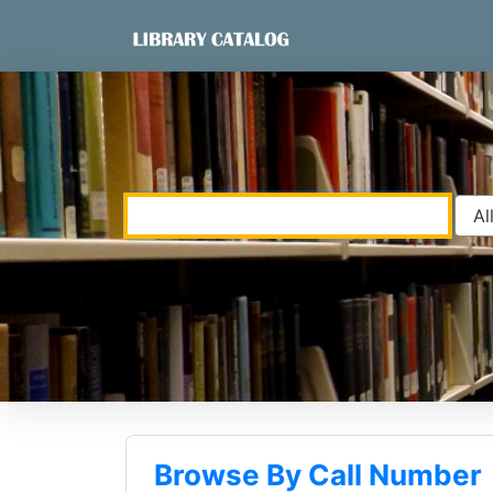
Skip to content
VuFind
Browse By Call Number