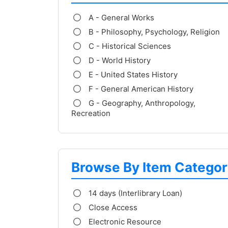
A - General Works
B - Philosophy, Psychology, Religion
C - Historical Sciences
D - World History
E - United States History
F - General American History
G - Geography, Anthropology,
Recreation
Browse By Item Categor
14 days (Interlibrary Loan)
Close Access
Electronic Resource