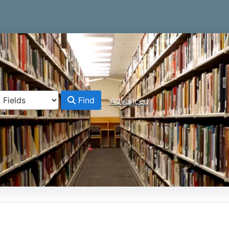
Find
Advanced