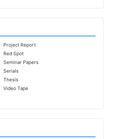
Project Report
Red Spot
Seminar Papers
Serials
Thesis
Video Tape