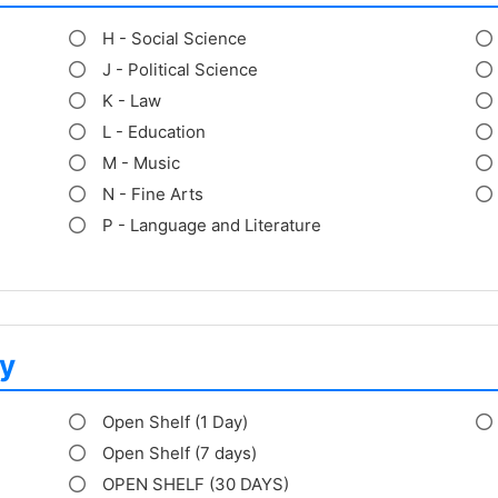
H - Social Science
J - Political Science
K - Law
L - Education
M - Music
N - Fine Arts
P - Language and Literature
y
Open Shelf (1 Day)
Open Shelf (7 days)
OPEN SHELF (30 DAYS)