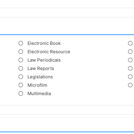
Electronic Book
Electronic Resource
Law Periodicals
Law Reports
Legislations
Microfilm
Multimedia