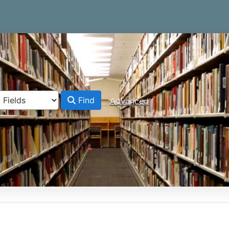
Find
Advanced