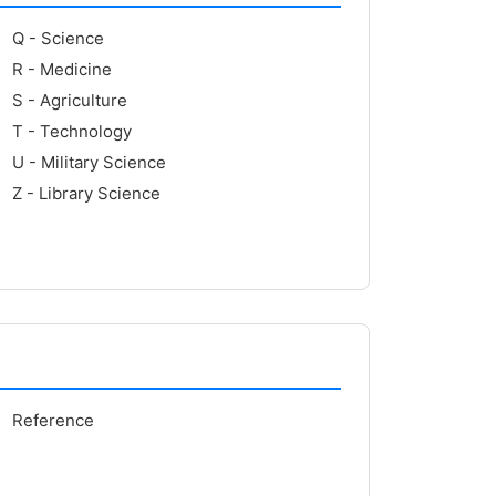
Q - Science
R - Medicine
S - Agriculture
T - Technology
U - Military Science
Z - Library Science
Reference