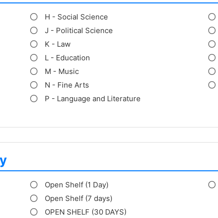
H - Social Science
J - Political Science
K - Law
L - Education
M - Music
N - Fine Arts
P - Language and Literature
y
Open Shelf (1 Day)
Open Shelf (7 days)
OPEN SHELF (30 DAYS)