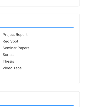
Project Report
Red Spot
Seminar Papers
Serials
Thesis
Video Tape