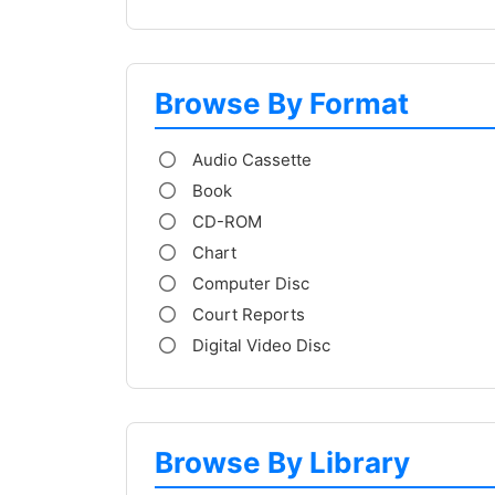
Browse By Format
Audio Cassette
Book
CD-ROM
Chart
Computer Disc
Court Reports
Digital Video Disc
Browse By Library