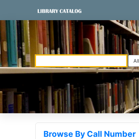
Skip to content
VuFind
Browse By Call Number