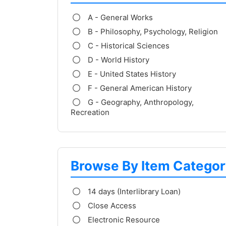
A - General Works
B - Philosophy, Psychology, Religion
C - Historical Sciences
D - World History
E - United States History
F - General American History
G - Geography, Anthropology,
Recreation
Browse By Item Categor
14 days (Interlibrary Loan)
Close Access
Electronic Resource