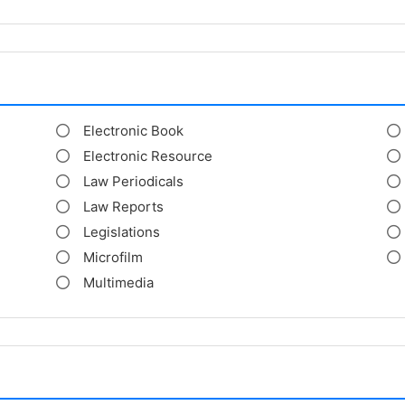
Electronic Book
Electronic Resource
Law Periodicals
Law Reports
Legislations
Microfilm
Multimedia