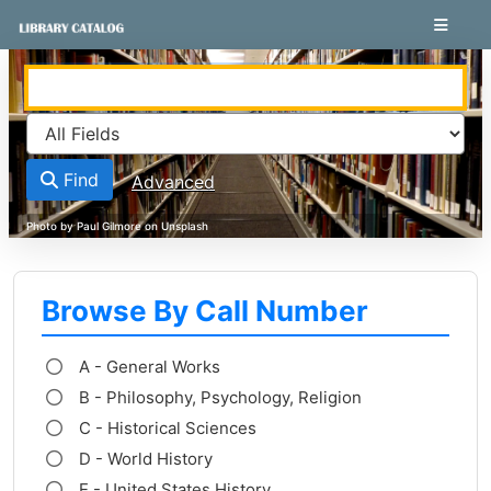
Skip to content
VuFind
Find
Advanced
Browse By Call Number
A - General Works
B - Philosophy, Psychology, Religion
C - Historical Sciences
D - World History
E - United States History