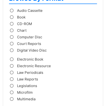
Audio Cassette
Book
CD-ROM
Chart
Computer Disc
Court Reports
Digital Video Disc
Electronic Book
Electronic Resource
Law Periodicals
Law Reports
Legislations
Microfilm
Multimedia