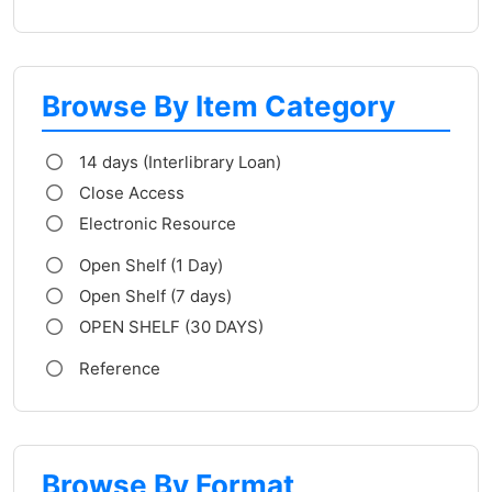
Browse By Item Category
14 days (Interlibrary Loan)
Close Access
Electronic Resource
Open Shelf (1 Day)
Open Shelf (7 days)
OPEN SHELF (30 DAYS)
Reference
Browse By Format