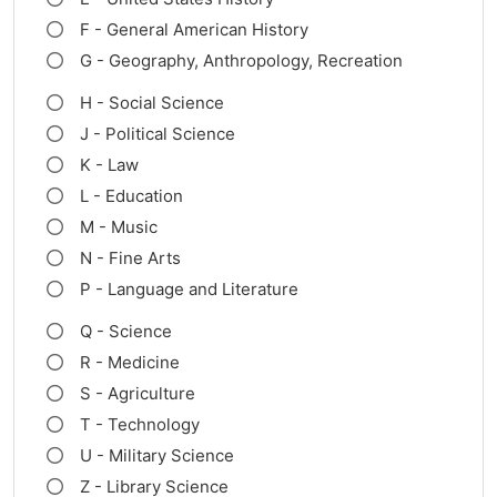
F - General American History
G - Geography, Anthropology, Recreation
H - Social Science
J - Political Science
K - Law
L - Education
M - Music
N - Fine Arts
P - Language and Literature
Q - Science
R - Medicine
S - Agriculture
T - Technology
U - Military Science
Z - Library Science