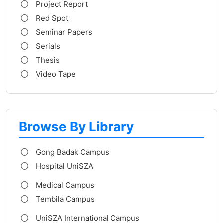
Project Report
Red Spot
Seminar Papers
Serials
Thesis
Video Tape
Browse By Library
Gong Badak Campus
Hospital UniSZA
Medical Campus
Tembila Campus
UniSZA International Campus