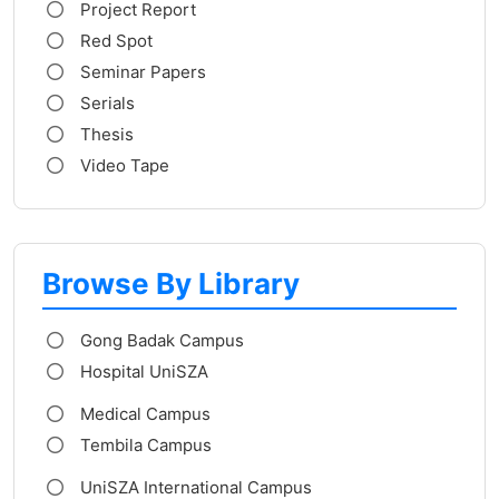
Project Report
Red Spot
Seminar Papers
Serials
Thesis
Video Tape
Browse By Library
Gong Badak Campus
Hospital UniSZA
Medical Campus
Tembila Campus
UniSZA International Campus