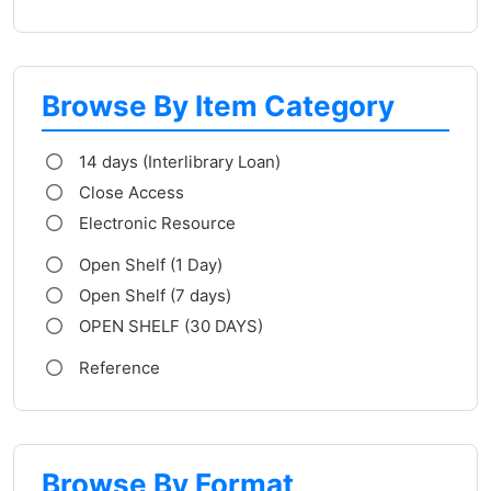
Browse By Item Category
14 days (Interlibrary Loan)
Close Access
Electronic Resource
Open Shelf (1 Day)
Open Shelf (7 days)
OPEN SHELF (30 DAYS)
Reference
Browse By Format