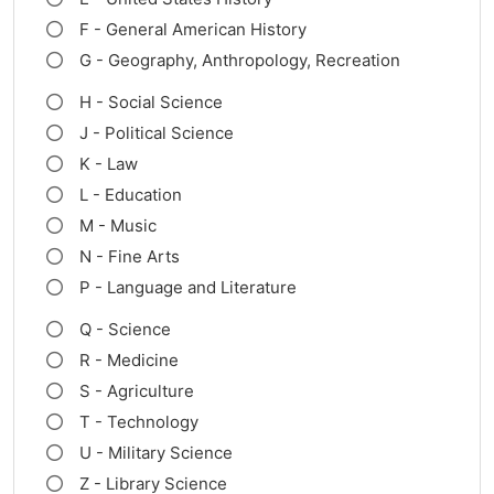
F - General American History
G - Geography, Anthropology, Recreation
H - Social Science
J - Political Science
K - Law
L - Education
M - Music
N - Fine Arts
P - Language and Literature
Q - Science
R - Medicine
S - Agriculture
T - Technology
U - Military Science
Z - Library Science