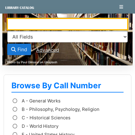
Skip to content
VuFind
Find
Advanced
Browse By Call Number
A - General Works
B - Philosophy, Psychology, Religion
C - Historical Sciences
D - World History
E - United States History