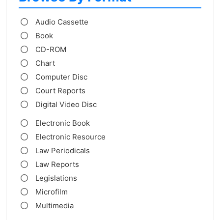
Audio Cassette
Book
CD-ROM
Chart
Computer Disc
Court Reports
Digital Video Disc
Electronic Book
Electronic Resource
Law Periodicals
Law Reports
Legislations
Microfilm
Multimedia