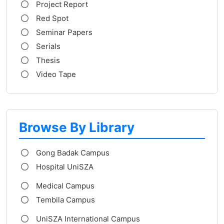
Project Report
Red Spot
Seminar Papers
Serials
Thesis
Video Tape
Browse By Library
Gong Badak Campus
Hospital UniSZA
Medical Campus
Tembila Campus
UniSZA International Campus