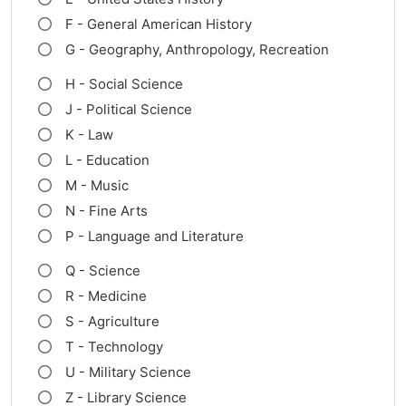
F - General American History
G - Geography, Anthropology, Recreation
H - Social Science
J - Political Science
K - Law
L - Education
M - Music
N - Fine Arts
P - Language and Literature
Q - Science
R - Medicine
S - Agriculture
T - Technology
U - Military Science
Z - Library Science