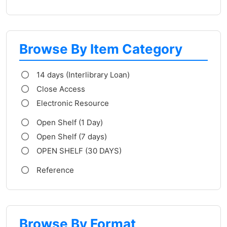
Browse By Item Category
14 days (Interlibrary Loan)
Close Access
Electronic Resource
Open Shelf (1 Day)
Open Shelf (7 days)
OPEN SHELF (30 DAYS)
Reference
Browse By Format