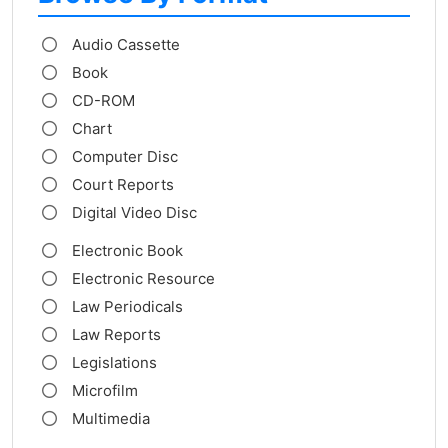
Audio Cassette
Book
CD-ROM
Chart
Computer Disc
Court Reports
Digital Video Disc
Electronic Book
Electronic Resource
Law Periodicals
Law Reports
Legislations
Microfilm
Multimedia