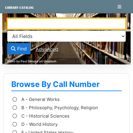
Skip to content
VuFind
Find
Advanced
Browse By Call Number
A - General Works
B - Philosophy, Psychology, Religion
C - Historical Sciences
D - World History
E - United States History