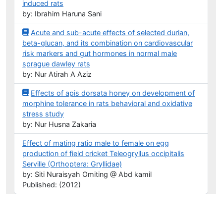
induced rats
by: Ibrahim Haruna Sani
Acute and sub-acute effects of selected durian,
beta-glucan, and its combination on cardiovascular
risk markers and gut hormones in normal male
sprague dawley rats
by: Nur Atirah A Aziz
Effects of apis dorsata honey on development of
morphine tolerance in rats behavioral and oxidative
stress study
by: Nur Husna Zakaria
Effect of mating ratio male to female on egg
production of field cricket Teleogryllus occipitalis
Serville (Orthoptera: Gryllidae)
by: Siti Nuraisyah Omiting @ Abd kamil
Published: (2012)