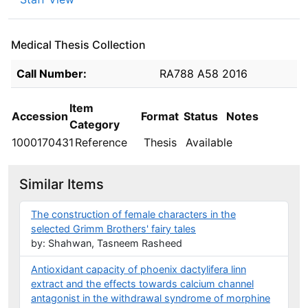
Medical Thesis Collection
Holdings details from Medical Thesis Collection
Call Number:
RA788 A58 2016
Item
Accession
Format
Status
Notes
Category
1000170431
Reference
Thesis
Available
Similar Items
The construction of female characters in the
selected Grimm Brothers' fairy tales
by: Shahwan, Tasneem Rasheed
Antioxidant capacity of phoenix dactylifera linn
extract and the effects towards calcium channel
antagonist in the withdrawal syndrome of morphine