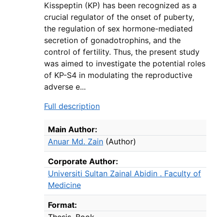
Kisspeptin (KP) has been recognized as a
crucial regulator of the onset of puberty,
the regulation of sex hormone-mediated
secretion of gonadotrophins, and the
control of fertility. Thus, the present study
was aimed to investigate the potential roles
of KP-S4 in modulating the reproductive
adverse e...
Full description
Bibliographic Details
Main Author:
Anuar Md. Zain
(Author)
Corporate Author:
Universiti Sultan Zainal Abidin . Faculty of
Medicine
Format:
Thesis
Book