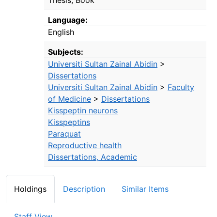
Language:
English
Subjects:
Universiti Sultan Zainal Abidin
>
Dissertations
Universiti Sultan Zainal Abidin
>
Faculty
of Medicine
>
Dissertations
Kisspeptin neurons
Kisspeptins
Paraquat
Reproductive health
Dissertations, Academic
Holdings
Description
Similar Items
Staff View