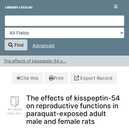
Skip to content
VuFind
Find
Advanced
The effects of kisspeptin-54 o...
Cite this
Print
Export Record
The effects of kisspeptin-54
on reproductive functions in
paraquat-exposed adult
male and female rats