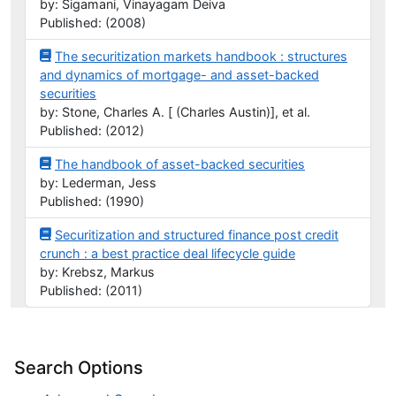
by: Sigamani, Vinayagam Deiva
Published: (2008)
The securitization markets handbook : structures
and dynamics of mortgage- and asset-backed
securities
by: Stone, Charles A. [ (Charles Austin)], et al.
Published: (2012)
The handbook of asset-backed securities
by: Lederman, Jess
Published: (1990)
Securitization and structured finance post credit
crunch : a best practice deal lifecycle guide
by: Krebsz, Markus
Published: (2011)
Search Options