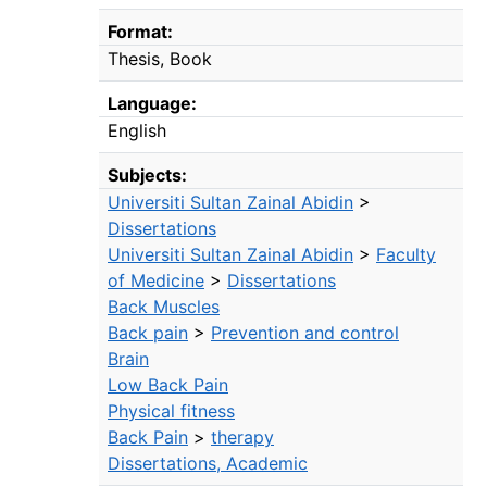
Format:
Thesis
Book
Language:
English
Subjects:
Universiti Sultan Zainal Abidin
>
Dissertations
Universiti Sultan Zainal Abidin
>
Faculty
of Medicine
>
Dissertations
Back Muscles
Back pain
>
Prevention and control
Brain
Low Back Pain
Physical fitness
Back Pain
>
therapy
Dissertations, Academic