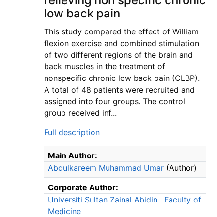
relieving non specific chronic
low back pain
This study compared the effect of William
flexion exercise and combined stimulation
of two different regions of the brain and
back muscles in the treatment of
nonspecific chronic low back pain (CLBP).
A total of 48 patients were recruited and
assigned into four groups. The control
group received inf...
Full description
Bibliographic Details
Main Author:
Abdulkareem Muhammad Umar
(Author)
Corporate Author:
Universiti Sultan Zainal Abidin . Faculty of
Medicine