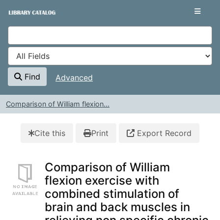
Skip to content
VuFind
Find
Advanced
Comparison of William flexion...
Cite this
Print
Export Record
Comparison of William
flexion exercise with
combined stimulation of
brain and back muscles in