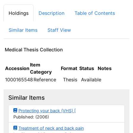
Holdings
Description
Table of Contents
Similar Items
Staff View
Medical Thesis Collection
Holdings details from Medical Thesis Collection
Item
Accession
Format
Status
Notes
Category
1000165548
Reference
Thesis
Available
Similar Items
Protecting your back (VHS) [
Published: (2006)
Treatment of neck and back pain